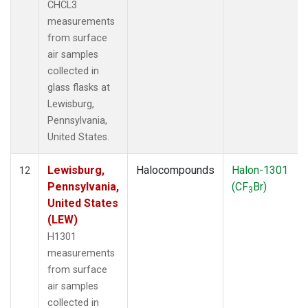
CHCL3
measurements
from surface
air samples
collected in
glass flasks at
Lewisburg,
Pennsylvania,
United States.
Lewisburg,
Halocompounds
Halon-1301
12
Pennsylvania,
(CF
Br)
3
United States
(LEW)
H1301
measurements
from surface
air samples
collected in