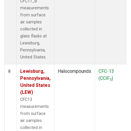
CFC11_B
measurements
from surface
air samples
collected in
glass flasks at
Lewisburg,
Pennsylvania,
United States.
Lewisburg,
Halocompounds
CFC-13
8
Pennsylvania,
(CClF
)
3
United States
(LEW)
CFC13
measurements
from surface
air samples
collected in