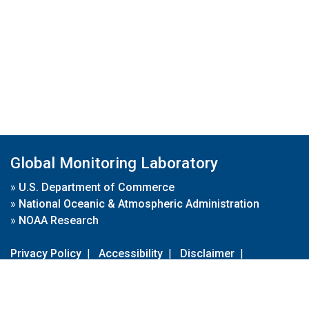
Global Monitoring Laboratory
»
U.S. Department of Commerce
»
National Oceanic & Atmospheric Administration
»
NOAA Research
Privacy Policy
|
Accessibility
|
Disclaimer
|
Disclaimer for External Links
|
FOIA
|
Usa.gov