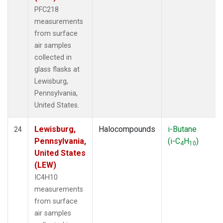
PFC218
measurements
from surface
air samples
collected in
glass flasks at
Lewisburg,
Pennsylvania,
United States.
Lewisburg,
Halocompounds
i-Butane
24
Pennsylvania,
(i-C
H
)
4
10
United States
(LEW)
IC4H10
measurements
from surface
air samples