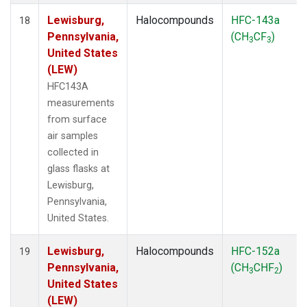
Lewisburg,
Halocompounds
HFC-143a
18
Pennsylvania,
(CH
CF
)
3
3
United States
(LEW)
HFC143A
measurements
from surface
air samples
collected in
glass flasks at
Lewisburg,
Pennsylvania,
United States.
Lewisburg,
Halocompounds
HFC-152a
19
Pennsylvania,
(CH
CHF
)
3
2
United States
(LEW)