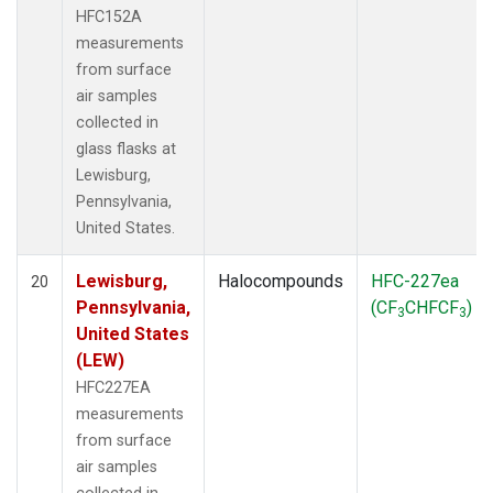
HFC152A
measurements
from surface
air samples
collected in
glass flasks at
Lewisburg,
Pennsylvania,
United States.
Lewisburg,
Halocompounds
HFC-227ea
20
Pennsylvania,
(CF
CHFCF
)
3
3
United States
(LEW)
HFC227EA
measurements
from surface
air samples