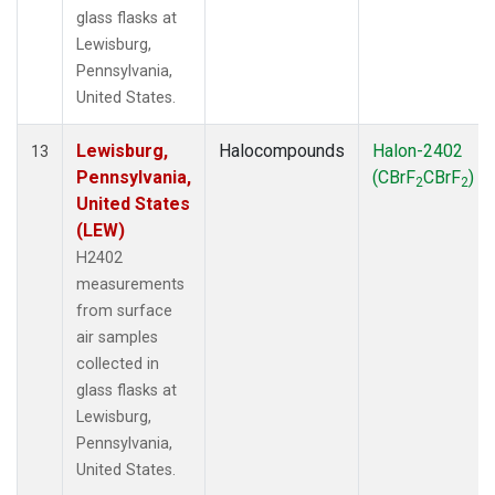
glass flasks at
Lewisburg,
Pennsylvania,
United States.
Lewisburg,
Halocompounds
Halon-2402
13
Pennsylvania,
(CBrF
CBrF
)
2
2
United States
(LEW)
H2402
measurements
from surface
air samples
collected in
glass flasks at
Lewisburg,
Pennsylvania,
United States.