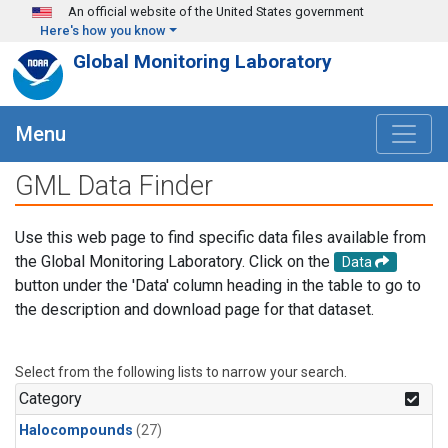
Skip to main content
An official website of the United States government
Here's how you know
Global Monitoring Laboratory
Menu
GML Data Finder
Use this web page to find specific data files available from
the Global Monitoring Laboratory. Click on the
Data
button under the 'Data' column heading in the table to go to
the description and download page for that dataset.
Select from the following lists to narrow your search.
Category
Halocompounds
(27)