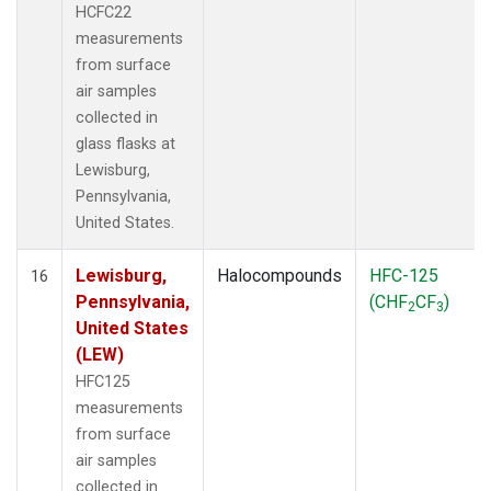
HCFC22
measurements
from surface
air samples
collected in
glass flasks at
Lewisburg,
Pennsylvania,
United States.
Lewisburg,
Halocompounds
HFC-125
16
Pennsylvania,
(CHF
CF
)
2
3
United States
(LEW)
HFC125
measurements
from surface
air samples
collected in