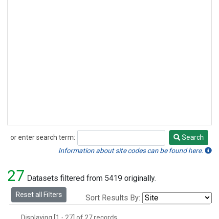
or enter search term:
Search
Search
Information about site codes can be found here.
27
Datasets filtered from 5419 originally.
Reset all Filters
Sort Results By:
Displaying [1 - 27] of 27 records.