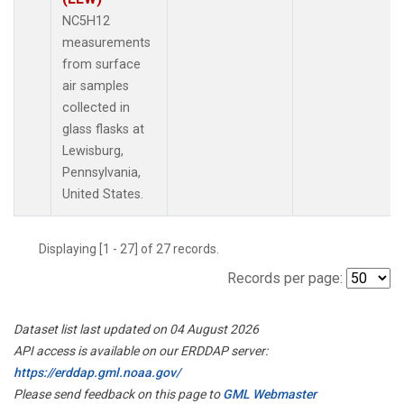
NC5H12
measurements
from surface
air samples
collected in
glass flasks at
Lewisburg,
Pennsylvania,
United States.
Displaying [1 - 27] of 27 records.
Records per page:
Dataset list last updated on 04 August 2026
API access is available on our ERDDAP server:
https://erddap.gml.noaa.gov/
Please send feedback on this page to
GML Webmaster