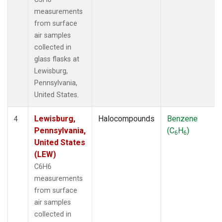
measurements
from surface
air samples
collected in
glass flasks at
Lewisburg,
Pennsylvania,
United States.
Lewisburg,
Halocompounds
Benzene
4
Pennsylvania,
(C
H
)
6
6
United States
(LEW)
C6H6
measurements
from surface
air samples
collected in