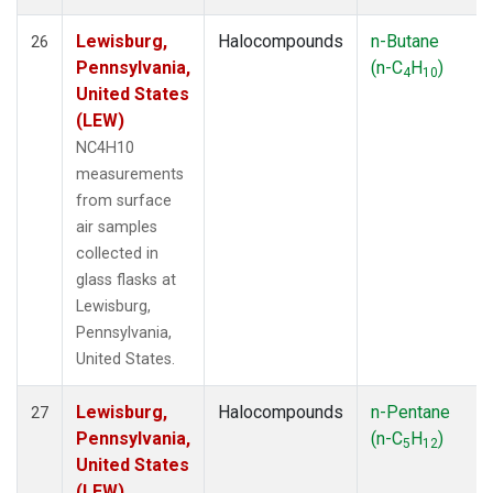
Lewisburg,
Halocompounds
n-Butane
26
Pennsylvania,
(n-C
H
)
4
10
United States
(LEW)
NC4H10
measurements
from surface
air samples
collected in
glass flasks at
Lewisburg,
Pennsylvania,
United States.
Lewisburg,
Halocompounds
n-Pentane
27
Pennsylvania,
(n-C
H
)
5
12
United States
(LEW)