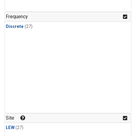
n-Butane
(1)
n-Pentane
(1)
Frequency
Discrete
(27)
Site
LEW
(27)