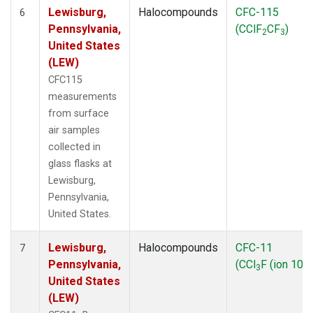
Lewisburg,
Halocompounds
CFC-115
6
Pennsylvania,
(CClF
CF
)
2
3
United States
(LEW)
CFC115
measurements
from surface
air samples
collected in
glass flasks at
Lewisburg,
Pennsylvania,
United States.
Lewisburg,
Halocompounds
CFC-11
7
Pennsylvania,
(CCl
F (ion 103)
3
United States
(LEW)