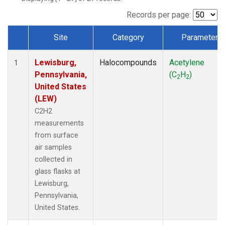
Records per page:
Site
Category
Parameter
Dataset Number
Lewisburg,
Halocompounds
Acetylene
1
Pennsylvania,
(C
H
)
2
2
United States
(LEW)
C2H2
measurements
from surface
air samples
collected in
glass flasks at
Lewisburg,
Pennsylvania,
United States.