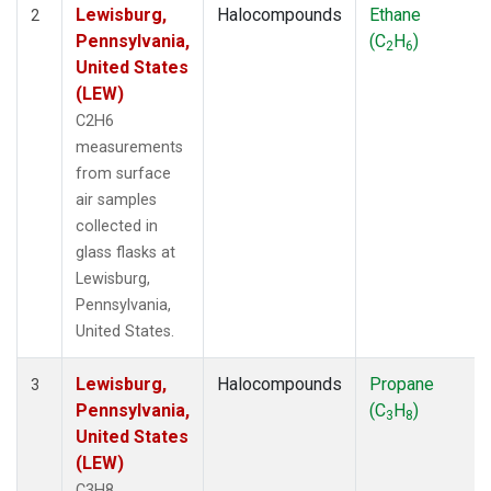
Lewisburg,
Halocompounds
Ethane
2
Pennsylvania,
(C
H
)
2
6
United States
(LEW)
C2H6
measurements
from surface
air samples
collected in
glass flasks at
Lewisburg,
Pennsylvania,
United States.
Lewisburg,
Halocompounds
Propane
3
Pennsylvania,
(C
H
)
3
8
United States
(LEW)
C3H8