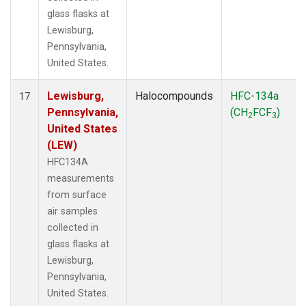
glass flasks at
Lewisburg,
Pennsylvania,
United States.
Lewisburg,
Halocompounds
HFC-134a
17
Pennsylvania,
(CH
FCF
)
2
3
United States
(LEW)
HFC134A
measurements
from surface
air samples
collected in
glass flasks at
Lewisburg,
Pennsylvania,
United States.