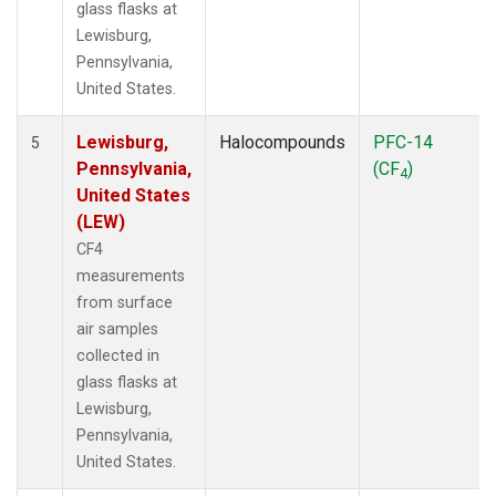
glass flasks at
Lewisburg,
Pennsylvania,
United States.
Lewisburg,
Halocompounds
PFC-14
5
Pennsylvania,
(CF
)
4
United States
(LEW)
CF4
measurements
from surface
air samples
collected in
glass flasks at
Lewisburg,
Pennsylvania,
United States.