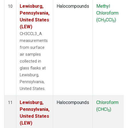
Lewisburg,
Halocompounds
Methyl
10
Pennsylvania,
Chloroform
United States
(CH
CCl
)
3
3
(LEW)
CH3CCL3_A
measurements
from surface
air samples
collected in
glass flasks at
Lewisburg,
Pennsylvania,
United States.
Lewisburg,
Halocompounds
Chloroform
11
Pennsylvania,
(CHCl
)
3
United States
(LEW)