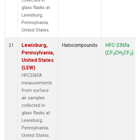
collected in
glass flasks at
Lewisburg,
Pennsylvania,
United States.
Lewisburg,
Halocompounds
HFC-236fa
21
Pennsylvania,
(CF
CH
CF
)
3
2
3
United States
(LEW)
HFC236FA
measurements
from surface
air samples
collected in
glass flasks at
Lewisburg,
Pennsylvania,
United States.