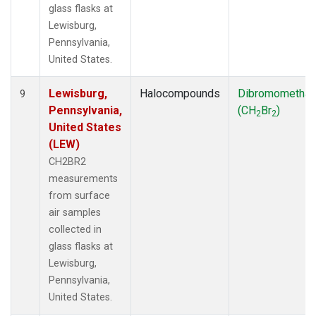
glass flasks at
Lewisburg,
Pennsylvania,
United States.
Lewisburg,
Halocompounds
Dibromometha
9
Pennsylvania,
(CH
Br
)
2
2
United States
(LEW)
CH2BR2
measurements
from surface
air samples
collected in
glass flasks at
Lewisburg,
Pennsylvania,
United States.