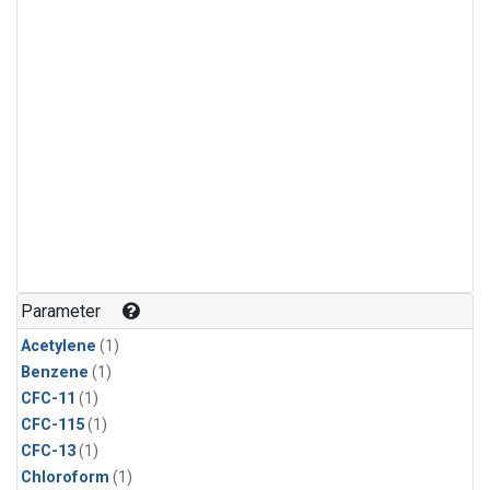
Parameter
Acetylene
(1)
Benzene
(1)
CFC-11
(1)
CFC-115
(1)
CFC-13
(1)
Chloroform
(1)