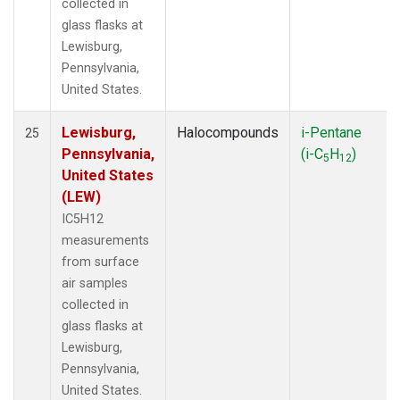
collected in
glass flasks at
Lewisburg,
Pennsylvania,
United States.
Lewisburg,
Halocompounds
i-Pentane
25
Pennsylvania,
(i-C
H
)
5
12
United States
(LEW)
IC5H12
measurements
from surface
air samples
collected in
glass flasks at
Lewisburg,
Pennsylvania,
United States.