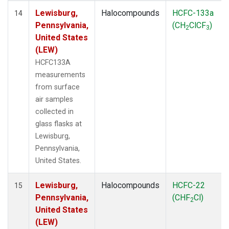
Lewisburg,
Halocompounds
HCFC-133a
14
Pennsylvania,
(CH
ClCF
)
2
3
United States
(LEW)
HCFC133A
measurements
from surface
air samples
collected in
glass flasks at
Lewisburg,
Pennsylvania,
United States.
Lewisburg,
Halocompounds
HCFC-22
15
Pennsylvania,
(CHF
Cl)
2
United States
(LEW)