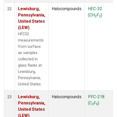
Lewisburg,
Halocompounds
HFC-32
22
Pennsylvania,
(CH
F
)
2
2
United States
(LEW)
HFC32
measurements
from surface
air samples
collected in
glass flasks at
Lewisburg,
Pennsylvania,
United States.
Lewisburg,
Halocompounds
PFC-218
23
Pennsylvania,
(C
F
)
3
8
United States
(LEW)