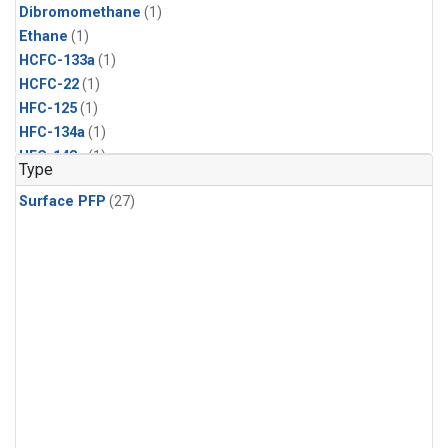
Dibromomethane
(1)
Ethane
(1)
HCFC-133a
(1)
HCFC-22
(1)
HFC-125
(1)
HFC-134a
(1)
HFC-143a
(1)
Type
HFC-152a
(1)
Surface PFP
(27)
HFC-227ea
(1)
HFC-236fa
(1)
HFC-32
(1)
Halon-1301
(1)
Halon-2402
(1)
Methyl Chloroform
(1)
PFC-14
(1)
PFC-218
(1)
Propane
(1)
i-Butane
(1)
i-Pentane
(1)