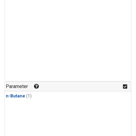
Parameter
n-Butane
(1)