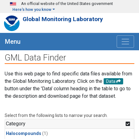
Skip to main content
An official website of the United States government
Here's how you know
Global Monitoring Laboratory
Menu
GML Data Finder
Use this web page to find specific data files available from
the Global Monitoring Laboratory. Click on the
Data
button under the 'Data' column heading in the table to go to
the description and download page for that dataset.
Select from the following lists to narrow your search.
Category
Halocompounds
(1)