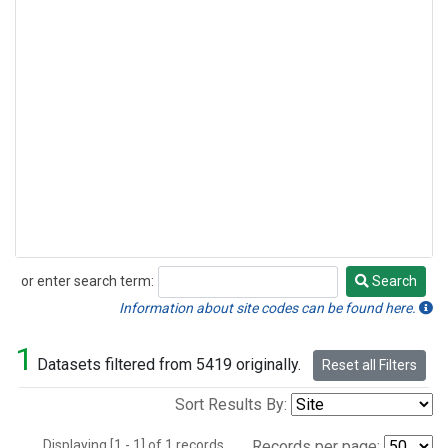
or enter search term:
Search
Search
Information about site codes can be found here.
1
Datasets filtered from 5419 originally.
Reset all Filters
Sort Results By:
Displaying [1 - 1] of 1 records.
Records per page: