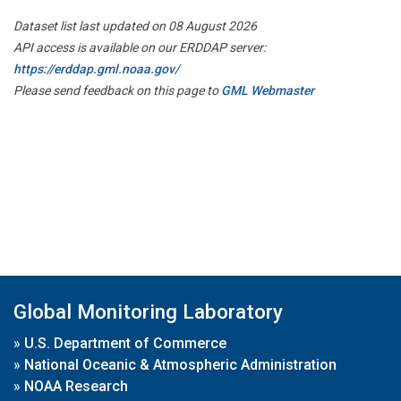
Dataset list last updated on 08 August 2026
API access is available on our ERDDAP server:
https://erddap.gml.noaa.gov/
Please send feedback on this page to
GML Webmaster
Global Monitoring Laboratory
»
U.S. Department of Commerce
»
National Oceanic & Atmospheric Administration
»
NOAA Research