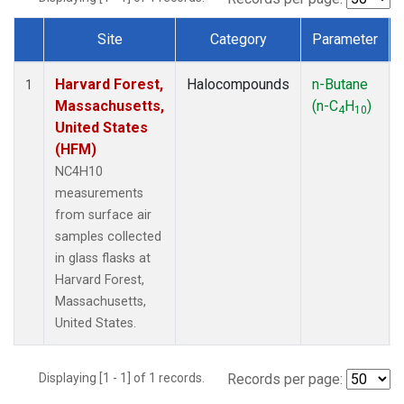
Site
Category
Parameter
Dataset Number
Harvard Forest,
Halocompounds
n-Butane
1
Massachusetts,
(n-C
H
)
4
10
United States
(HFM)
NC4H10
measurements
from surface air
samples collected
in glass flasks at
Harvard Forest,
Massachusetts,
United States.
Displaying [1 - 1] of 1 records.
Records per page: