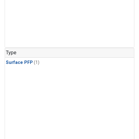
Type
Surface PFP
(1)