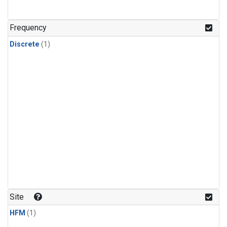
Frequency
Discrete
(1)
Site
HFM
(1)