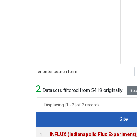
Search
or enter search term:
2
Datasets filtered from 5419 originally.
Rese
Displaying [1 - 2] of 2 records.
Site
Dataset Number
INFLUX (Indianapolis Flux Experiment),
1