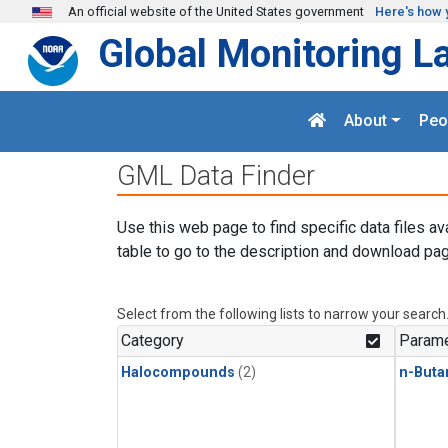
Skip to main content
An official website of the United States government
Here's how 
Global Monitoring L
About
Peo
GML Data Finder
Use this web page to find specific data files av
table to go to the description and download pag
Select from the following lists to narrow your search
Category
Parame
Halocompounds
(2)
n-Buta