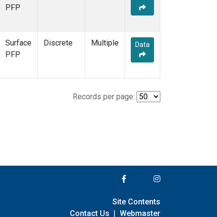
PFP
Surface
Discrete
Multiple
Data
PFP
Records per page:
Site Contents
Contact Us
|
Webmaster