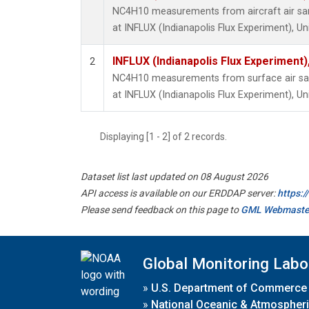
NC4H10 measurements from aircraft air samp
at INFLUX (Indianapolis Flux Experiment), Un
INFLUX (Indianapolis Flux Experiment),
2
NC4H10 measurements from surface air samp
at INFLUX (Indianapolis Flux Experiment), Un
Displaying [1 - 2] of 2 records.
Dataset list last updated on 08 August 2026
API access is available on our ERDDAP server:
https:
Please send feedback on this page to
GML Webmaste
Global Monitoring Labo
»
U.S. Department of Commerce
»
National Oceanic & Atmospheri