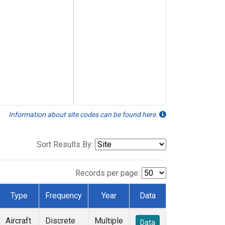
Information about site codes can be found here.
Sort Results By:
Records per page:
Type
Frequency
Year
Data
Aircraft
Discrete
Multiple
Data