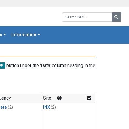
Search GML:
Searc
s
Information
button under the 'Data' column heading in the
uency
Site
rete
(2)
INX
(2)