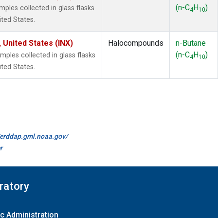
(n-C
H
)
les collected in glass flasks
4
10
ited States.
 United States (INX)
Halocompounds
n-Butane
(n-C
H
)
les collected in glass flasks
4
10
ited States.
//erddap.gml.noaa.gov/
r
ratory
c Administration