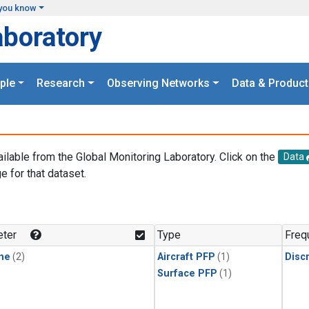
you know
aboratory
ple
Research
Observing Networks
Data & Product
ailable from the Global Monitoring Laboratory. Click on the
Data
e for that dataset.
.
ter
Type
Freq
ne
(2)
Aircraft PFP
(1)
Disc
Surface PFP
(1)