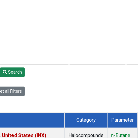
Search
t all Filters
Category
Parameter
 United States (INX)
Halocompounds
n-Butane