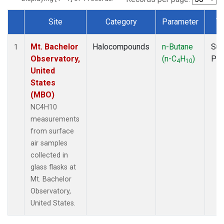
Site
Category
Parameter
T
Dataset Number
Mt. Bachelor
Halocompounds
n-Butane
Sur
1
Observatory,
(n-C
H
)
PF
4
10
United
States
(MBO)
NC4H10
measurements
from surface
air samples
collected in
glass flasks at
Mt. Bachelor
Observatory,
United States.