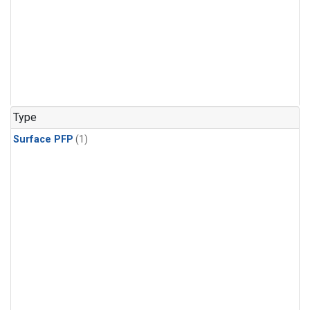
Type
Surface PFP
(1)