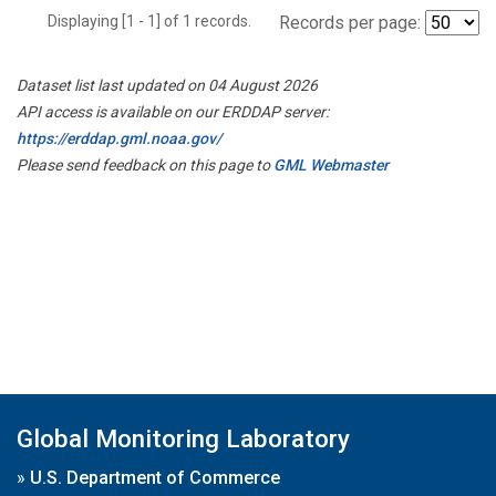
Displaying [1 - 1] of 1 records.
Records per page:
Dataset list last updated on 04 August 2026
API access is available on our ERDDAP server:
https://erddap.gml.noaa.gov/
Please send feedback on this page to
GML Webmaster
Global Monitoring Laboratory
»
U.S. Department of Commerce