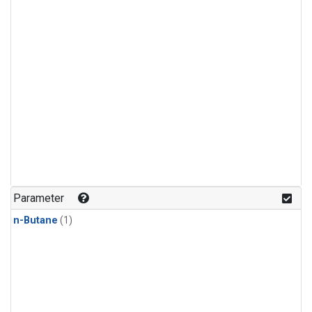
Parameter
n-Butane
(1)