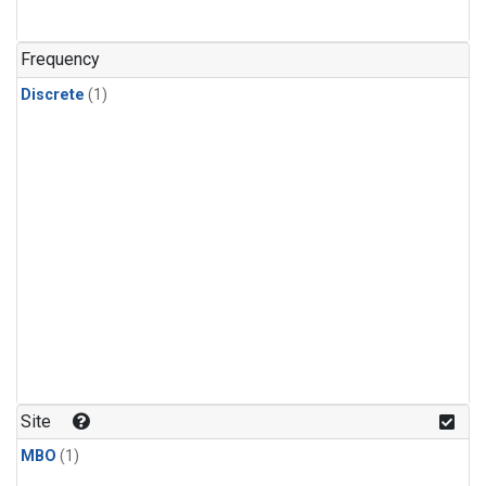
Frequency
Discrete
(1)
Site
MBO
(1)