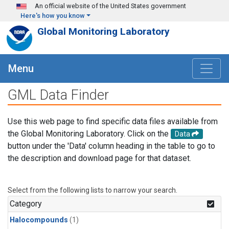
Skip to main content
An official website of the United States government
Here's how you know
Global Monitoring Laboratory
Menu
GML Data Finder
Use this web page to find specific data files available from
the Global Monitoring Laboratory. Click on the
Data
button under the 'Data' column heading in the table to go to
the description and download page for that dataset.
Select from the following lists to narrow your search.
Category
Halocompounds
(1)