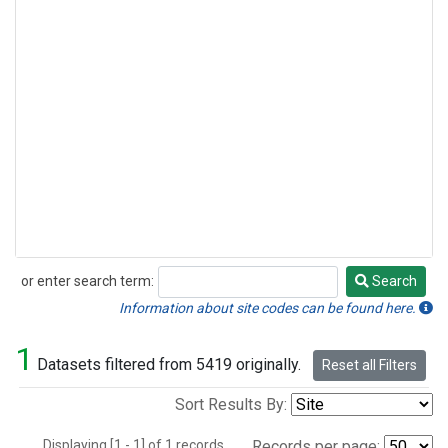
or enter search term:
Search
Search
Information about site codes can be found here.
1
Datasets filtered from 5419 originally.
Reset all Filters
Sort Results By:
Displaying [1 - 1] of 1 records.
Records per page: