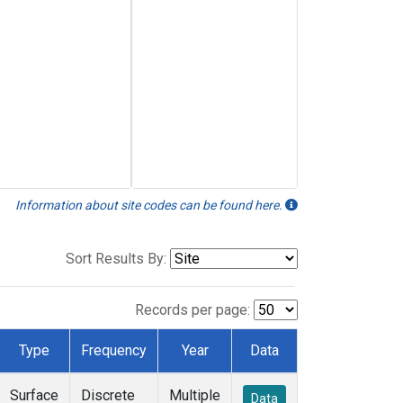
Information about site codes can be found here.
Sort Results By:
Records per page:
Type
Frequency
Year
Data
Surface
Discrete
Multiple
Data