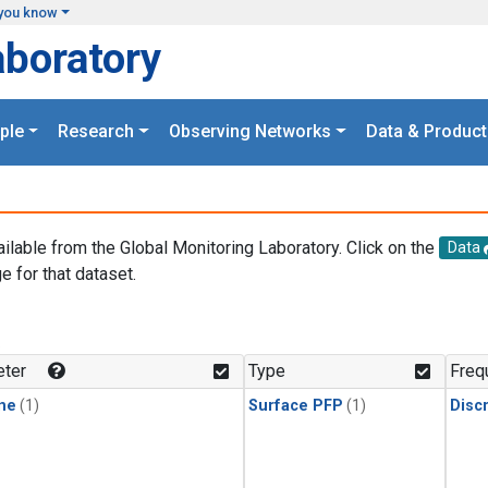
you know
aboratory
ple
Research
Observing Networks
Data & Product
ailable from the Global Monitoring Laboratory. Click on the
Data
e for that dataset.
.
ter
Type
Freq
ne
(1)
Surface PFP
(1)
Disc