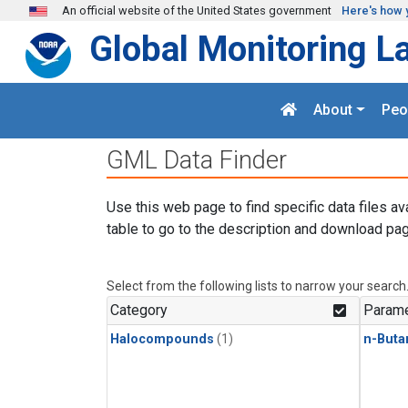
Skip to main content
An official website of the United States government
Here's how 
Global Monitoring L
About
Peo
GML Data Finder
Use this web page to find specific data files av
table to go to the description and download pag
Select from the following lists to narrow your search
Category
Parame
Halocompounds
(1)
n-Buta