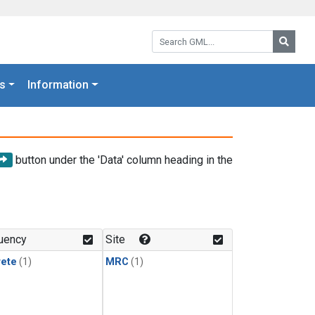
Search GML:
Searc
s
Information
button under the 'Data' column heading in the
uency
Site
rete
(1)
MRC
(1)