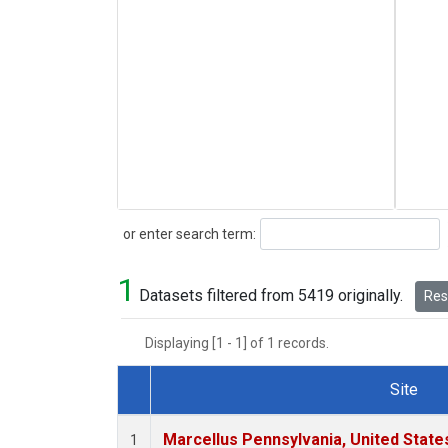
Search
or enter search term:
1
Datasets filtered from 5419 originally.
Rese
Displaying [1 - 1] of 1 records.
Site
Dataset Number
Marcellus Pennsylvania, United Stat
1