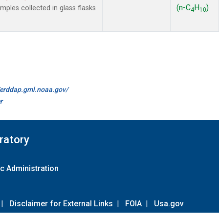
(n-C
H
)
les collected in glass flasks
4
10
//erddap.gml.noaa.gov/
r
ratory
c Administration
|
Disclaimer for External Links
|
FOIA
|
Usa.gov