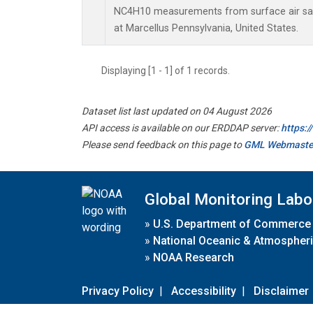
NC4H10 measurements from surface air samp
at Marcellus Pennsylvania, United States.
Displaying [1 - 1] of 1 records.
Dataset list last updated on 04 August 2026
API access is available on our ERDDAP server:
https:
Please send feedback on this page to
GML Webmaste
Global Monitoring Labo
»
U.S. Department of Commerce
»
National Oceanic & Atmospheri
»
NOAA Research
Privacy Policy
|
Accessibility
|
Disclaimer