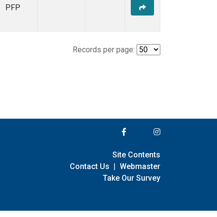
PFP
Records per page:
Site Contents
Contact Us
|
Webmaster
Take Our Survey