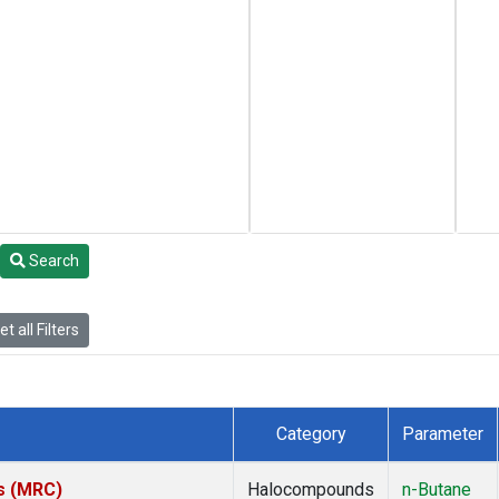
Search
t all Filters
Category
Parameter
es (MRC)
Halocompounds
n-Butane