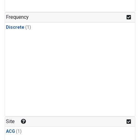
Frequency
Discrete
(1)
Site
ACG
(1)