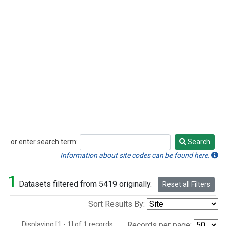
or enter search term:
Search
Search
Information about site codes can be found here.
1
Datasets filtered from 5419 originally.
Reset all Filters
Sort Results By:
Displaying [1 - 1] of 1 records.
Records per page: