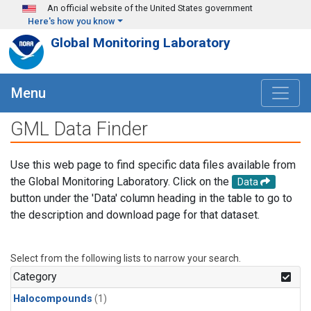
Skip to main content
An official website of the United States government
Here's how you know
Global Monitoring Laboratory
Menu
GML Data Finder
Use this web page to find specific data files available from
the Global Monitoring Laboratory. Click on the
Data
button under the 'Data' column heading in the table to go to
the description and download page for that dataset.
Select from the following lists to narrow your search.
Category
Halocompounds
(1)