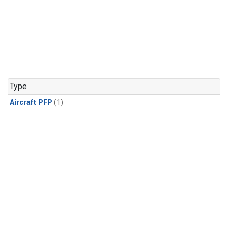
Type
Aircraft PFP
(1)