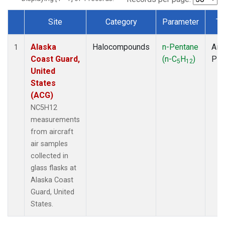
Site
Category
Parameter
Ty
Dataset Number
Alaska
Halocompounds
n-Pentane
Airc
1
Coast Guard,
(n-C
H
)
PF
5
12
United
States
(ACG)
NC5H12
measurements
from aircraft
air samples
collected in
glass flasks at
Alaska Coast
Guard, United
States.