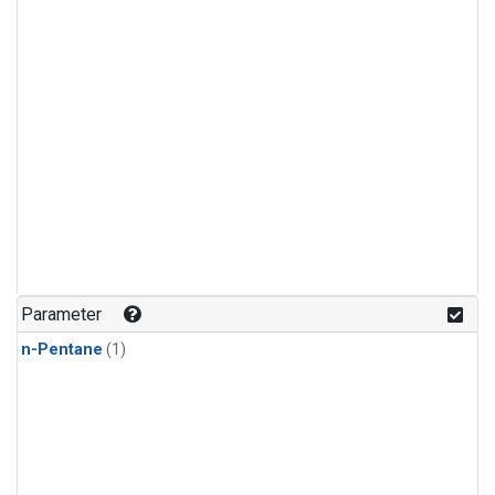
Parameter
n-Pentane
(1)