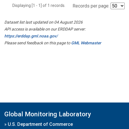
Displaying [1 - 1] of 1 records.
Records per page:
Dataset list last updated on 04 August 2026
API access is available on our ERDDAP server:
https://erddap.gml.noaa.gov/
Please send feedback on this page to
GML Webmaster
Global Monitoring Laboratory
»
U.S. Department of Commerce