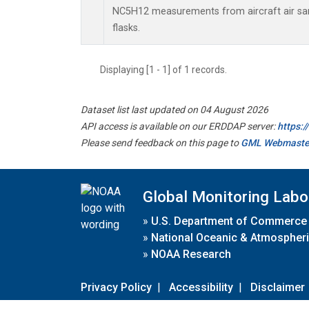
NC5H12 measurements from aircraft air sam
flasks.
Displaying [1 - 1] of 1 records.
Dataset list last updated on 04 August 2026
API access is available on our ERDDAP server:
https:
Please send feedback on this page to
GML Webmaste
Global Monitoring Labo
»
U.S. Department of Commerce
»
National Oceanic & Atmospheri
»
NOAA Research
Privacy Policy
|
Accessibility
|
Disclaimer