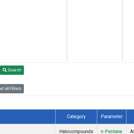
Search
t all Filters
Category
Parameter
Halocompounds
n-Pentane
Ai