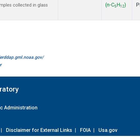
(n-C
H
)
P
ples collected in glass
5
12
//erddap.gml.noaa.gov/
r
ratory
c Administration
|
Disclaimer for External Links
|
FOIA
|
Usa.gov