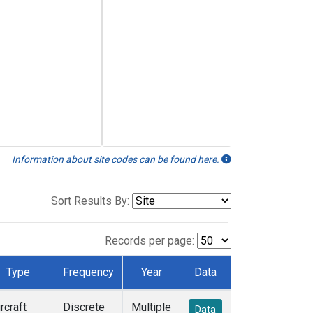
Information about site codes can be found here.
Sort Results By:
Records per page:
Type
Frequency
Year
Data
rcraft
Discrete
Multiple
Data