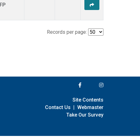
FP
Records per page:
Site Contents
Contact Us
|
Webmaster
Take Our Survey