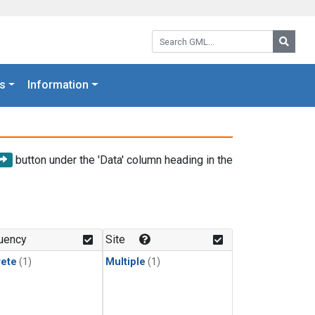
Search GML:
Searc
s
Information
button under the 'Data' column heading in the
uency
Site
rete
(1)
Multiple
(1)