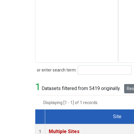
Search
or enter search term:
1
Datasets filtered from 5419 originally.
Rese
Displaying [1 - 1] of 1 records.
Site
Dataset Number
Multiple Sites
1