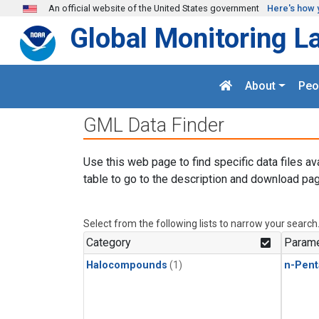
Skip to main content
An official website of the United States government
Here's how 
Global Monitoring L
About
Peo
GML Data Finder
Use this web page to find specific data files av
table to go to the description and download pag
Select from the following lists to narrow your search
Category
Parame
Halocompounds
(1)
n-Pent