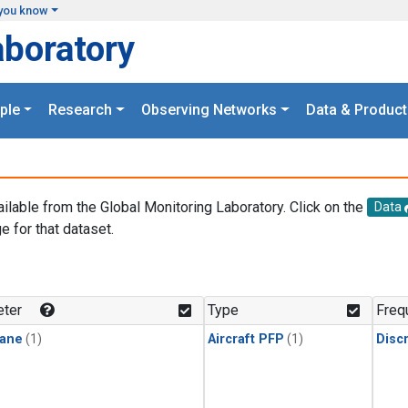
you know
aboratory
ple
Research
Observing Networks
Data & Product
ailable from the Global Monitoring Laboratory. Click on the
Data
e for that dataset.
.
ter
Type
Freq
ane
(1)
Aircraft PFP
(1)
Disc