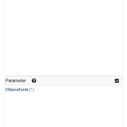
Parameter
Chloroform
(1)