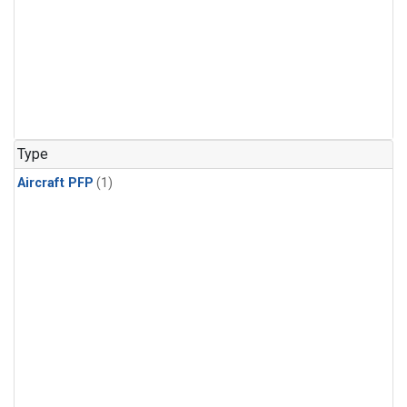
Type
Aircraft PFP
(1)