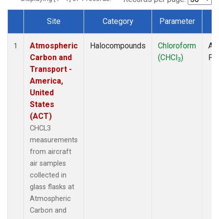
Site
Category
Parameter
T
Dataset Number
Atmospheric
Halocompounds
Chloroform
Air
1
Carbon and
(CHCl
)
PF
3
Transport -
America,
United
States
(ACT)
CHCL3
measurements
from aircraft
air samples
collected in
glass flasks at
Atmospheric
Carbon and