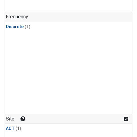
Frequency
Discrete
(1)
Site
ACT
(1)