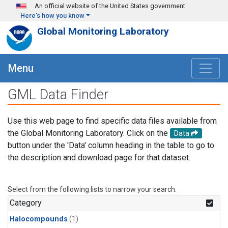
Skip to main content
An official website of the United States government
Here's how you know
Global Monitoring Laboratory
Menu
GML Data Finder
Use this web page to find specific data files available from
the Global Monitoring Laboratory. Click on the
Data
button under the 'Data' column heading in the table to go to
the description and download page for that dataset.
Select from the following lists to narrow your search.
Category
Halocompounds
(1)