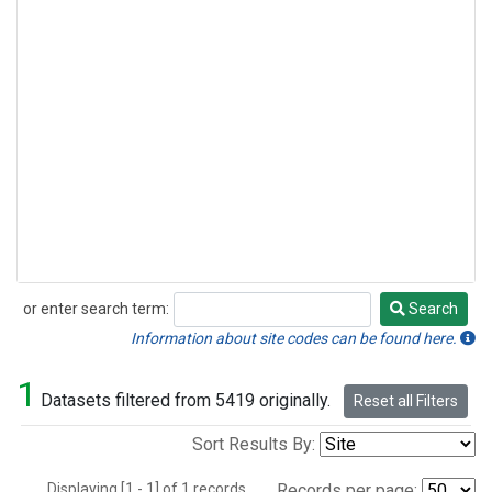
or enter search term:
Search
Search
Information about site codes can be found here.
1
Datasets filtered from 5419 originally.
Reset all Filters
Sort Results By:
Displaying [1 - 1] of 1 records.
Records per page: