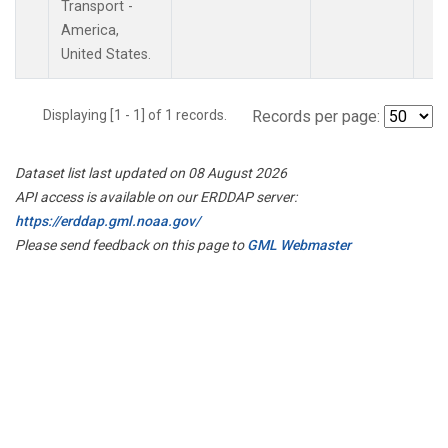
Transport -
America,
United States.
Displaying [1 - 1] of 1 records.
Records per page:
Dataset list last updated on 08 August 2026
API access is available on our ERDDAP server:
https://erddap.gml.noaa.gov/
Please send feedback on this page to
GML Webmaster