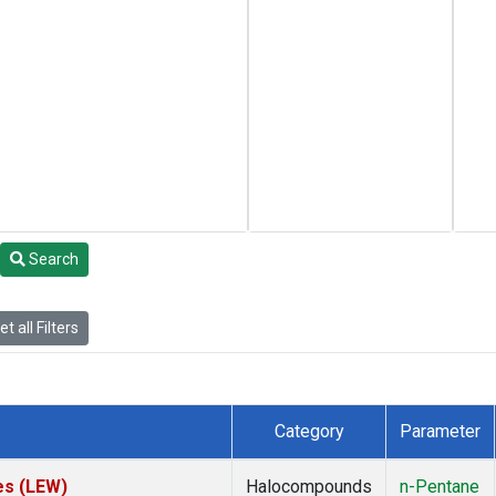
Search
t all Filters
Category
Parameter
es (LEW)
Halocompounds
n-Pentane