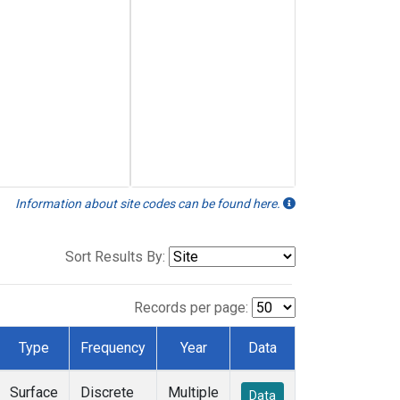
Information about site codes can be found here.
Sort Results By:
Records per page:
Type
Frequency
Year
Data
Surface
Discrete
Multiple
Data