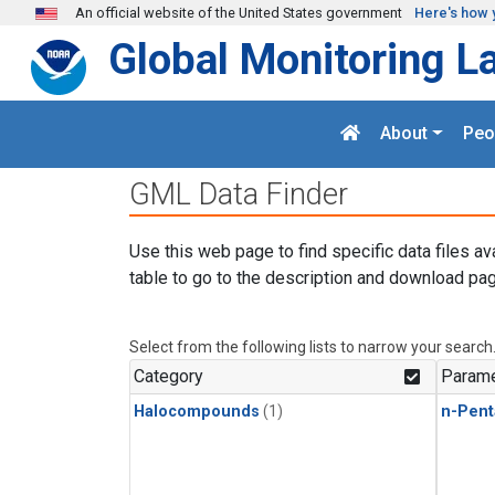
Skip to main content
An official website of the United States government
Here's how 
Global Monitoring L
About
Peo
GML Data Finder
Use this web page to find specific data files av
table to go to the description and download pag
Select from the following lists to narrow your search
Category
Parame
Halocompounds
(1)
n-Pent