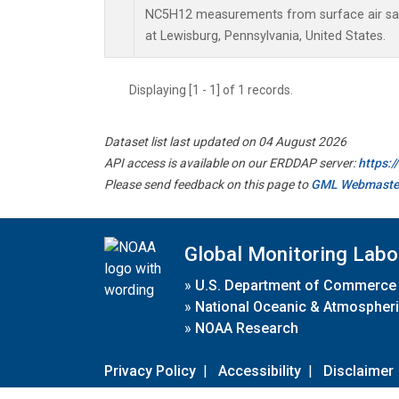
NC5H12 measurements from surface air samp
at Lewisburg, Pennsylvania, United States.
Displaying [1 - 1] of 1 records.
Dataset list last updated on 04 August 2026
API access is available on our ERDDAP server:
https:
Please send feedback on this page to
GML Webmaste
Global Monitoring Labo
»
U.S. Department of Commerce
»
National Oceanic & Atmospheri
»
NOAA Research
Privacy Policy
|
Accessibility
|
Disclaimer