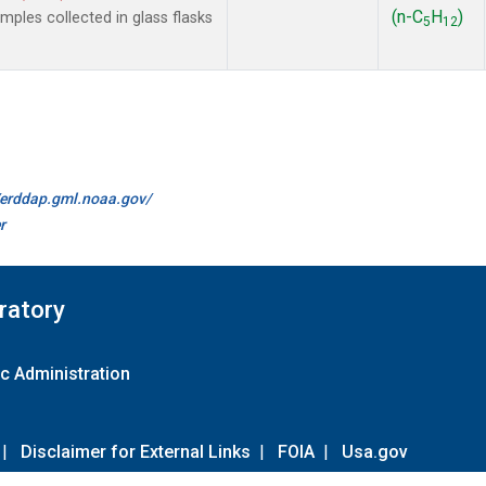
(n-C
H
)
les collected in glass flasks
5
12
//erddap.gml.noaa.gov/
r
ratory
c Administration
|
Disclaimer for External Links
|
FOIA
|
Usa.gov