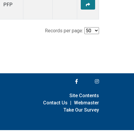
PFP
Records per page:
Site Contents
Contact Us
|
Webmaster
Take Our Survey