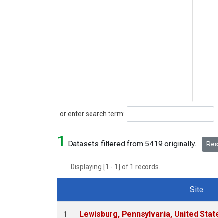
Search
or enter search term:
1
Datasets filtered from 5419 originally.
Rese
Displaying [1 - 1] of 1 records.
Site
Dataset Number
Lewisburg, Pennsylvania, United Stat
1