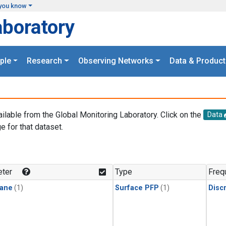
you know
aboratory
ple
Research
Observing Networks
Data & Product
ailable from the Global Monitoring Laboratory. Click on the
Data
e for that dataset.
.
ter
Type
Freq
ane
(1)
Surface PFP
(1)
Disc