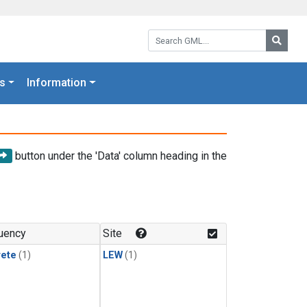
Search GML:
Searc
s
Information
button under the 'Data' column heading in the
uency
Site
rete
(1)
LEW
(1)