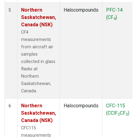
Northern
Halocompounds
PFC-14
5
Saskatchewan,
(CF
)
4
Canada (NSK)
CF4
measurements
from aircraft air
samples
collected in glass
flasks at
Northern
Saskatchewan,
Canada.
Northern
Halocompounds
CFC-115
6
Saskatchewan,
(CClF
CF
)
2
3
Canada (NSK)
CFC115
measurements