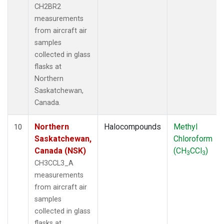
CH2BR2
measurements
from aircraft air
samples
collected in glass
flasks at
Northern
Saskatchewan,
Canada.
Northern
Halocompounds
Methyl
10
Saskatchewan,
Chloroform
Canada (NSK)
(CH
CCl
)
3
3
CH3CCL3_A
measurements
from aircraft air
samples
collected in glass
flasks at