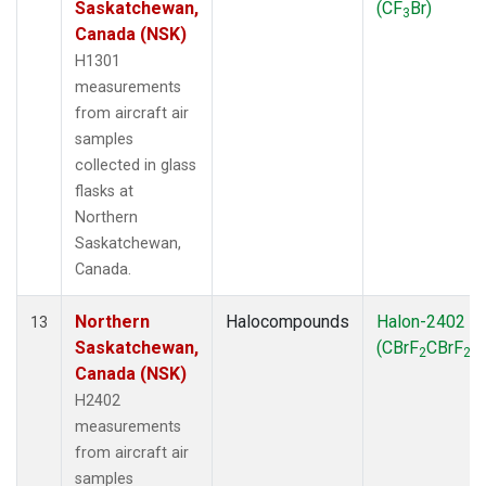
Saskatchewan,
(CF
Br)
3
Canada (NSK)
H1301
measurements
from aircraft air
samples
collected in glass
flasks at
Northern
Saskatchewan,
Canada.
Northern
Halocompounds
Halon-2402
13
Saskatchewan,
(CBrF
CBrF
)
2
2
Canada (NSK)
H2402
measurements
from aircraft air
samples