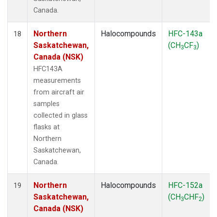
Canada.
Northern
Halocompounds
HFC-143a
18
Saskatchewan,
(CH
CF
)
3
3
Canada (NSK)
HFC143A
measurements
from aircraft air
samples
collected in glass
flasks at
Northern
Saskatchewan,
Canada.
Northern
Halocompounds
HFC-152a
19
Saskatchewan,
(CH
CHF
)
3
2
Canada (NSK)