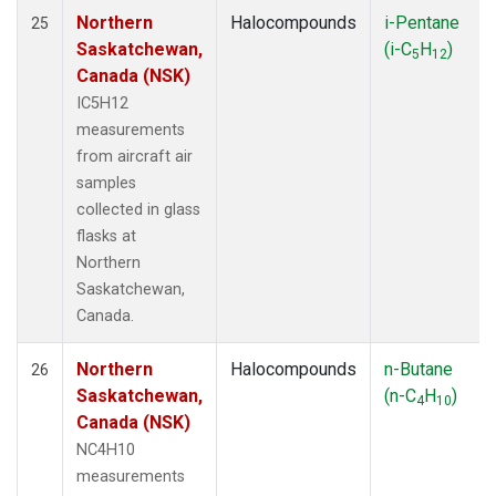
Northern
Halocompounds
i-Pentane
25
Saskatchewan,
(i-C
H
)
5
12
Canada (NSK)
IC5H12
measurements
from aircraft air
samples
collected in glass
flasks at
Northern
Saskatchewan,
Canada.
Northern
Halocompounds
n-Butane
26
Saskatchewan,
(n-C
H
)
4
10
Canada (NSK)
NC4H10
measurements