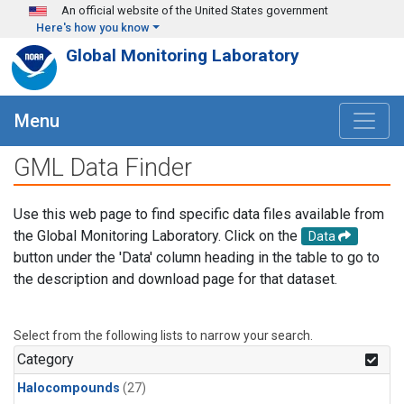
Skip to main content
An official website of the United States government
Here's how you know
Global Monitoring Laboratory
Menu
GML Data Finder
Use this web page to find specific data files available from
the Global Monitoring Laboratory. Click on the
Data
button under the 'Data' column heading in the table to go to
the description and download page for that dataset.
Select from the following lists to narrow your search.
Category
Halocompounds
(27)