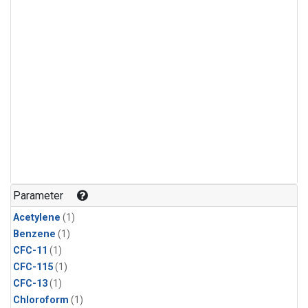
Parameter
Acetylene
(1)
Benzene
(1)
CFC-11
(1)
CFC-115
(1)
CFC-13
(1)
Chloroform
(1)