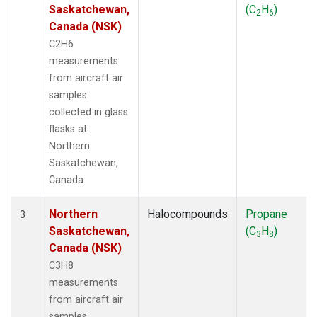
Saskatchewan,
(C
H
)
2
6
Canada (NSK)
C2H6
measurements
from aircraft air
samples
collected in glass
flasks at
Northern
Saskatchewan,
Canada.
Northern
Halocompounds
Propane
3
Saskatchewan,
(C
H
)
3
8
Canada (NSK)
C3H8
measurements
from aircraft air
samples