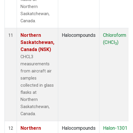
Northern
Saskatchewan,
Canada.
Northern
Halocompounds
Chloroform
11
Saskatchewan,
(CHCl
)
3
Canada (NSK)
CHCL3
measurements
from aircraft air
samples
collected in glass
flasks at
Northern
Saskatchewan,
Canada.
Northern
Halocompounds
Halon-1301
12