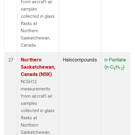
from aircraft air
samples
collected in glass
flasks at
Northern
Saskatchewan,
Canada.
Northern
Halocompounds
n-Pentane
27
Saskatchewan,
(n-C
H
)
5
12
Canada (NSK)
NC5H12
measurements
from aircraft air
samples
collected in glass
flasks at
Northern
Saskatchewan,