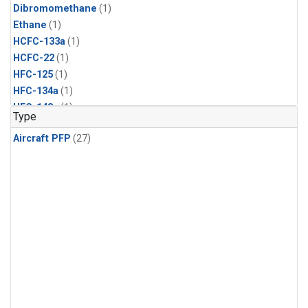
Dibromomethane
(1)
Ethane
(1)
HCFC-133a
(1)
HCFC-22
(1)
HFC-125
(1)
HFC-134a
(1)
HFC-143a
(1)
Type
HFC-152a
(1)
Aircraft PFP
(27)
HFC-227ea
(1)
HFC-236fa
(1)
HFC-32
(1)
Halon-1301
(1)
Halon-2402
(1)
Methyl Chloroform
(1)
PFC-14
(1)
PFC-218
(1)
Propane
(1)
i-Butane
(1)
i-Pentane
(1)