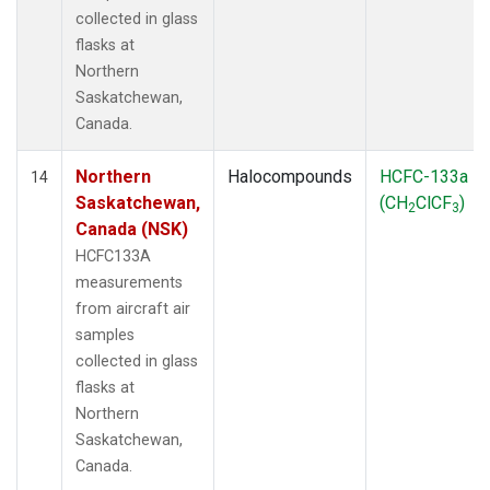
collected in glass
flasks at
Northern
Saskatchewan,
Canada.
Northern
Halocompounds
HCFC-133a
14
Saskatchewan,
(CH
ClCF
)
2
3
Canada (NSK)
HCFC133A
measurements
from aircraft air
samples
collected in glass
flasks at
Northern
Saskatchewan,
Canada.