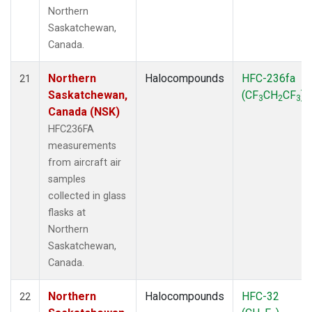
Northern
Saskatchewan,
Canada.
Northern
Halocompounds
HFC-236fa
21
Saskatchewan,
(CF
CH
CF
)
3
2
3
Canada (NSK)
HFC236FA
measurements
from aircraft air
samples
collected in glass
flasks at
Northern
Saskatchewan,
Canada.
Northern
Halocompounds
HFC-32
22