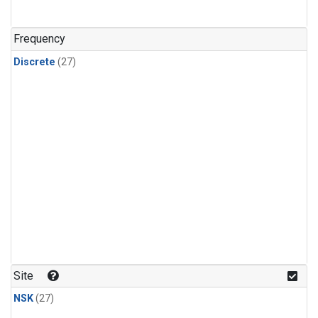
n-Butane
(1)
n-Pentane
(1)
Frequency
Discrete
(27)
Site
NSK
(27)