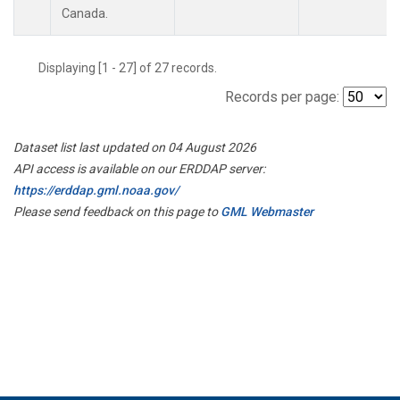
Canada.
Displaying [1 - 27] of 27 records.
Records per page:
Dataset list last updated on 04 August 2026
API access is available on our ERDDAP server:
https://erddap.gml.noaa.gov/
Please send feedback on this page to
GML Webmaster