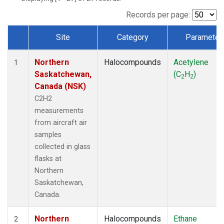
Records per page:
Site
Category
Parameter
Dataset Number
Northern
Halocompounds
Acetylene
1
Saskatchewan,
(C
H
)
2
2
Canada (NSK)
C2H2
measurements
from aircraft air
samples
collected in glass
flasks at
Northern
Saskatchewan,
Canada.
Northern
Halocompounds
Ethane
2