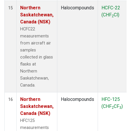
Northern
Halocompounds
HCFC-22
15
Saskatchewan,
(CHF
Cl)
2
Canada (NSK)
HCFC22
measurements
from aircraft air
samples
collected in glass
flasks at
Northern
Saskatchewan,
Canada.
Northern
Halocompounds
HFC-125
16
Saskatchewan,
(CHF
CF
)
2
3
Canada (NSK)
HFC125
measurements