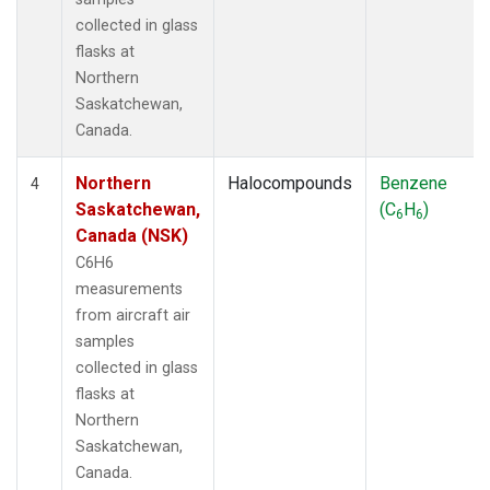
collected in glass
flasks at
Northern
Saskatchewan,
Canada.
Northern
Halocompounds
Benzene
4
Saskatchewan,
(C
H
)
6
6
Canada (NSK)
C6H6
measurements
from aircraft air
samples
collected in glass
flasks at
Northern
Saskatchewan,
Canada.