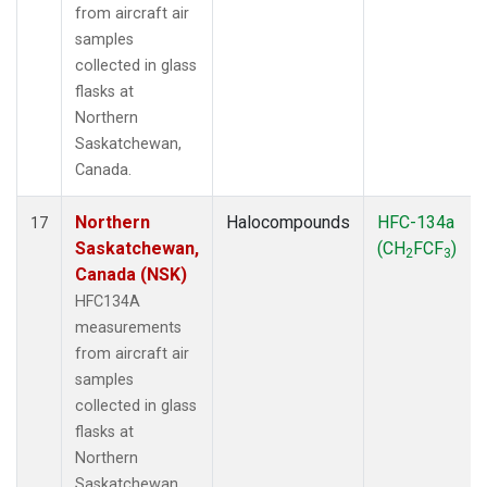
from aircraft air
samples
collected in glass
flasks at
Northern
Saskatchewan,
Canada.
Northern
Halocompounds
HFC-134a
17
Saskatchewan,
(CH
FCF
)
2
3
Canada (NSK)
HFC134A
measurements
from aircraft air
samples
collected in glass
flasks at
Northern
Saskatchewan,