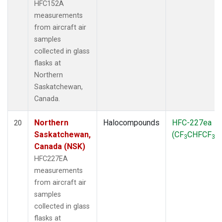
HFC152A
measurements
from aircraft air
samples
collected in glass
flasks at
Northern
Saskatchewan,
Canada.
Northern
Halocompounds
HFC-227ea
20
Saskatchewan,
(CF
CHFCF
)
3
3
Canada (NSK)
HFC227EA
measurements
from aircraft air
samples
collected in glass
flasks at