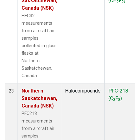
Saskatchewan,
(CH
F
)
2
2
Canada (NSK)
HFC32
measurements
from aircraft air
samples
collected in glass
flasks at
Northern
Saskatchewan,
Canada.
Northern
Halocompounds
PFC-218
23
Saskatchewan,
(C
F
)
3
8
Canada (NSK)
PFC218
measurements
from aircraft air
samples