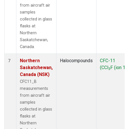
from aircraft air
samples
collected in glass
flasks at
Northern
Saskatchewan,
Canada.
Northern
Halocompounds
CFC-11
7
Saskatchewan,
(CCl
F (ion 10
3
Canada (NSK)
CFC11_B
measurements
from aircraft air
samples
collected in glass
flasks at
Northern