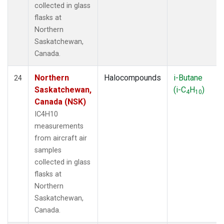
collected in glass
flasks at
Northern
Saskatchewan,
Canada.
Northern
Halocompounds
i-Butane
24
Saskatchewan,
(i-C
H
)
4
10
Canada (NSK)
IC4H10
measurements
from aircraft air
samples
collected in glass
flasks at
Northern
Saskatchewan,
Canada.