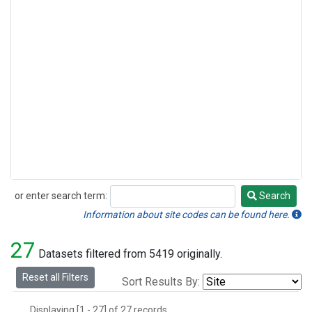
or enter search term:
Search
Search
Information about site codes can be found here.
27
Datasets filtered from 5419 originally.
Reset all Filters
Sort Results By:
Displaying [1 - 27] of 27 records.