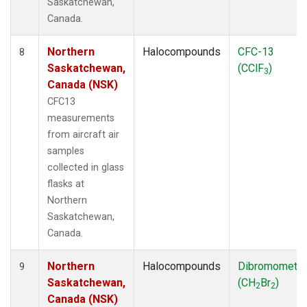
Saskatchewan,
Canada.
Northern
Halocompounds
CFC-13
8
Saskatchewan,
(CClF
)
3
Canada (NSK)
CFC13
measurements
from aircraft air
samples
collected in glass
flasks at
Northern
Saskatchewan,
Canada.
Northern
Halocompounds
Dibromometh
9
Saskatchewan,
(CH
Br
)
2
2
Canada (NSK)