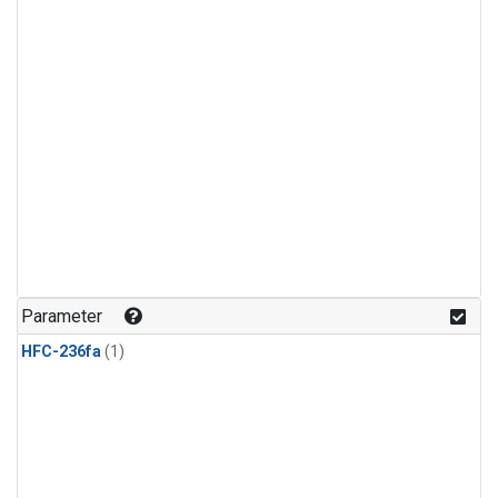
Parameter
HFC-236fa
(1)