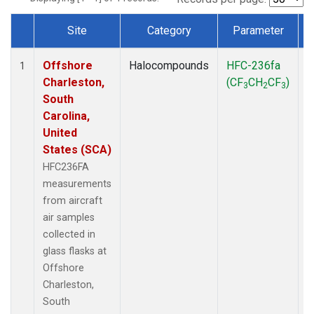
Site
Category
Parameter
Dataset Number
Offshore
Halocompounds
HFC-236fa
A
1
Charleston,
(CF
CH
CF
)
3
2
3
South
Carolina,
United
States (SCA)
HFC236FA
measurements
from aircraft
air samples
collected in
glass flasks at
Offshore
Charleston,
South