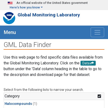
Skip to main content
An official website of the United States government
Here's how you know
Global Monitoring Laboratory
Menu
GML Data Finder
Use this web page to find specific data files available from
the Global Monitoring Laboratory. Click on the
Data
button under the 'Data' column heading in the table to go to
the description and download page for that dataset.
Select from the following lists to narrow your search.
Category
Halocompounds
(1)