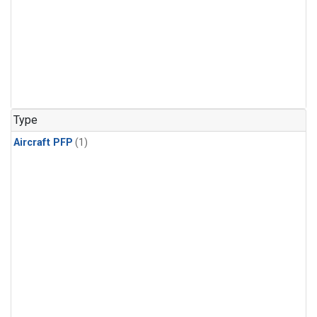
Type
Aircraft PFP
(1)