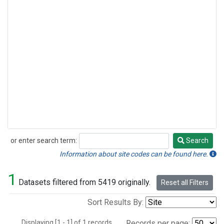
or enter search term:
Search
Search
Information about site codes can be found here.
1
Datasets filtered from 5419 originally.
Reset all Filters
Sort Results By:
Displaying [1 - 1] of 1 records.
Records per page: