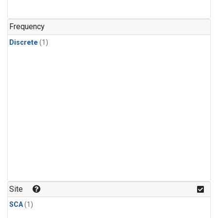
Frequency
Discrete
(1)
Site
SCA
(1)