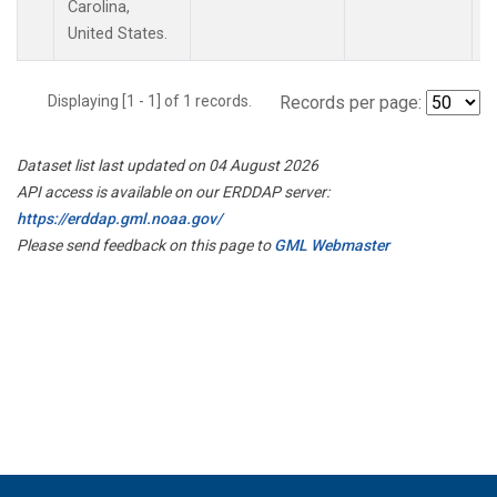
Carolina,
United States.
Displaying [1 - 1] of 1 records.
Records per page:
Dataset list last updated on 04 August 2026
API access is available on our ERDDAP server:
https://erddap.gml.noaa.gov/
Please send feedback on this page to
GML Webmaster