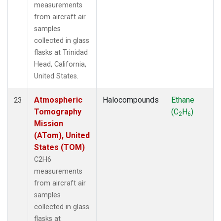
measurements
from aircraft air
samples
collected in glass
flasks at Trinidad
Head, California,
United States.
Atmospheric
Halocompounds
Ethane
23
Tomography
(C
H
)
2
6
Mission
(ATom), United
States (TOM)
C2H6
measurements
from aircraft air
samples
collected in glass
flasks at