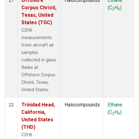
Offshore
Halocompounds
Ethane
21
Corpus Christi,
(C
H
)
2
6
Texas, United
States (TGC)
C2H6
measurements
from aircraft air
samples
collected in glass
flasks at
Offshore Corpus
Christi, Texas,
United States.
Trinidad Head,
Halocompounds
Ethane
22
California,
(C
H
)
2
6
United States
(THD)
C2H6