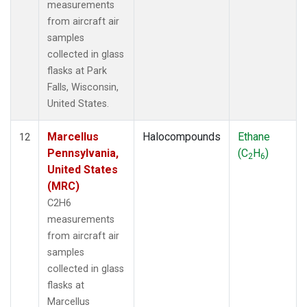
measurements
from aircraft air
samples
collected in glass
flasks at Park
Falls, Wisconsin,
United States.
Marcellus
Halocompounds
Ethane
12
Pennsylvania,
(C
H
)
2
6
United States
(MRC)
C2H6
measurements
from aircraft air
samples
collected in glass
flasks at
Marcellus