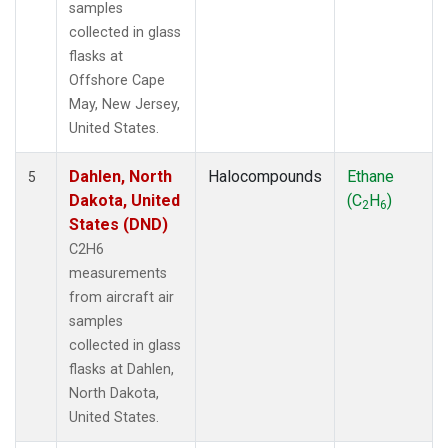
samples
collected in glass
flasks at
Offshore Cape
May, New Jersey,
United States.
Dahlen, North
Halocompounds
Ethane
5
Dakota, United
(C
H
)
2
6
States (DND)
C2H6
measurements
from aircraft air
samples
collected in glass
flasks at Dahlen,
North Dakota,
United States.