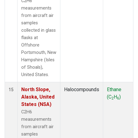
C2H6
measurements
from aircraft air
samples
collected in glass
flasks at
Offshore
Portsmouth, New
Hampshire (Isles
of Shoals),
United States.
North Slope,
Halocompounds
Ethane
15
Alaska, United
(C
H
)
2
6
States (NSA)
C2H6
measurements
from aircraft air
samples