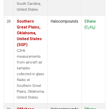
South Carolina,
United States.
Southern
Halocompounds
Ethane
20
Great Plains,
(C
H
)
2
6
Oklahoma,
United States
(SGP)
C2H6
measurements
from aircraft air
samples
collected in glass
flasks at
Southern Great
Plains, Oklahoma,
United States.