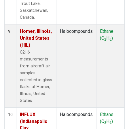
Trout Lake,
Saskatchewan,
Canada.
Homer, Illinois,
Halocompounds
Ethane
9
United States
(C
H
)
2
6
(HIL)
C2H6
measurements
from aircraft air
samples
collected in glass
flasks at Homer,
Illinois, United
States.
INFLUX
Halocompounds
Ethane
10
(Indianapolis
(C
H
)
2
6
Flux