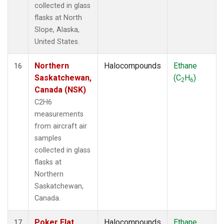
collected in glass
flasks at North
Slope, Alaska,
United States.
Northern
Halocompounds
Ethane
16
Saskatchewan,
(C
H
)
2
6
Canada (NSK)
C2H6
measurements
from aircraft air
samples
collected in glass
flasks at
Northern
Saskatchewan,
Canada.
Poker Flat,
Halocompounds
Ethane
17