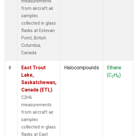
measurements
from aircraft air
samples
collected in glass
flasks at Estevan
Point, British
Columbia,
Canada.
East Trout
Halocompounds
Ethane
8
Lake,
(C
H
)
2
6
Saskatchewan,
Canada (ETL)
C2H6
measurements
from aircraft air
samples
collected in glass
flasks at East