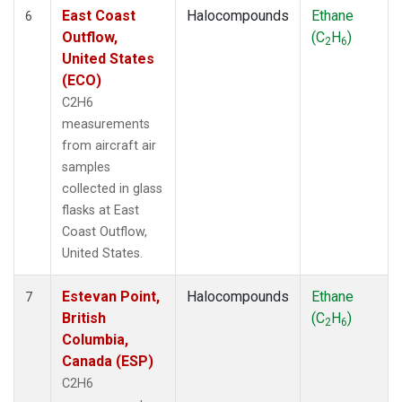
East Coast
Halocompounds
Ethane
6
Outflow,
(C
H
)
2
6
United States
(ECO)
C2H6
measurements
from aircraft air
samples
collected in glass
flasks at East
Coast Outflow,
United States.
Estevan Point,
Halocompounds
Ethane
7
British
(C
H
)
2
6
Columbia,
Canada (ESP)
C2H6