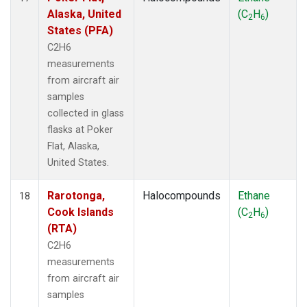
Alaska, United
(C
H
)
2
6
States (PFA)
C2H6
measurements
from aircraft air
samples
collected in glass
flasks at Poker
Flat, Alaska,
United States.
Rarotonga,
Halocompounds
Ethane
18
Cook Islands
(C
H
)
2
6
(RTA)
C2H6
measurements
from aircraft air
samples