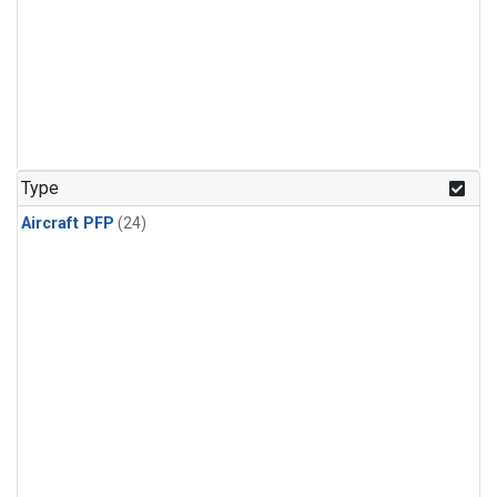
Type
Aircraft PFP
(24)