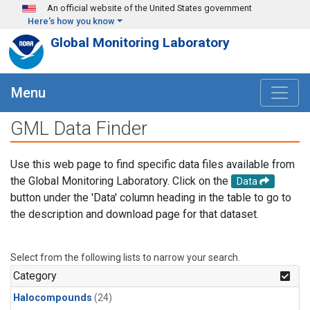
Skip to main content
An official website of the United States government
Here's how you know
Global Monitoring Laboratory
Menu
GML Data Finder
Use this web page to find specific data files available from
the Global Monitoring Laboratory. Click on the
Data
button under the 'Data' column heading in the table to go to
the description and download page for that dataset.
Select from the following lists to narrow your search.
Category
Halocompounds
(24)