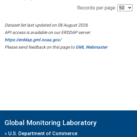
Records per page:
Dataset list last updated on 08 August 2026
API access is available on our ERDDAP server:
https://erddap.gml.noaa.gov/
Please send feedback on this page to
GML Webmaster
Global Monitoring Laboratory
»
U.S. Department of Commerce