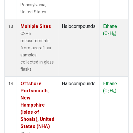
Pennsylvania,
United States.
Multiple Sites
Halocompounds
Ethane
13
(C
H
)
C2H6
2
6
measurements
from aircraft air
samples
collected in glass
flasks.
Offshore
Halocompounds
Ethane
14
Portsmouth,
(C
H
)
2
6
New
Hampshire
(Isles of
Shoals), United
States (NHA)