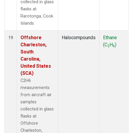
collected in glass
flasks at
Rarotonga, Cook
Islands.
Offshore
Halocompounds
Ethane
19
Charleston,
(C
H
)
2
6
South
Carolina,
United States
(SCA)
C2H6
measurements
from aircraft air
samples
collected in glass
flasks at
Offshore
Charleston,