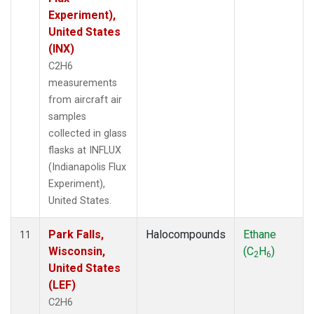
Experiment),
United States
(INX)
C2H6
measurements
from aircraft air
samples
collected in glass
flasks at INFLUX
(Indianapolis Flux
Experiment),
United States.
Park Falls,
Halocompounds
Ethane
11
Wisconsin,
(C
H
)
2
6
United States
(LEF)
C2H6