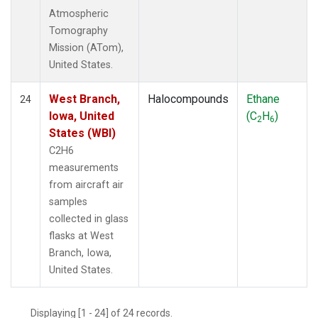
Atmospheric
Tomography
Mission (ATom),
United States.
West Branch,
Halocompounds
Ethane
24
Iowa, United
(C
H
)
2
6
States (WBI)
C2H6
measurements
from aircraft air
samples
collected in glass
flasks at West
Branch, Iowa,
United States.
Displaying [1 - 24] of 24 records.