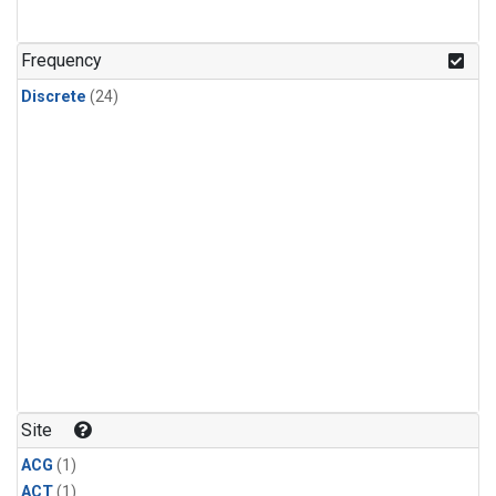
Frequency
Discrete
(24)
Site
ACG
(1)
ACT
(1)