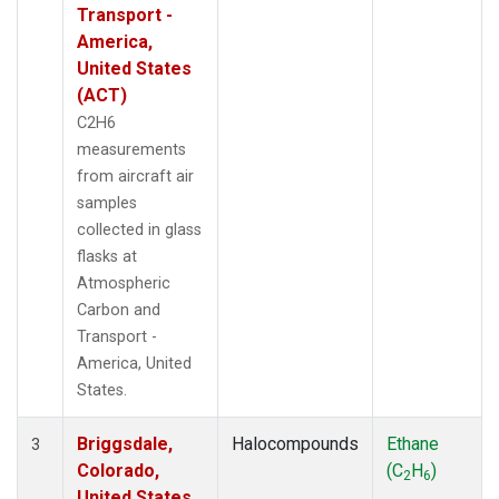
Transport -
America,
United States
(ACT)
C2H6
measurements
from aircraft air
samples
collected in glass
flasks at
Atmospheric
Carbon and
Transport -
America, United
States.
Briggsdale,
Halocompounds
Ethane
3
Colorado,
(C
H
)
2
6
United States