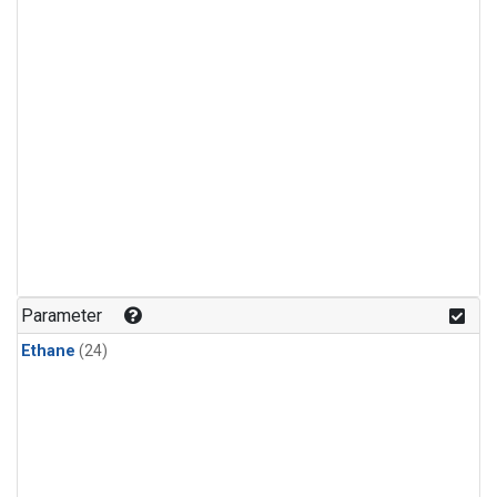
Parameter
Ethane
(24)