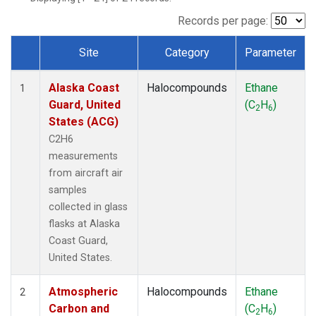
TGC
(1)
THD
(1)
Records per page:
TOM
(1)
Site
Category
Parameter
WBI
(1)
Dataset Number
Alaska Coast
Halocompounds
Ethane
1
Guard, United
(C
H
)
2
6
States (ACG)
C2H6
measurements
from aircraft air
samples
collected in glass
flasks at Alaska
Coast Guard,
United States.
Atmospheric
Halocompounds
Ethane
2
Carbon and
(C
H
)
2
6