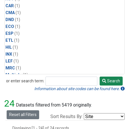
CAR
(1)
CMA
(1)
DND
(1)
ECO
(1)
ESP
(1)
ETL
(1)
HIL
(1)
INX
(1)
LEF
(1)
MRC
(1)
Multiple
(1)
or enter search term:
Search
NHA
(1)
Search
NSA
(1)
Information about site codes can be found here.
NSK
(1)
24
PFA
(1)
Datasets filtered from 5419 originally.
RTA
(1)
Reset all Filters
Sort Results By:
SCA
(1)
SGP
(1)
Displaying [1 - 24] of 24 records.