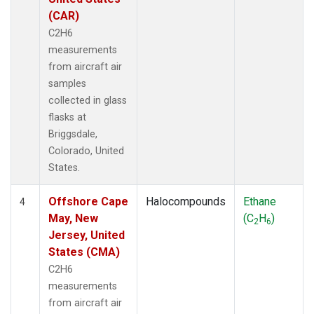
(CAR)
C2H6
measurements
from aircraft air
samples
collected in glass
flasks at
Briggsdale,
Colorado, United
States.
Offshore Cape
Halocompounds
Ethane
4
May, New
(C
H
)
2
6
Jersey, United
States (CMA)
C2H6
measurements
from aircraft air