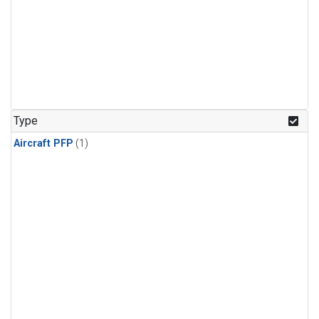
Type
Aircraft PFP
(1)