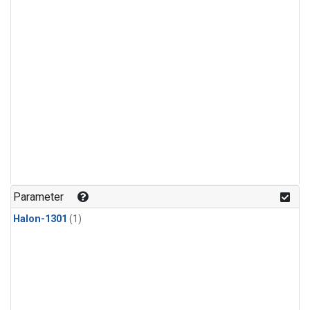
Parameter
Halon-1301
(1)