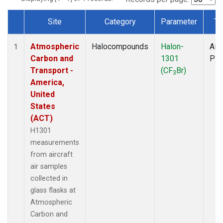
Site
Category
Parameter
Ty
Dataset Number
Atmospheric
Halocompounds
Halon-
Airc
1
Carbon and
1301
PF
Transport -
(CF
Br)
3
America,
United
States
(ACT)
H1301
measurements
from aircraft
air samples
collected in
glass flasks at
Atmospheric
Carbon and