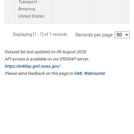
Transport -
America,
United States.
Displaying [1 - 1] of 1 records.
Records per page:
Dataset list last updated on 08 August 2026
API access is available on our ERDDAP server:
https://erddap.gml.noaa.gov/
Please send feedback on this page to
GML Webmaster