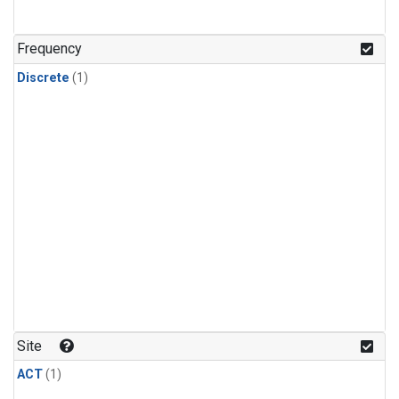
Frequency
Discrete
(1)
Site
ACT
(1)