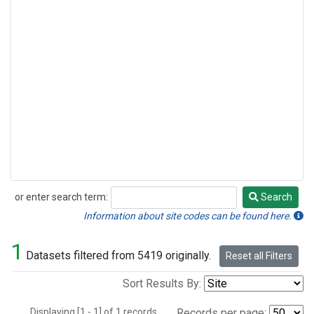
or enter search term:
Search
Search
Information about site codes can be found here.
1
Datasets filtered from 5419 originally.
Reset all Filters
Sort Results By:
Displaying [1 - 1] of 1 records.
Records per page: