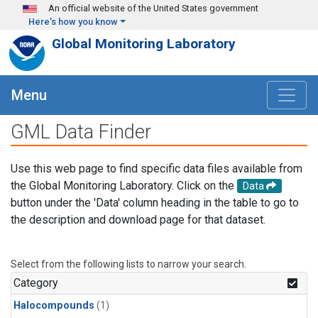
Skip to main content
An official website of the United States government
Here's how you know
Global Monitoring Laboratory
Menu
GML Data Finder
Use this web page to find specific data files available from
the Global Monitoring Laboratory. Click on the
Data
button under the 'Data' column heading in the table to go to
the description and download page for that dataset.
Select from the following lists to narrow your search.
Category
Halocompounds
(1)