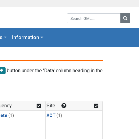
Search GML:
Searc
s
Information
button under the 'Data' column heading in the
uency
Site
rete
(1)
ACT
(1)