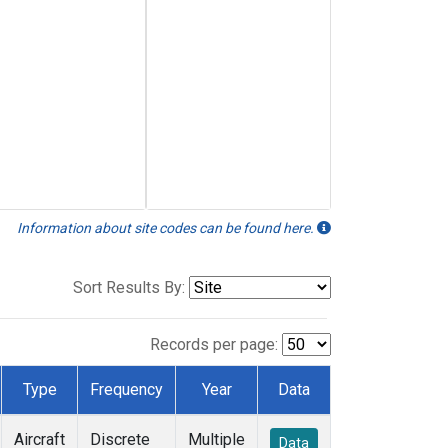
Information about site codes can be found here.
Sort Results By:
Records per page:
Type
Frequency
Year
Data
Aircraft
Discrete
Multiple
Data