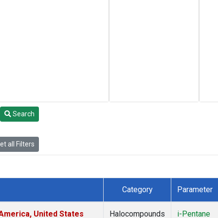
Search
t all Filters
Category
Parameter
America, United States
Halocompounds
i-Pentane