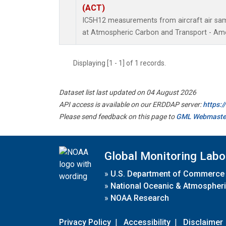
(ACT)
IC5H12 measurements from aircraft air samp
at Atmospheric Carbon and Transport - Amer
Displaying [1 - 1] of 1 records.
Dataset list last updated on 04 August 2026
API access is available on our ERDDAP server:
https:
Please send feedback on this page to
GML Webmaste
Global Monitoring Labo
»
U.S. Department of Commerce
»
National Oceanic & Atmospheri
»
NOAA Research
Privacy Policy
|
Accessibility
|
Disclaimer