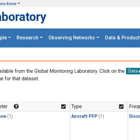
you know
aboratory
ple
Research
Observing Networks
Data & Product
ailable from the Global Monitoring Laboratory. Click on the
Data
e for that dataset.
.
ter
Type
Freq
ane
(1)
Aircraft PFP
(1)
Disc