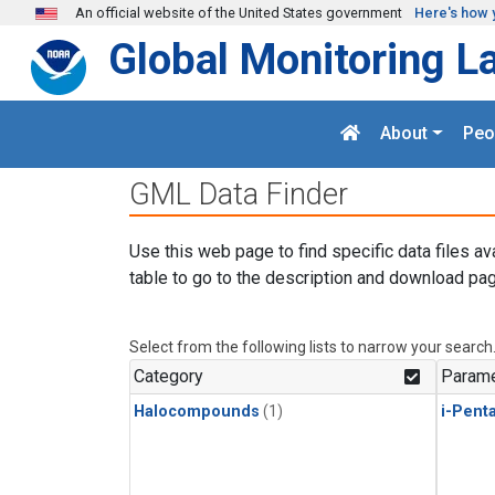
Skip to main content
An official website of the United States government
Here's how 
Global Monitoring L
About
Peo
GML Data Finder
Use this web page to find specific data files av
table to go to the description and download pag
Select from the following lists to narrow your search
Category
Parame
Halocompounds
(1)
i-Pent