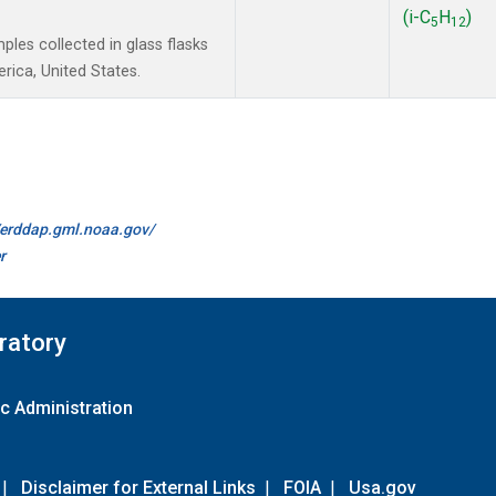
(i-C
H
)
5
12
les collected in glass flasks
ica, United States.
//erddap.gml.noaa.gov/
r
ratory
c Administration
|
Disclaimer for External Links
|
FOIA
|
Usa.gov