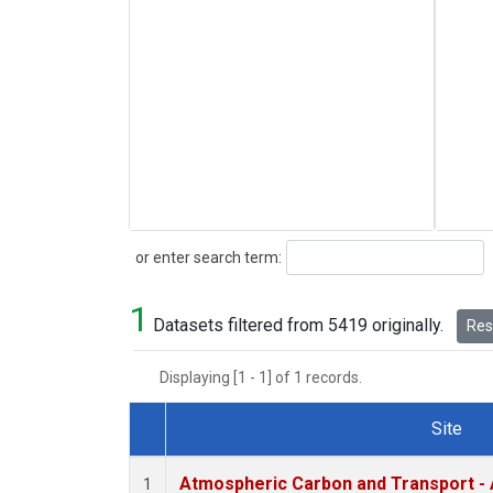
Search
or enter search term:
1
Datasets filtered from 5419 originally.
Rese
Displaying [1 - 1] of 1 records.
Site
Dataset Number
Atmospheric Carbon and Transport - 
1