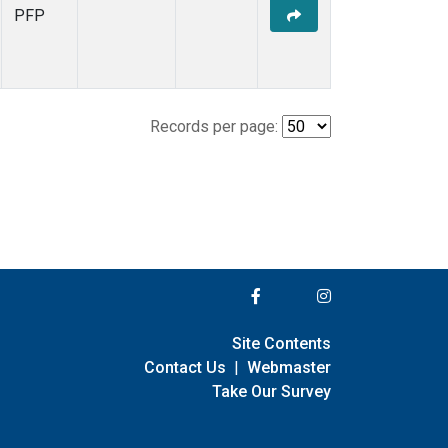
PFP
Records per page:
Site Contents
Contact Us
|
Webmaster
Take Our Survey