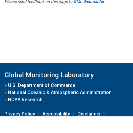
Please send feedback on this page to
GML Webmaster
Global Monitoring Laboratory
»
U.S. Department of Commerce
»
National Oceanic & Atmospheric Administration
»
NOAA Research
Privacy Policy
|
Accessibility
|
Disclaimer
|
Disclaimer for External Links
|
FOIA
|
Usa.gov