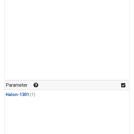
Parameter
Halon-1301
(1)