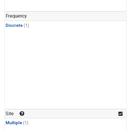
Frequency
Discrete
(1)
Site
Multiple
(1)