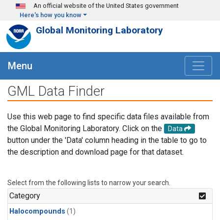
Skip to main content
An official website of the United States government
Here's how you know
Global Monitoring Laboratory
Menu
GML Data Finder
Use this web page to find specific data files available from
the Global Monitoring Laboratory. Click on the
Data
button under the 'Data' column heading in the table to go to
the description and download page for that dataset.
Select from the following lists to narrow your search.
Category
Halocompounds
(1)