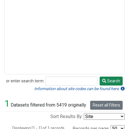
or enter search term:
Search
Search
Information about site codes can be found here.
1
Datasets filtered from 5419 originally.
Reset all Filters
Sort Results By:
Displaying [1 - 1] of 1 records.
Records per page: