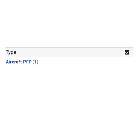
Type
Aircraft PFP
(1)