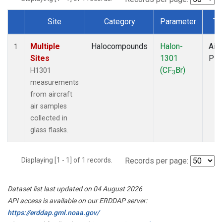
Site
Category
Parameter
Ty
Dataset Number
Multiple
Halocompounds
Halon-
Airc
1
Sites
1301
PF
(CF
Br)
H1301
3
measurements
from aircraft
air samples
collected in
glass flasks.
Displaying [1 - 1] of 1 records.
Records per page:
Dataset list last updated on 04 August 2026
API access is available on our ERDDAP server:
https://erddap.gml.noaa.gov/