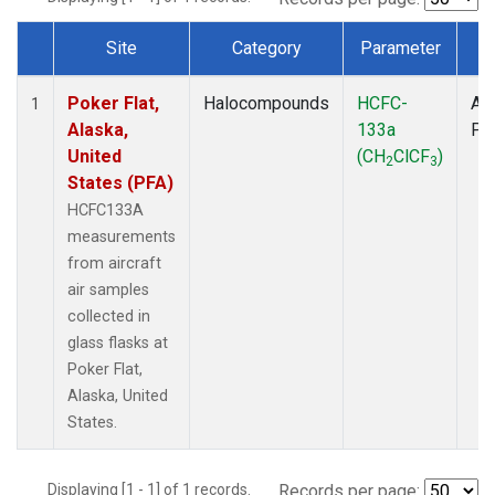
Site
Category
Parameter
T
Dataset Number
Poker Flat,
Halocompounds
HCFC-
Air
1
Alaska,
133a
PF
United
(CH
ClCF
)
2
3
States (PFA)
HCFC133A
measurements
from aircraft
air samples
collected in
glass flasks at
Poker Flat,
Alaska, United
States.
Displaying [1 - 1] of 1 records.
Records per page: