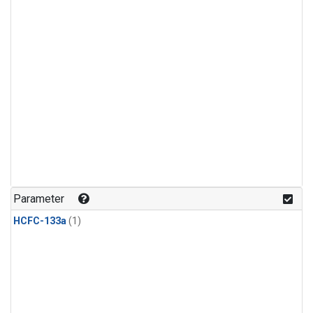
Parameter
HCFC-133a
(1)