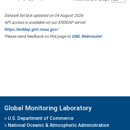
Dataset list last updated on 04 August 2026
API access is available on our ERDDAP server:
https://erddap.gml.noaa.gov/
Please send feedback on this page to
GML Webmaster
Global Monitoring Laboratory
»
U.S. Department of Commerce
»
National Oceanic & Atmospheric Administration