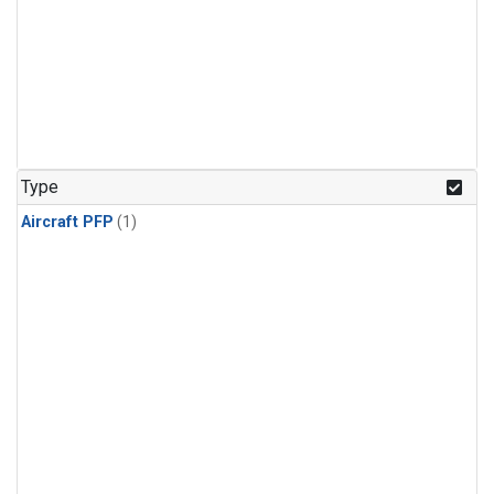
Type
Aircraft PFP
(1)