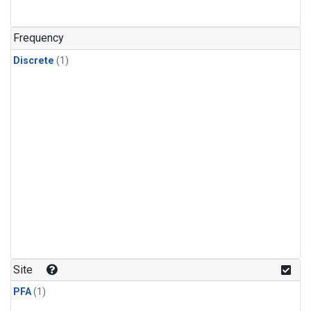
Frequency
Discrete
(1)
Site
PFA
(1)