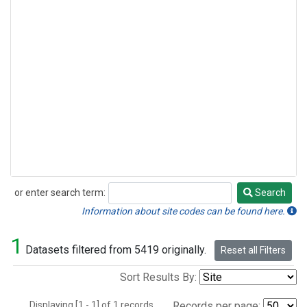
or enter search term:
Search
Search
Information about site codes can be found here.
1
Datasets filtered from 5419 originally.
Reset all Filters
Sort Results By:
Displaying [1 - 1] of 1 records.
Records per page: