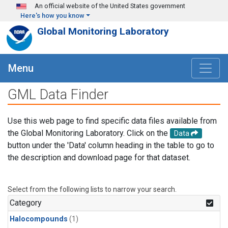
Skip to main content
An official website of the United States government
Here's how you know
Global Monitoring Laboratory
Menu
GML Data Finder
Use this web page to find specific data files available from
the Global Monitoring Laboratory. Click on the
Data
button under the 'Data' column heading in the table to go to
the description and download page for that dataset.
Select from the following lists to narrow your search.
Category
Halocompounds
(1)