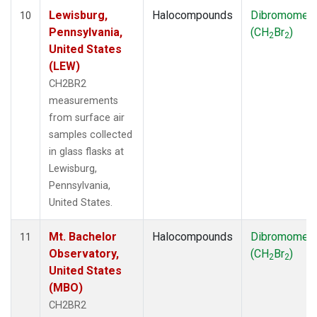
Lewisburg,
Halocompounds
Dibromomet
10
Pennsylvania,
(CH
Br
)
2
2
United States
(LEW)
CH2BR2
measurements
from surface air
samples collected
in glass flasks at
Lewisburg,
Pennsylvania,
United States.
Mt. Bachelor
Halocompounds
Dibromomet
11
Observatory,
(CH
Br
)
2
2
United States
(MBO)
CH2BR2