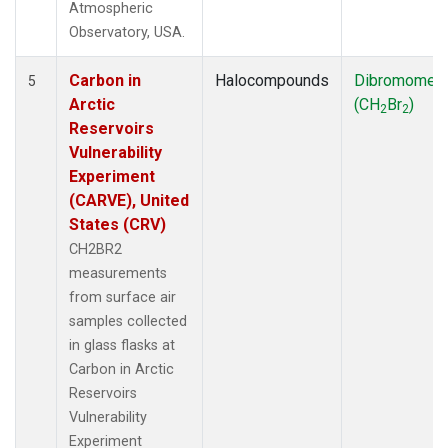
Atmospheric
Observatory, USA.
Carbon in
Halocompounds
Dibromomet
5
Arctic
(CH
Br
)
2
2
Reservoirs
Vulnerability
Experiment
(CARVE), United
States (CRV)
CH2BR2
measurements
from surface air
samples collected
in glass flasks at
Carbon in Arctic
Reservoirs
Vulnerability
Experiment