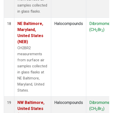
samples collected
in glass flasks.
NE Baltimore,
Halocompounds
Dibromomet
18
Maryland,
(CH
Br
)
2
2
United States
(NEB)
CH2BR2
measurements
from surface air
samples collected
in glass flasks at
NE Baltimore,
Maryland, United
States.
NW Baltimore,
Halocompounds
Dibromomet
19
United States
(CH
Br
)
2
2