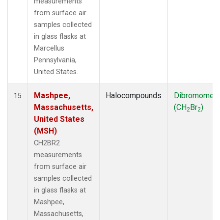
measurements
from surface air
samples collected
in glass flasks at
Marcellus
Pennsylvania,
United States.
Mashpee,
Halocompounds
Dibromomet
15
Massachusetts,
(CH
Br
)
2
2
United States
(MSH)
CH2BR2
measurements
from surface air
samples collected
in glass flasks at
Mashpee,
Massachusetts,