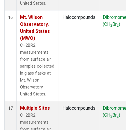
United States.
Mt. Wilson
Halocompounds
Dibromomet
16
Observatory,
(CH
Br
)
2
2
United States
(MWO)
CH2BR2
measurements
from surface air
samples collected
in glass flasks at
Mt. Wilson
Observatory,
United States.
Multiple Sites
Halocompounds
Dibromomet
17
(CH
Br
)
CH2BR2
2
2
measurements
from surface air