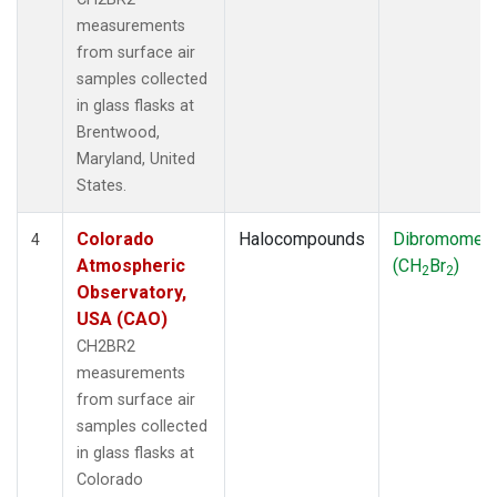
measurements
from surface air
samples collected
in glass flasks at
Brentwood,
Maryland, United
States.
Colorado
Halocompounds
Dibromomet
4
Atmospheric
(CH
Br
)
2
2
Observatory,
USA (CAO)
CH2BR2
measurements
from surface air
samples collected
in glass flasks at
Colorado