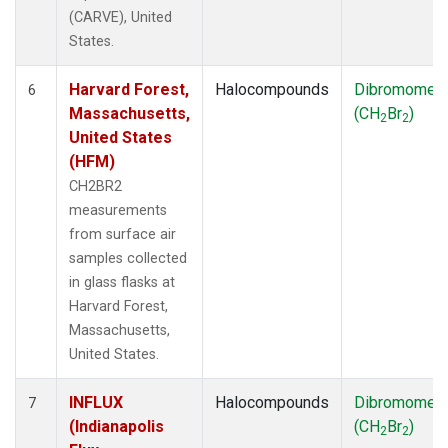
(CARVE), United
States.
Harvard Forest,
Halocompounds
Dibromomet
6
Massachusetts,
(CH
Br
)
2
2
United States
(HFM)
CH2BR2
measurements
from surface air
samples collected
in glass flasks at
Harvard Forest,
Massachusetts,
United States.
INFLUX
Halocompounds
Dibromomet
7
(Indianapolis
(CH
Br
)
2
2