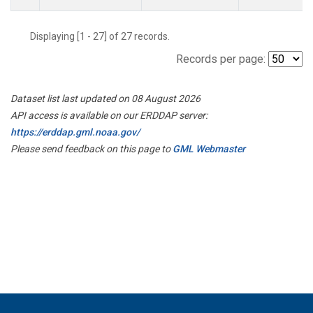
Displaying [1 - 27] of 27 records.
Records per page:
Dataset list last updated on 08 August 2026
API access is available on our ERDDAP server:
https://erddap.gml.noaa.gov/
Please send feedback on this page to
GML Webmaster