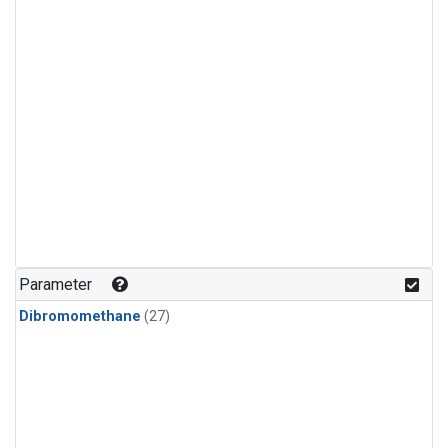
Parameter
Dibromomethane
(27)