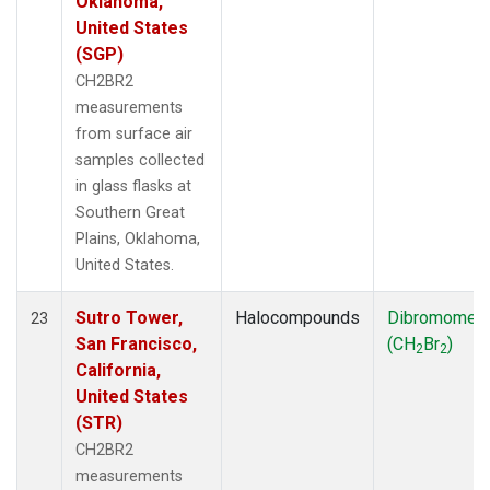
Oklahoma,
United States
(SGP)
CH2BR2
measurements
from surface air
samples collected
in glass flasks at
Southern Great
Plains, Oklahoma,
United States.
Sutro Tower,
Halocompounds
Dibromomet
23
San Francisco,
(CH
Br
)
2
2
California,
United States
(STR)
CH2BR2
measurements