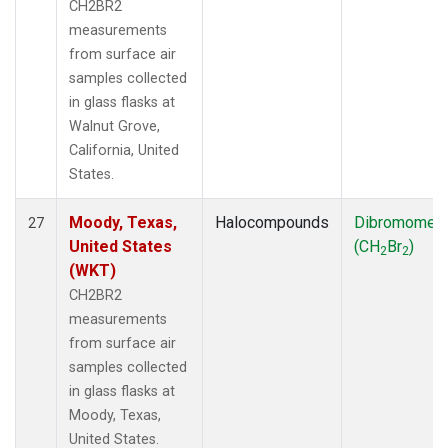
CH2BR2
measurements
from surface air
samples collected
in glass flasks at
Walnut Grove,
California, United
States.
Moody, Texas,
Halocompounds
Dibromomet
27
United States
(CH
Br
)
2
2
(WKT)
CH2BR2
measurements
from surface air
samples collected
in glass flasks at
Moody, Texas,
United States.