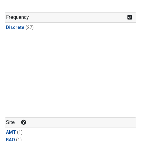
Frequency
Discrete
(27)
Site
AMT
(1)
BAO
(1)