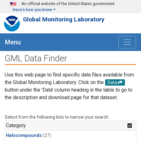
Skip to main content
An official website of the United States government
Here's how you know
Global Monitoring Laboratory
Menu
GML Data Finder
Use this web page to find specific data files available from
the Global Monitoring Laboratory. Click on the
Data
button under the 'Data' column heading in the table to go to
the description and download page for that dataset.
Select from the following lists to narrow your search.
Category
Halocompounds
(27)