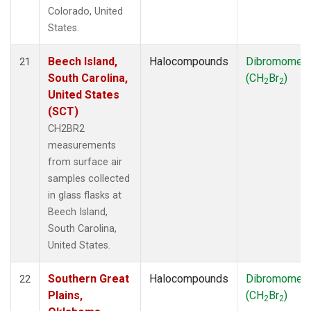
Colorado, United
States.
Beech Island,
Halocompounds
Dibromomet
21
South Carolina,
(CH
Br
)
2
2
United States
(SCT)
CH2BR2
measurements
from surface air
samples collected
in glass flasks at
Beech Island,
South Carolina,
United States.
Southern Great
Halocompounds
Dibromomet
22
Plains,
(CH
Br
)
2
2