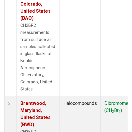
Colorado,
United States
(BAO)
CH2BR2
measurements
from surface air
samples collected
in glass flasks at
Boulder
Atmospheric
Observatory,
Colorado, United
States.
Brentwood,
Halocompounds
Dibromomet
3
Maryland,
(CH
Br
)
2
2
United States
(BWD)
CH2BR2