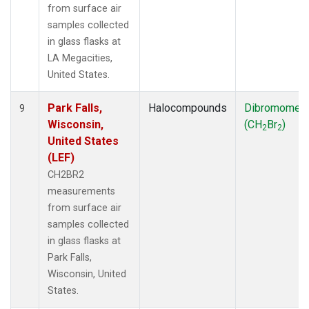
from surface air
samples collected
in glass flasks at
LA Megacities,
United States.
Park Falls,
Halocompounds
Dibromomet
9
Wisconsin,
(CH
Br
)
2
2
United States
(LEF)
CH2BR2
measurements
from surface air
samples collected
in glass flasks at
Park Falls,
Wisconsin, United
States.