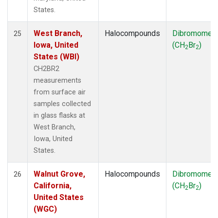
States.
West Branch,
Halocompounds
Dibromomet
25
Iowa, United
(CH
Br
)
2
2
States (WBI)
CH2BR2
measurements
from surface air
samples collected
in glass flasks at
West Branch,
Iowa, United
States.
Walnut Grove,
Halocompounds
Dibromomet
26
California,
(CH
Br
)
2
2
United States
(WGC)