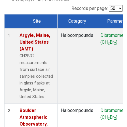
SCT
(1)
SGP
(1)
Records per page:
STR
(1)
Site
Category
Paramete
TMD
(1)
Dataset Number
WBI
(1)
Argyle, Maine,
Halocompounds
Dibromomet
WGC
(1)
1
United States
(CH
Br
)
WKT
(1)
2
2
(AMT)
CH2BR2
measurements
from surface air
samples collected
in glass flasks at
Argyle, Maine,
United States.
Boulder
Halocompounds
Dibromomet
2
Atmospheric
(CH
Br
)
2
2
Observatory,