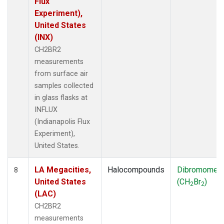
Flux
Experiment),
United States
(INX)
CH2BR2
measurements
from surface air
samples collected
in glass flasks at
INFLUX
(Indianapolis Flux
Experiment),
United States.
LA Megacities,
Halocompounds
Dibromomet
8
United States
(CH
Br
)
2
2
(LAC)
CH2BR2
measurements