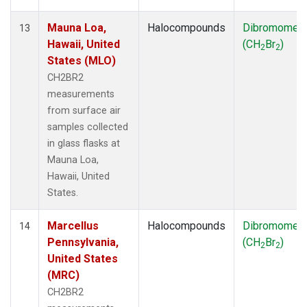
Mauna Loa,
Halocompounds
Dibromomet
13
Hawaii, United
(CH
Br
)
2
2
States (MLO)
CH2BR2
measurements
from surface air
samples collected
in glass flasks at
Mauna Loa,
Hawaii, United
States.
Marcellus
Halocompounds
Dibromomet
14
Pennsylvania,
(CH
Br
)
2
2
United States
(MRC)
CH2BR2