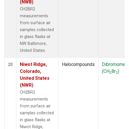
(NWB)
CH2BR2
measurements
from surface air
samples collected
in glass flasks at
NW Baltimore,
United States.
Niwot Ridge,
Halocompounds
Dibromomet
20
Colorado,
(CH
Br
)
2
2
United States
(NWR)
CH2BR2
measurements
from surface air
samples collected
in glass flasks at
Niwot Ridge,