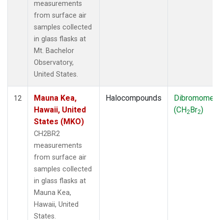
measurements
from surface air
samples collected
in glass flasks at
Mt. Bachelor
Observatory,
United States.
Mauna Kea,
Halocompounds
Dibromomet
12
Hawaii, United
(CH
Br
)
2
2
States (MKO)
CH2BR2
measurements
from surface air
samples collected
in glass flasks at
Mauna Kea,
Hawaii, United
States.