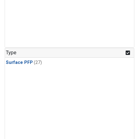
Type
Surface PFP
(27)