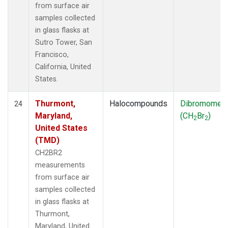
from surface air
samples collected
in glass flasks at
Sutro Tower, San
Francisco,
California, United
States.
Thurmont,
Halocompounds
Dibromomet
24
Maryland,
(CH
Br
)
2
2
United States
(TMD)
CH2BR2
measurements
from surface air
samples collected
in glass flasks at
Thurmont,
Maryland, United