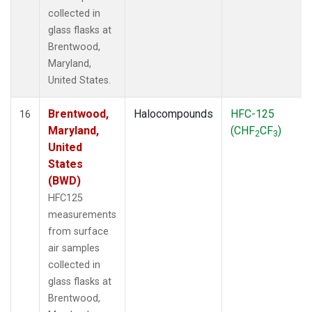
collected in
glass flasks at
Brentwood,
Maryland,
United States.
Brentwood,
Halocompounds
HFC-125
16
Maryland,
(CHF
CF
)
2
3
United
States
(BWD)
HFC125
measurements
from surface
air samples
collected in
glass flasks at
Brentwood,