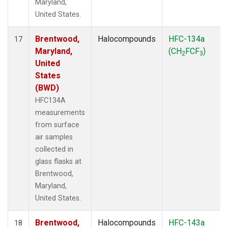
Maryland,
United States.
Brentwood,
Halocompounds
HFC-134a
17
Maryland,
(CH
FCF
)
2
3
United
States
(BWD)
HFC134A
measurements
from surface
air samples
collected in
glass flasks at
Brentwood,
Maryland,
United States.
Brentwood,
Halocompounds
HFC-143a
18