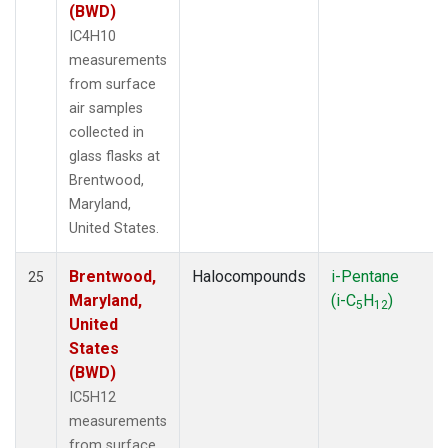
(BWD)
IC4H10
measurements
from surface
air samples
collected in
glass flasks at
Brentwood,
Maryland,
United States.
Brentwood,
Halocompounds
i-Pentane
25
Maryland,
(i-C
H
)
5
12
United
States
(BWD)
IC5H12
measurements
from surface