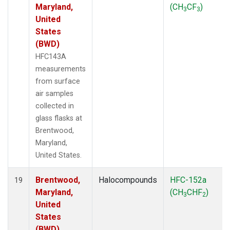
Maryland,
(CH
CF
)
3
3
United
States
(BWD)
HFC143A
measurements
from surface
air samples
collected in
glass flasks at
Brentwood,
Maryland,
United States.
Brentwood,
Halocompounds
HFC-152a
19
Maryland,
(CH
CHF
)
3
2
United
States
(BWD)