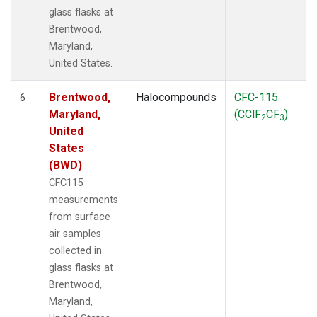
glass flasks at
Brentwood,
Maryland,
United States.
Brentwood,
Halocompounds
CFC-115
6
Maryland,
(CClF
CF
)
2
3
United
States
(BWD)
CFC115
measurements
from surface
air samples
collected in
glass flasks at
Brentwood,
Maryland,