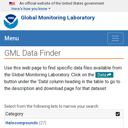
Skip to main content
An official website of the United States government
Here's how you know
Global Monitoring Laboratory
Menu
GML Data Finder
Use this web page to find specific data files available from
the Global Monitoring Laboratory. Click on the
Data
button under the 'Data' column heading in the table to go to
the description and download page for that dataset.
Select from the following lists to narrow your search.
Category
Halocompounds
(27)