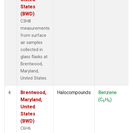
States
(BWD)
C3H8
measurements
from surface
air samples
collected in
glass flasks at
Brentwood,
Maryland,
United States.
Brentwood,
Halocompounds
Benzene
4
Maryland,
(C
H
)
6
6
United
States
(BWD)
C6H6