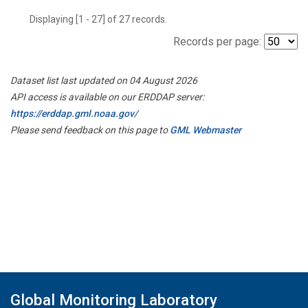
Displaying [1 - 27] of 27 records.
Records per page:
Dataset list last updated on 04 August 2026
API access is available on our ERDDAP server:
https://erddap.gml.noaa.gov/
Please send feedback on this page to
GML Webmaster
Global Monitoring Laboratory