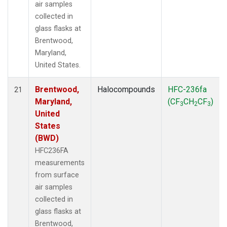
air samples
collected in
glass flasks at
Brentwood,
Maryland,
United States.
Brentwood,
Halocompounds
HFC-236fa
21
Maryland,
(CF
CH
CF
)
3
2
3
United
States
(BWD)
HFC236FA
measurements
from surface
air samples
collected in
glass flasks at
Brentwood,