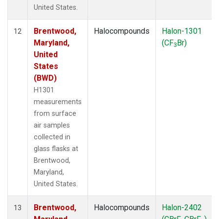
United States.
Brentwood,
Halocompounds
Halon-1301
12
Maryland,
(CF
Br)
3
United
States
(BWD)
H1301
measurements
from surface
air samples
collected in
glass flasks at
Brentwood,
Maryland,
United States.
Brentwood,
Halocompounds
Halon-2402
13