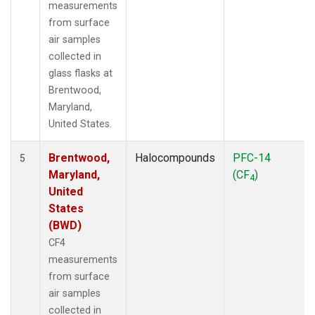
measurements
from surface
air samples
collected in
glass flasks at
Brentwood,
Maryland,
United States.
Brentwood,
Halocompounds
PFC-14
5
Maryland,
(CF
)
4
United
States
(BWD)
CF4
measurements
from surface
air samples
collected in