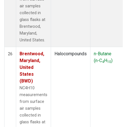
air samples
collected in
glass flasks at
Brentwood,
Maryland,
United States.
Brentwood,
Halocompounds
n-Butane
26
Maryland,
(n-C
H
)
4
10
United
States
(BWD)
NC4H10
measurements
from surface
air samples
collected in
glass flasks at