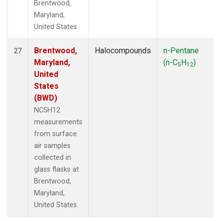
Brentwood,
Maryland,
United States.
Brentwood,
Halocompounds
n-Pentane
27
Maryland,
(n-C
H
)
5
12
United
States
(BWD)
NC5H12
measurements
from surface
air samples
collected in
glass flasks at
Brentwood,
Maryland,
United States.