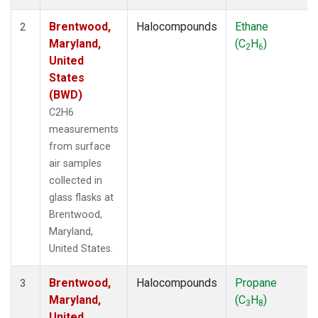
Brentwood,
Halocompounds
Ethane
2
Maryland,
(C
H
)
2
6
United
States
(BWD)
C2H6
measurements
from surface
air samples
collected in
glass flasks at
Brentwood,
Maryland,
United States.
Brentwood,
Halocompounds
Propane
3
Maryland,
(C
H
)
3
8
United