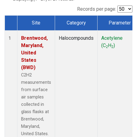
Records per page:
Site
Category
Parameter
Dataset Number
Brentwood,
Halocompounds
Acetylene
1
Maryland,
(C
H
)
2
2
United
States
(BWD)
C2H2
measurements
from surface
air samples
collected in
glass flasks at
Brentwood,
Maryland,
United States.