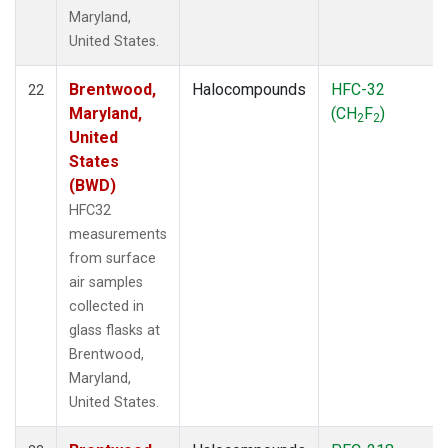
Maryland,
United States.
Brentwood,
Halocompounds
HFC-32
22
Maryland,
(CH
F
)
2
2
United
States
(BWD)
HFC32
measurements
from surface
air samples
collected in
glass flasks at
Brentwood,
Maryland,
United States.