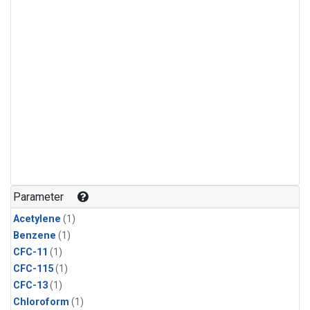
Parameter
Acetylene
(1)
Benzene
(1)
CFC-11
(1)
CFC-115
(1)
CFC-13
(1)
Chloroform
(1)