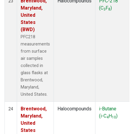
Brentwood,
Halocompounds
PFC-218
23
Maryland,
(C
F
)
3
8
United
States
(BWD)
PFC218
measurements
from surface
air samples
collected in
glass flasks at
Brentwood,
Maryland,
United States.
Brentwood,
Halocompounds
i-Butane
24
Maryland,
(i-C
H
)
4
10
United
States