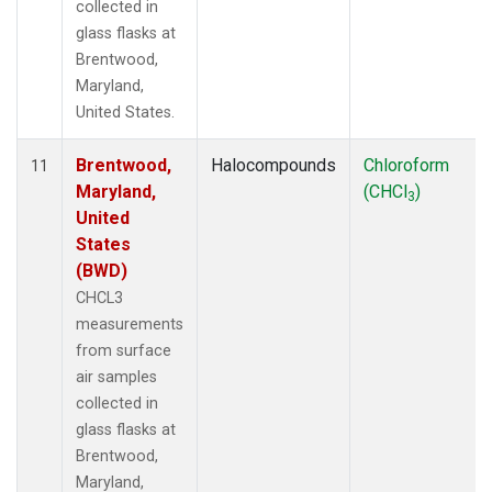
collected in
glass flasks at
Brentwood,
Maryland,
United States.
Brentwood,
Halocompounds
Chloroform
11
Maryland,
(CHCl
)
3
United
States
(BWD)
CHCL3
measurements
from surface
air samples
collected in
glass flasks at
Brentwood,
Maryland,