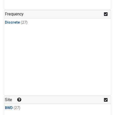
n-Butane
(1)
n-Pentane
(1)
Frequency
Discrete
(27)
Site
BWD
(27)