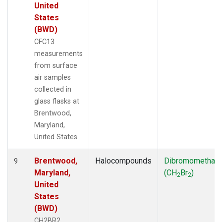
United
States
(BWD)
CFC13
measurements
from surface
air samples
collected in
glass flasks at
Brentwood,
Maryland,
United States.
Brentwood,
Halocompounds
Dibromomethan
9
Maryland,
(CH
Br
)
2
2
United
States
(BWD)
CH2BR2