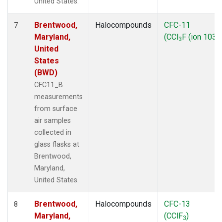
United States.
Brentwood,
Halocompounds
CFC-11
7
Maryland,
(CCl
F (ion 103))
3
United
States
(BWD)
CFC11_B
measurements
from surface
air samples
collected in
glass flasks at
Brentwood,
Maryland,
United States.
Brentwood,
Halocompounds
CFC-13
8
Maryland,
(CClF
)
3