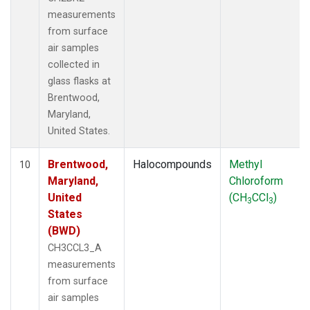
measurements
from surface
air samples
collected in
glass flasks at
Brentwood,
Maryland,
United States.
Brentwood,
Halocompounds
Methyl
10
Maryland,
Chloroform
United
(CH
CCl
)
3
3
States
(BWD)
CH3CCL3_A
measurements
from surface
air samples