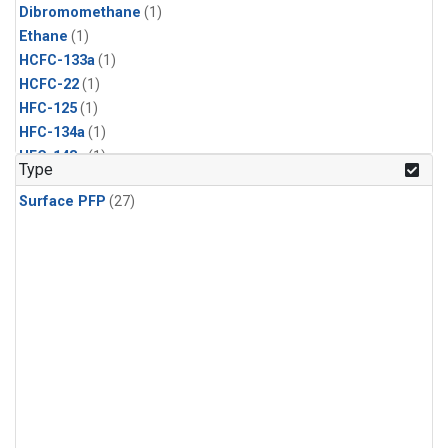
Dibromomethane
(1)
Ethane
(1)
HCFC-133a
(1)
HCFC-22
(1)
HFC-125
(1)
HFC-134a
(1)
HFC-143a
(1)
Type
HFC-152a
(1)
Surface PFP
(27)
HFC-227ea
(1)
HFC-236fa
(1)
HFC-32
(1)
Halon-1301
(1)
Halon-2402
(1)
Methyl Chloroform
(1)
PFC-14
(1)
PFC-218
(1)
Propane
(1)
i-Butane
(1)
i-Pentane
(1)