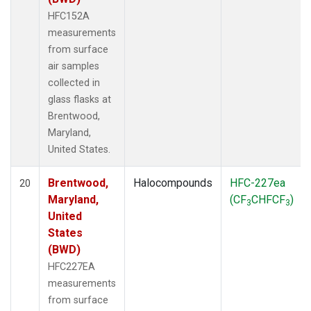
HFC152A
measurements
from surface
air samples
collected in
glass flasks at
Brentwood,
Maryland,
United States.
Brentwood,
Halocompounds
HFC-227ea
20
Maryland,
(CF
CHFCF
)
3
3
United
States
(BWD)
HFC227EA
measurements
from surface