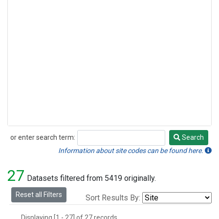
or enter search term:
Search
Search
Information about site codes can be found here.
27
Datasets filtered from 5419 originally.
Reset all Filters
Sort Results By:
Displaying [1 - 27] of 27 records.