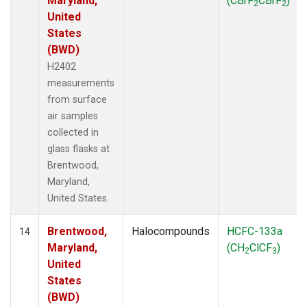
Maryland,
(CBrF
CBrF
)
2
2
United
States
(BWD)
H2402
measurements
from surface
air samples
collected in
glass flasks at
Brentwood,
Maryland,
United States.
Brentwood,
Halocompounds
HCFC-133a
14
Maryland,
(CH
ClCF
)
2
3
United
States
(BWD)