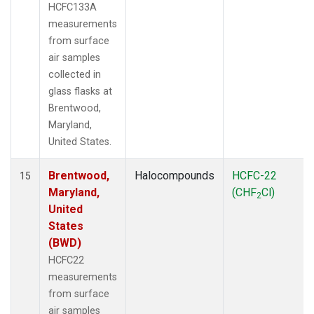
HCFC133A
measurements
from surface
air samples
collected in
glass flasks at
Brentwood,
Maryland,
United States.
Brentwood,
Halocompounds
HCFC-22
15
Maryland,
(CHF
Cl)
2
United
States
(BWD)
HCFC22
measurements
from surface
air samples