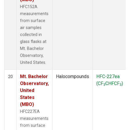
HFC152A
measurements
from surface
air samples
collected in
glass flasks at
Mt. Bachelor
Observatory,
United States.
Mt. Bachelor
Halocompounds
HFC-227ea
20
Observatory,
(CF
CHFCF
)
3
3
United
States
(MBO)
HFC227EA
measurements
from surface