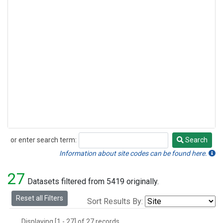
or enter search term:
Search
Search
Information about site codes can be found here.
27
Datasets filtered from 5419 originally.
Reset all Filters
Sort Results By:
Displaying [1 - 27] of 27 records.