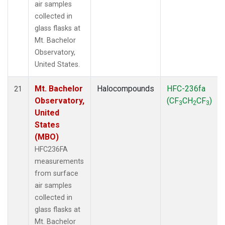
air samples
collected in
glass flasks at
Mt. Bachelor
Observatory,
United States.
Mt. Bachelor
Halocompounds
HFC-236fa
21
Observatory,
(CF
CH
CF
)
3
2
3
United
States
(MBO)
HFC236FA
measurements
from surface
air samples
collected in
glass flasks at
Mt. Bachelor