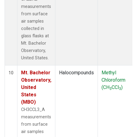
measurements
from surface
air samples
collected in
glass flasks at
Mt. Bachelor
Observatory,
United States.
Mt. Bachelor
Halocompounds
Methyl
10
Observatory,
Chloroform
United
(CH
CCl
)
3
3
States
(MBO)
CH3CCL3_A
measurements
from surface
air samples