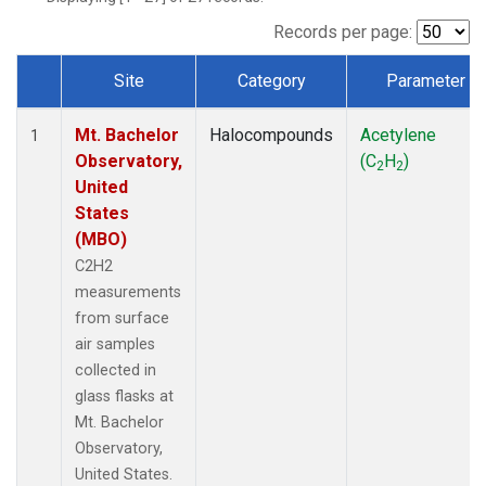
Records per page:
Site
Category
Parameter
Dataset Number
Mt. Bachelor
Halocompounds
Acetylene
1
Observatory,
(C
H
)
2
2
United
States
(MBO)
C2H2
measurements
from surface
air samples
collected in
glass flasks at
Mt. Bachelor
Observatory,
United States.