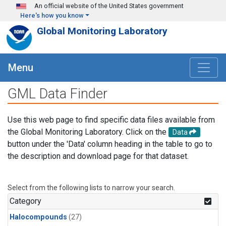
Skip to main content
An official website of the United States government
Here's how you know
Global Monitoring Laboratory
Menu
GML Data Finder
Use this web page to find specific data files available from
the Global Monitoring Laboratory. Click on the
Data
button under the 'Data' column heading in the table to go to
the description and download page for that dataset.
Select from the following lists to narrow your search.
Category
Halocompounds
(27)