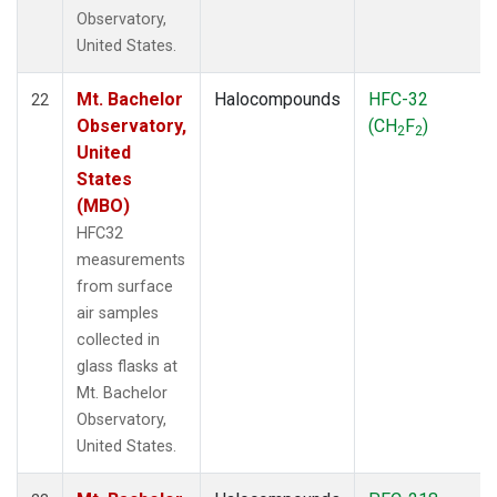
Observatory,
United States.
Mt. Bachelor
Halocompounds
HFC-32
22
Observatory,
(CH
F
)
2
2
United
States
(MBO)
HFC32
measurements
from surface
air samples
collected in
glass flasks at
Mt. Bachelor
Observatory,
United States.