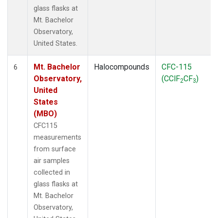
glass flasks at
Mt. Bachelor
Observatory,
United States.
Mt. Bachelor
Halocompounds
CFC-115
6
Observatory,
(CClF
CF
)
2
3
United
States
(MBO)
CFC115
measurements
from surface
air samples
collected in
glass flasks at
Mt. Bachelor
Observatory,