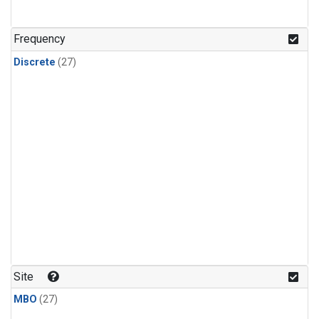
n-Butane
(1)
n-Pentane
(1)
Frequency
Discrete
(27)
Site
MBO
(27)