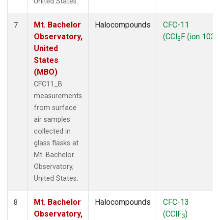
United States.
Mt. Bachelor
Halocompounds
CFC-11
7
Observatory,
(CCl
F (ion 103))
3
United
States
(MBO)
CFC11_B
measurements
from surface
air samples
collected in
glass flasks at
Mt. Bachelor
Observatory,
United States.
Mt. Bachelor
Halocompounds
CFC-13
8
Observatory,
(CClF
)
3