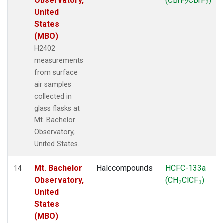
Observatory,
(CBrF
CBrF
)
2
2
United
States
(MBO)
H2402
measurements
from surface
air samples
collected in
glass flasks at
Mt. Bachelor
Observatory,
United States.
Mt. Bachelor
Halocompounds
HCFC-133a
14
Observatory,
(CH
ClCF
)
2
3
United
States
(MBO)