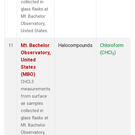
collected in
glass flasks at
Mt. Bachelor
Observatory,
United States.
Mt. Bachelor
Halocompounds
Chloroform
11
Observatory,
(CHCl
)
3
United
States
(MBO)
CHCL3
measurements
from surface
air samples
collected in
glass flasks at
Mt. Bachelor
Observatory,