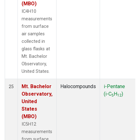
(MBO)
IC4H10
measurements
from surface
air samples
collected in
glass flasks at
Mt. Bachelor
Observatory,
United States.
Mt. Bachelor
Halocompounds
i-Pentane
25
Observatory,
(i-C
H
)
5
12
United
States
(MBO)
IC5H12
measurements
from surface