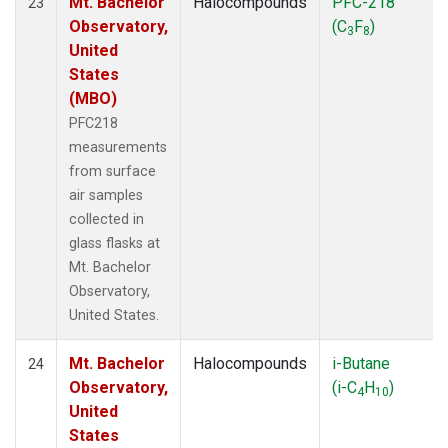
Mt. Bachelor
Halocompounds
PFC-218
23
Observatory,
(C
F
)
3
8
United
States
(MBO)
PFC218
measurements
from surface
air samples
collected in
glass flasks at
Mt. Bachelor
Observatory,
United States.
Mt. Bachelor
Halocompounds
i-Butane
24
Observatory,
(i-C
H
)
4
10
United
States