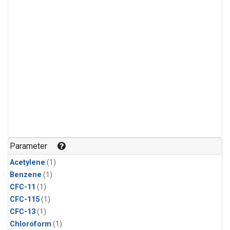
Parameter
Acetylene
(1)
Benzene
(1)
CFC-11
(1)
CFC-115
(1)
CFC-13
(1)
Chloroform
(1)