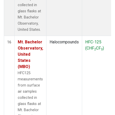
collected in
glass flasks at
Mt. Bachelor
Observatory,
United States.
Mt. Bachelor
Halocompounds
HFC-125
16
Observatory,
(CHF
CF
)
2
3
United
States
(MBO)
HFC125
measurements
from surface
air samples
collected in
glass flasks at
Mt. Bachelor