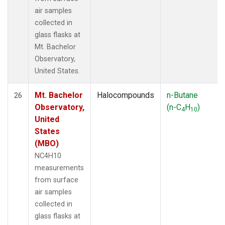
air samples
collected in
glass flasks at
Mt. Bachelor
Observatory,
United States.
Mt. Bachelor
Halocompounds
n-Butane
26
Observatory,
(n-C
H
)
4
10
United
States
(MBO)
NC4H10
measurements
from surface
air samples
collected in
glass flasks at