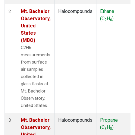
Mt. Bachelor
Halocompounds
Ethane
2
Observatory,
(C
H
)
2
6
United
States
(MBO)
C2H6
measurements
from surface
air samples
collected in
glass flasks at
Mt. Bachelor
Observatory,
United States.
Mt. Bachelor
Halocompounds
Propane
3
Observatory,
(C
H
)
3
8
United