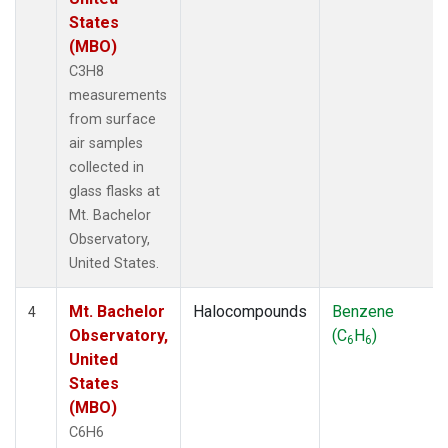
States
(MBO)
C3H8
measurements
from surface
air samples
collected in
glass flasks at
Mt. Bachelor
Observatory,
United States.
Mt. Bachelor
Halocompounds
Benzene
4
Observatory,
(C
H
)
6
6
United
States
(MBO)
C6H6