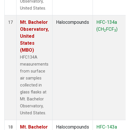
Observatory,
United States.
Mt. Bachelor
Halocompounds
HFC-134a
17
Observatory,
(CH
FCF
)
2
3
United
States
(MBO)
HFC134A
measurements
from surface
air samples
collected in
glass flasks at
Mt. Bachelor
Observatory,
United States.
Mt. Bachelor
Halocompounds
HFC-143a
18