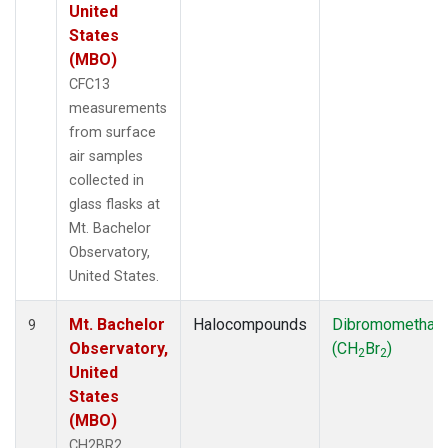
United
States
(MBO)
CFC13
measurements
from surface
air samples
collected in
glass flasks at
Mt. Bachelor
Observatory,
United States.
Mt. Bachelor
Halocompounds
Dibromomethan
9
Observatory,
(CH
Br
)
2
2
United
States
(MBO)
CH2BR2