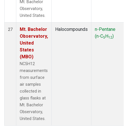
Mt. Bachelor
Observatory,
United States.
Mt. Bachelor
Halocompounds
n-Pentane
27
Observatory,
(n-C
H
)
5
12
United
States
(MBO)
NC5H12
measurements
from surface
air samples
collected in
glass flasks at
Mt. Bachelor
Observatory,
United States.