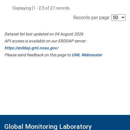
Displaying [1 - 27] of 27 records.
Records per page:
Dataset list last updated on 04 August 2026
API access is available on our ERDDAP server:
https://erddap.gml.noaa.gov/
Please send feedback on this page to
GML Webmaster
Global Monitoring Laboratory