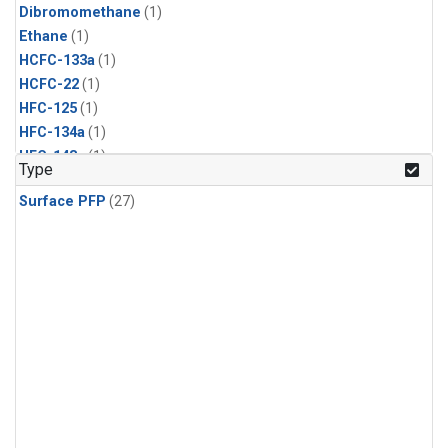
Dibromomethane
(1)
Ethane
(1)
HCFC-133a
(1)
HCFC-22
(1)
HFC-125
(1)
HFC-134a
(1)
HFC-143a
(1)
Type
HFC-152a
(1)
Surface PFP
(27)
HFC-227ea
(1)
HFC-236fa
(1)
HFC-32
(1)
Halon-1301
(1)
Halon-2402
(1)
Methyl Chloroform
(1)
PFC-14
(1)
PFC-218
(1)
Propane
(1)
i-Butane
(1)
i-Pentane
(1)