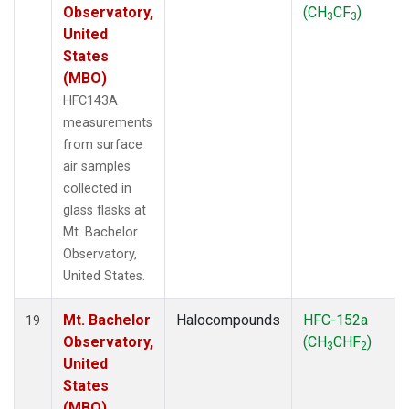
Observatory,
(CH
CF
)
3
3
United
States
(MBO)
HFC143A
measurements
from surface
air samples
collected in
glass flasks at
Mt. Bachelor
Observatory,
United States.
Mt. Bachelor
Halocompounds
HFC-152a
19
Observatory,
(CH
CHF
)
3
2
United
States
(MBO)