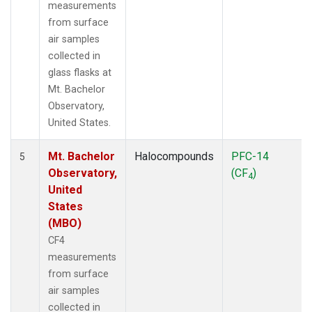
measurements
from surface
air samples
collected in
glass flasks at
Mt. Bachelor
Observatory,
United States.
Mt. Bachelor
Halocompounds
PFC-14
5
Observatory,
(CF
)
4
United
States
(MBO)
CF4
measurements
from surface
air samples
collected in