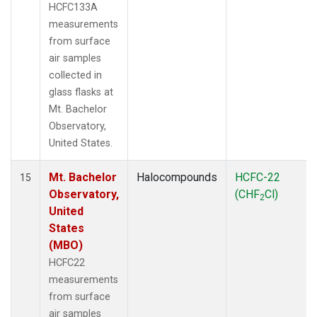
HCFC133A
measurements
from surface
air samples
collected in
glass flasks at
Mt. Bachelor
Observatory,
United States.
Mt. Bachelor
Halocompounds
HCFC-22
15
Observatory,
(CHF
Cl)
2
United
States
(MBO)
HCFC22
measurements
from surface
air samples