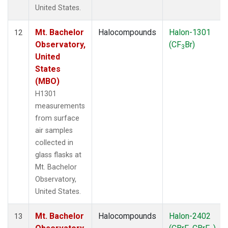
United States.
Mt. Bachelor
Halocompounds
Halon-1301
12
Observatory,
(CF
Br)
3
United
States
(MBO)
H1301
measurements
from surface
air samples
collected in
glass flasks at
Mt. Bachelor
Observatory,
United States.
Mt. Bachelor
Halocompounds
Halon-2402
13