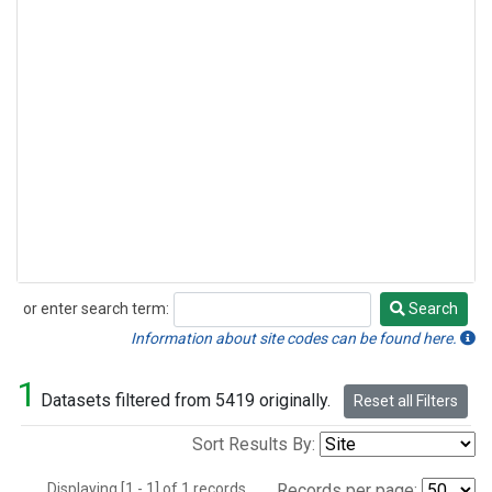
or enter search term:
Search
Search
Information about site codes can be found here.
1
Datasets filtered from 5419 originally.
Reset all Filters
Sort Results By:
Displaying [1 - 1] of 1 records.
Records per page: