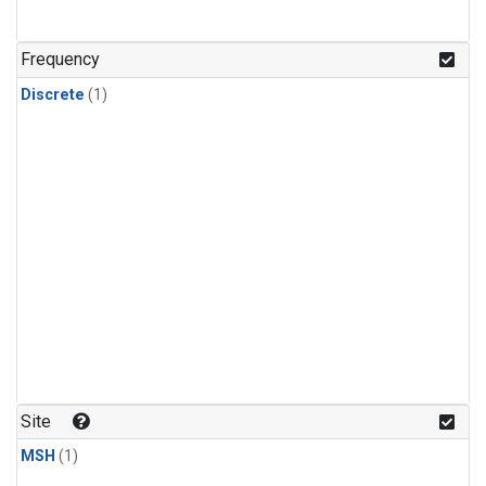
Frequency
Discrete
(1)
Site
MSH
(1)