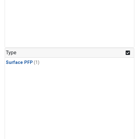
Type
Surface PFP
(1)