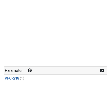
Parameter
PFC-218
(1)