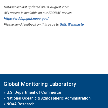
Dataset list last updated on 04 August 2026
API access is available on our ERDDAP server:
https://erddap.gml.noaa.gov/
Please send feedback on this page to
GML Webmaster
Global Monitoring Laboratory
»
U.S. Department of Commerce
»
National Oceanic & Atmospheric Administration
»
NOAA Research