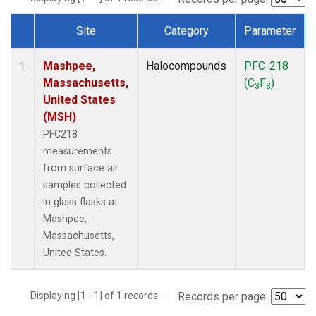
Site
Category
Parameter
Dataset Number
Mashpee,
Halocompounds
PFC-218
1
Massachusetts,
(C
F
)
3
8
United States
(MSH)
PFC218
measurements
from surface air
samples collected
in glass flasks at
Mashpee,
Massachusetts,
United States.
Displaying [1 - 1] of 1 records.
Records per page: