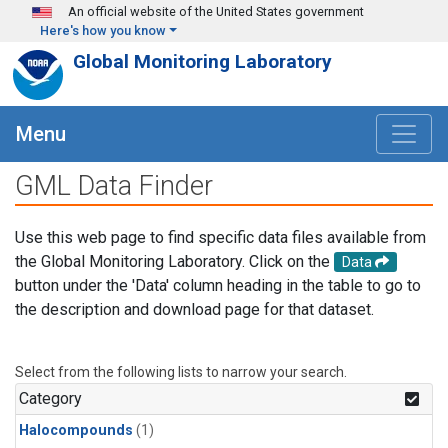
Skip to main content
An official website of the United States government
Here's how you know
Global Monitoring Laboratory
Menu
GML Data Finder
Use this web page to find specific data files available from
the Global Monitoring Laboratory. Click on the
Data
button under the 'Data' column heading in the table to go to
the description and download page for that dataset.
Select from the following lists to narrow your search.
Category
Halocompounds
(1)