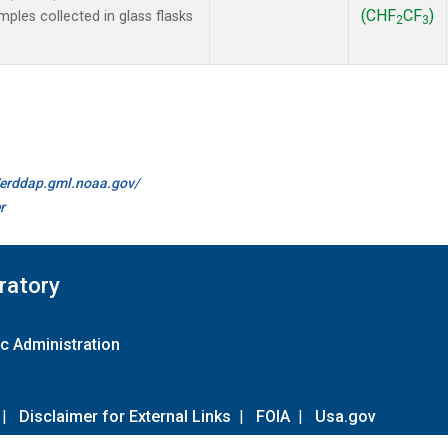
(CHF
CF
)
les collected in glass flasks
2
3
//erddap.gml.noaa.gov/
r
ratory
c Administration
|
Disclaimer for External Links
|
FOIA
|
Usa.gov