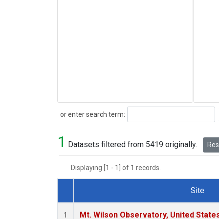
Search
or enter search term:
1
Datasets filtered from 5419 originally.
Rese
Displaying [1 - 1] of 1 records.
Site
Dataset Number
Mt. Wilson Observatory, United Stat
1