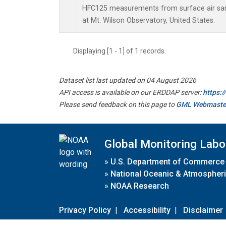
HFC125 measurements from surface air samp
at Mt. Wilson Observatory, United States.
Displaying [1 - 1] of 1 records.
Dataset list last updated on 04 August 2026
API access is available on our ERDDAP server:
https:
Please send feedback on this page to
GML Webmaste
Global Monitoring Labo
»
U.S. Department of Commerce
»
National Oceanic & Atmospheri
»
NOAA Research
Privacy Policy
|
Accessibility
|
Disclaimer