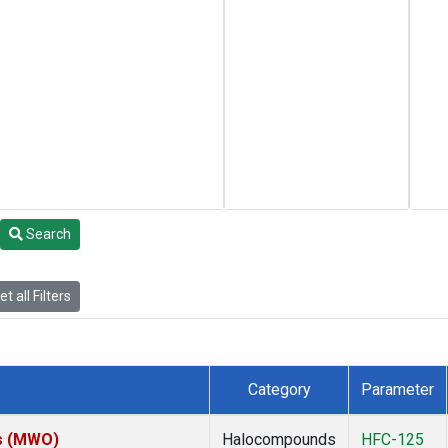
Search
t all Filters
Category
Parameter
es (MWO)
Halocompounds
HFC-125