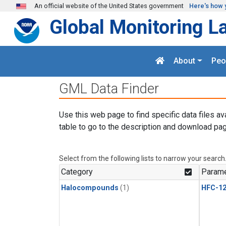
Skip to main content
An official website of the United States government
Here's how 
Global Monitoring L
About
Peo
GML Data Finder
Use this web page to find specific data files av
table to go to the description and download pag
Select from the following lists to narrow your search
Category
Parame
Halocompounds
(1)
HFC-1