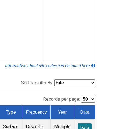
Information about site codes can be found here.
Sort Results By:
Records per page:
Type
Frequency
Year
Data
Surface
Discrete
Multiple
Data