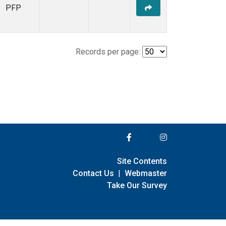
PFP
Records per page:
Site Contents
Contact Us
|
Webmaster
Take Our Survey