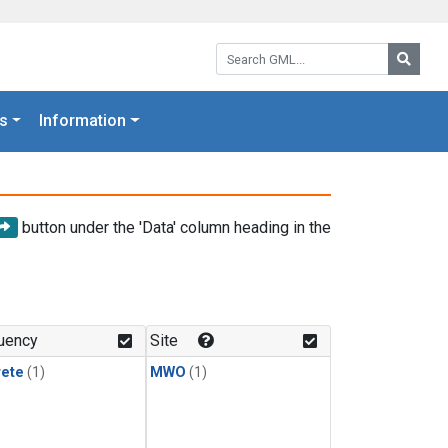
Search GML:
Searc
s
Information
button under the 'Data' column heading in the
uency
Site
rete
(1)
MWO
(1)