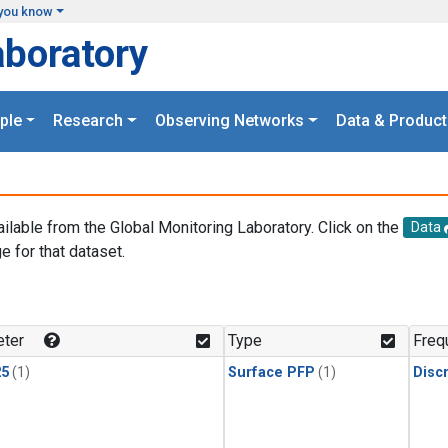
you know
aboratory
ple
Research
Observing Networks
Data & Product
ailable from the Global Monitoring Laboratory. Click on the
Data
e for that dataset.
.
ter
Type
Freq
25
(1)
Surface PFP
(1)
Disc