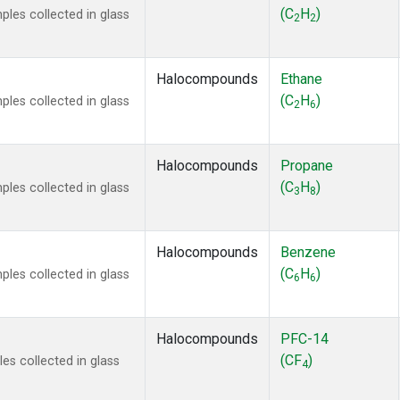
ne
(1)
(C
H
)
es collected in glass
2
2
ne
(1)
ane
(1)
ne
(1)
Halocompounds
Ethane
ane
(1)
(C
H
)
es collected in glass
2
6
Halocompounds
Propane
(C
H
)
es collected in glass
3
8
Halocompounds
Benzene
(C
H
)
es collected in glass
6
6
Halocompounds
PFC-14
(CF
)
s collected in glass
4