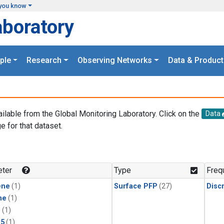
you know
aboratory
ple
Research
Observing Networks
Data & Product
ailable from the Global Monitoring Laboratory. Click on the
Data
e for that dataset.
.
ter
Type
Freq
ene
(1)
Surface PFP
(27)
Disc
ne
(1)
1
(1)
15
(1)