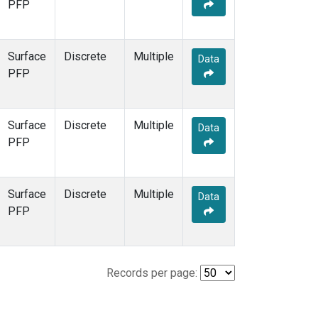
PFP
Surface
Discrete
Multiple
Data
PFP
Surface
Discrete
Multiple
Data
PFP
Surface
Discrete
Multiple
Data
PFP
Records per page: