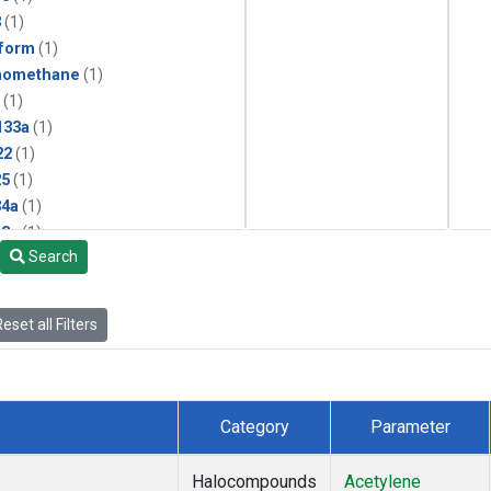
3
(1)
form
(1)
momethane
(1)
(1)
133a
(1)
22
(1)
25
(1)
4a
(1)
3a
(1)
Search
2a
(1)
27ea
(1)
6fa
(1)
eset all Filters
2
(1)
1301
(1)
2402
(1)
 Chloroform
(1)
Category
Parameter
4
(1)
18
(1)
Halocompounds
Acetylene