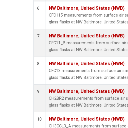
NW Baltimore, United States (NWB)
6
CFC115 measurements from surface air sa
glass flasks at NW Baltimore, United States
NW Baltimore, United States (NWB)
7
CFC11_B measurements from surface air s
glass flasks at NW Baltimore, United States
NW Baltimore, United States (NWB)
8
CFC13 measurements from surface air sam
glass flasks at NW Baltimore, United States
NW Baltimore, United States (NWB)
9
CH2BR2 measurements from surface air sa
glass flasks at NW Baltimore, United States
NW Baltimore, United States (NWB)
10
CH3CCL3_A measurements from surface ai