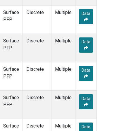
Surface
Discrete
Multiple
Data
PFP
Surface
Discrete
Multiple
Data
PFP
Surface
Discrete
Multiple
Data
PFP
Surface
Discrete
Multiple
Data
PFP
Surface
Discrete
Multiple
Data