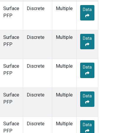
Surface
Discrete
Multiple
Data
PFP
Surface
Discrete
Multiple
Data
PFP
Surface
Discrete
Multiple
Data
PFP
Surface
Discrete
Multiple
Data
PFP
Surface
Discrete
Multiple
Data
PFP