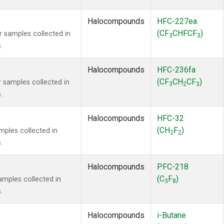
Halocompounds
HFC-227ea
(CF
CHFCF
)
samples collected in
3
3
.
Halocompounds
HFC-236fa
(CF
CH
CF
)
samples collected in
3
2
3
.
Halocompounds
HFC-32
(CH
F
)
ples collected in
2
2
.
Halocompounds
PFC-218
(C
F
)
mples collected in
3
8
.
Halocompounds
i-Butane