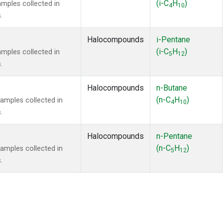
(i-C
H
)
mples collected in
4
10
.
Halocompounds
i-Pentane
(i-C
H
)
mples collected in
5
12
.
Halocompounds
n-Butane
(n-C
H
)
mples collected in
4
10
.
Halocompounds
n-Pentane
(n-C
H
)
mples collected in
5
12
.