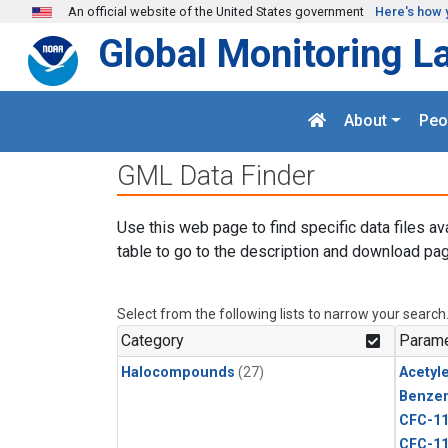
Skip to main content
An official website of the United States government
Here's how 
Global Monitoring L
About
Peo
GML Data Finder
Use this web page to find specific data files av
table to go to the description and download pag
Select from the following lists to narrow your search
Category
Parame
Halocompounds
(27)
Acetyl
Benze
CFC-1
CFC-1