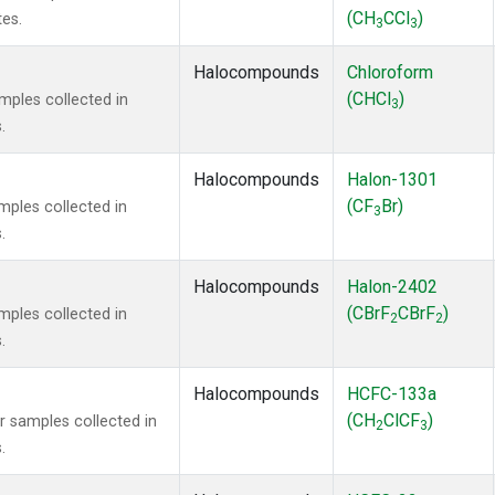
(CH
CCl
)
tes.
3
3
Halocompounds
Chloroform
(CHCl
)
ples collected in
3
.
Halocompounds
Halon-1301
(CF
Br)
ples collected in
3
.
Halocompounds
Halon-2402
(CBrF
CBrF
)
ples collected in
2
2
.
Halocompounds
HCFC-133a
(CH
ClCF
)
samples collected in
2
3
.