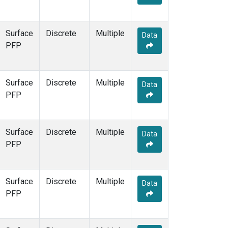
Surface
Discrete
Multiple
Data
PFP
Surface
Discrete
Multiple
Data
PFP
Surface
Discrete
Multiple
Data
PFP
Surface
Discrete
Multiple
Data
PFP