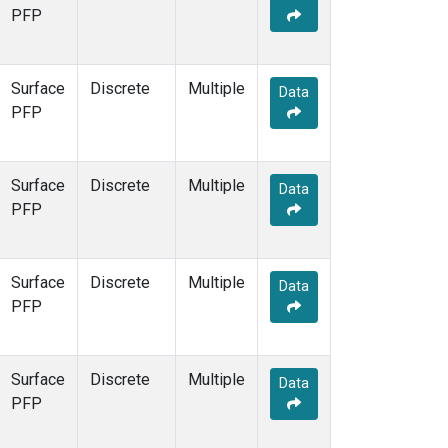
PFP
Surface
Discrete
Multiple
Data
PFP
Surface
Discrete
Multiple
Data
PFP
Surface
Discrete
Multiple
Data
PFP
Surface
Discrete
Multiple
Data
PFP