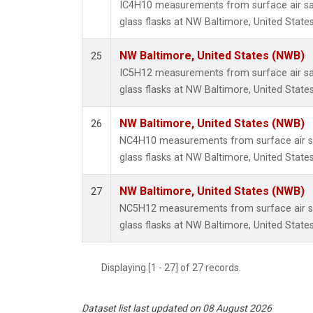
IC4H10 measurements from surface air sa
glass flasks at NW Baltimore, United States
NW Baltimore, United States (NWB)
25
IC5H12 measurements from surface air sa
glass flasks at NW Baltimore, United States
NW Baltimore, United States (NWB)
26
NC4H10 measurements from surface air sa
glass flasks at NW Baltimore, United States
NW Baltimore, United States (NWB)
27
NC5H12 measurements from surface air sa
glass flasks at NW Baltimore, United States
Displaying [1 - 27] of 27 records.
Dataset list last updated on 08 August 2026