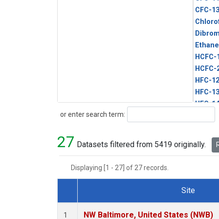
CFC-1
Chloro
Dibro
Ethane
HCFC-
HCFC-
HFC-1
HFC-13
HFC-14
Search
or enter search term:
HFC-15
HFC-2
27
HFC-23
Datasets filtered from 5419 originally.
R
HFC-3
Halon-
Displaying [1 - 27] of 27 records.
Halon-
Methyl
Site
PFC-1
Dataset Number
PFC-2
NW Baltimore, United States (NWB)
1