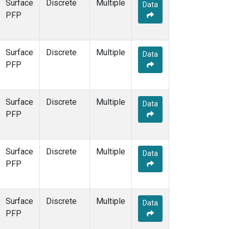
Surface
Discrete
Multiple
Data
PFP
Surface
Discrete
Multiple
Data
PFP
Surface
Discrete
Multiple
Data
PFP
Surface
Discrete
Multiple
Data
PFP
Surface
Discrete
Multiple
Data
PFP