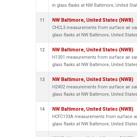
in glass flasks at NW Baltimore, United Sta
NW Baltimore, United States (NWB)
11
CHCL3 measurements from surface air sam
glass flasks at NW Baltimore, United States
NW Baltimore, United States (NWB)
12
H1301 measurements from surface air sam
glass flasks at NW Baltimore, United States
NW Baltimore, United States (NWB)
13
H2402 measurements from surface air sam
glass flasks at NW Baltimore, United States
NW Baltimore, United States (NWB)
14
HCFC133A measurements from surface air 
glass flasks at NW Baltimore, United States