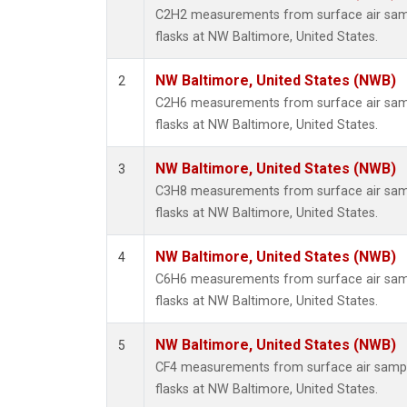
Propa
C2H2 measurements from surface air sampl
i-Buta
flasks at NW Baltimore, United States.
i-Pent
n-Buta
NW Baltimore, United States (NWB)
2
n-Pent
C2H6 measurements from surface air sampl
flasks at NW Baltimore, United States.
NW Baltimore, United States (NWB)
3
C3H8 measurements from surface air sampl
flasks at NW Baltimore, United States.
NW Baltimore, United States (NWB)
4
C6H6 measurements from surface air sampl
flasks at NW Baltimore, United States.
NW Baltimore, United States (NWB)
5
CF4 measurements from surface air sample
flasks at NW Baltimore, United States.