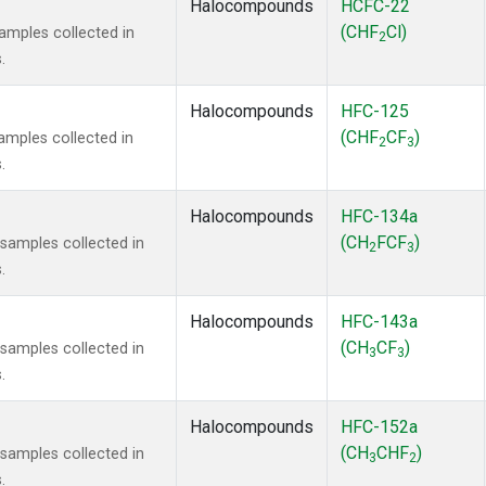
Halocompounds
HCFC-22
(CHF
Cl)
mples collected in
2
.
Halocompounds
HFC-125
(CHF
CF
)
mples collected in
2
3
.
Halocompounds
HFC-134a
(CH
FCF
)
amples collected in
2
3
.
Halocompounds
HFC-143a
(CH
CF
)
amples collected in
3
3
.
Halocompounds
HFC-152a
(CH
CHF
)
amples collected in
3
2
.