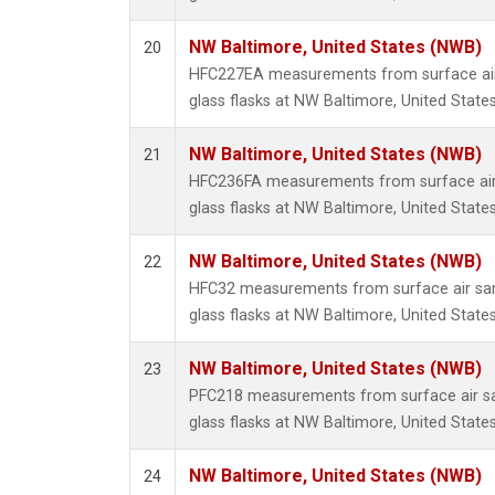
NW Baltimore, United States (NWB)
20
HFC227EA measurements from surface air 
glass flasks at NW Baltimore, United States
NW Baltimore, United States (NWB)
21
HFC236FA measurements from surface air 
glass flasks at NW Baltimore, United States
NW Baltimore, United States (NWB)
22
HFC32 measurements from surface air sam
glass flasks at NW Baltimore, United States
NW Baltimore, United States (NWB)
23
PFC218 measurements from surface air sa
glass flasks at NW Baltimore, United States
NW Baltimore, United States (NWB)
24