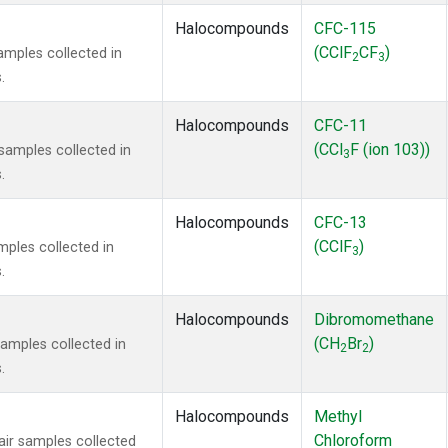
Halocompounds
CFC-115
(CClF
CF
)
mples collected in
2
3
.
Halocompounds
CFC-11
(CCl
F (ion 103))
amples collected in
3
.
Halocompounds
CFC-13
(CClF
)
ples collected in
3
.
Halocompounds
Dibromomethane
(CH
Br
)
mples collected in
2
2
.
Halocompounds
Methyl
Chloroform
r samples collected