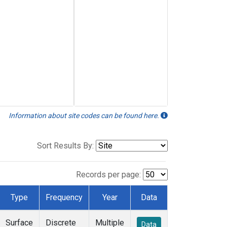
Information about site codes can be found here.
Sort Results By:
Records per page:
Type
Frequency
Year
Data
Surface
Discrete
Multiple
Data