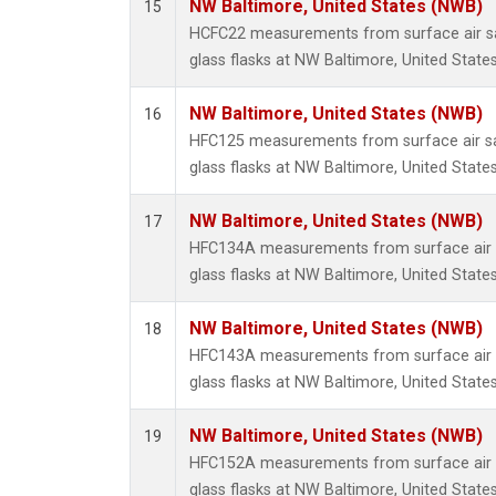
NW Baltimore, United States (NWB)
15
HCFC22 measurements from surface air sa
glass flasks at NW Baltimore, United States
NW Baltimore, United States (NWB)
16
HFC125 measurements from surface air sa
glass flasks at NW Baltimore, United States
NW Baltimore, United States (NWB)
17
HFC134A measurements from surface air s
glass flasks at NW Baltimore, United States
NW Baltimore, United States (NWB)
18
HFC143A measurements from surface air s
glass flasks at NW Baltimore, United States
NW Baltimore, United States (NWB)
19
HFC152A measurements from surface air s
glass flasks at NW Baltimore, United States