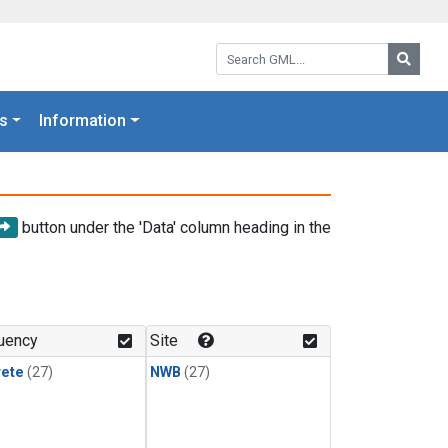
Search GML:
Searc
s
Information
button under the 'Data' column heading in the
uency
Site
rete
(27)
NWB
(27)