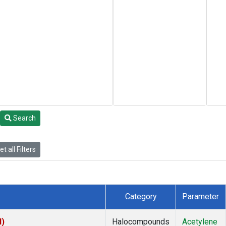
Search
t all Filters
Category
Parameter
I)
Halocompounds
Acetylene