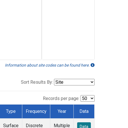
Information about site codes can be found here.
Sort Results By:
Records per page:
Type
Frequency
Year
Data
Surface
Discrete
Multiple
Data