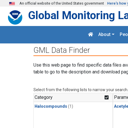
Skip to main content
An official website of the United States government
Here's how 
Global Monitoring L
About
Peo
GML Data Finder
Use this web page to find specific data files av
table to go to the description and download pag
Select from the following lists to narrow your search
Category
Parame
Halocompounds
(1)
Acetyl