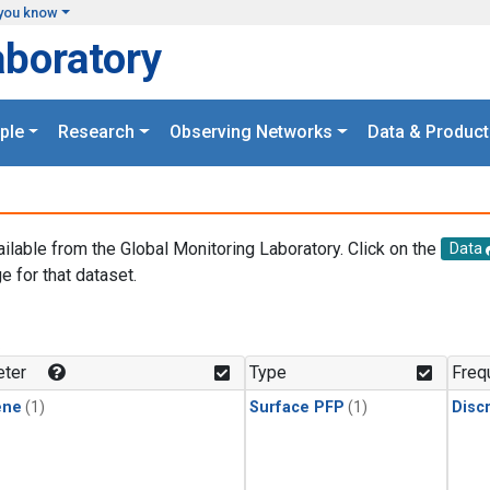
you know
aboratory
ple
Research
Observing Networks
Data & Product
ailable from the Global Monitoring Laboratory. Click on the
Data
e for that dataset.
.
ter
Type
Freq
ene
(1)
Surface PFP
(1)
Disc