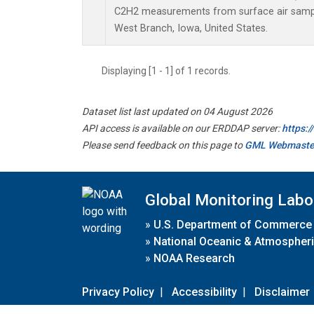
C2H2 measurements from surface air samples
West Branch, Iowa, United States.
Displaying [1 - 1] of 1 records.
Dataset list last updated on 04 August 2026
API access is available on our ERDDAP server:
https:
Please send feedback on this page to
GML Webmaste
Global Monitoring Labo
»
U.S. Department of Commerce
»
National Oceanic & Atmospheri
»
NOAA Research
Privacy Policy
|
Accessibility
|
Disclaimer