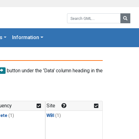
Search GML:
Searc
s
Information
button under the 'Data' column heading in the
uency
Site
rete
(1)
WBI
(1)