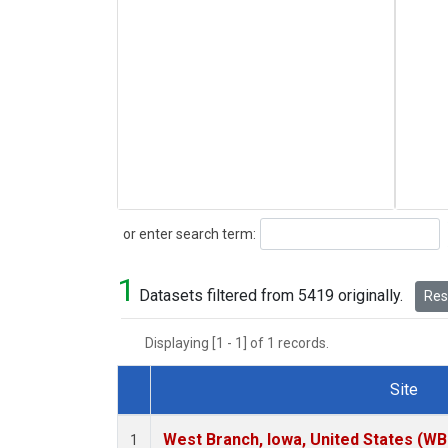
Search
or enter search term:
1
Datasets filtered from 5419 originally.
Rese
Displaying [1 - 1] of 1 records.
Site
Dataset Number
West Branch, Iowa, United States (WB
1