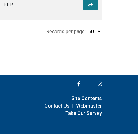
PFP
Records per page:
Site Contents
Contact Us
|
Webmaster
Take Our Survey