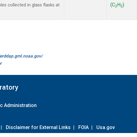
(C
H
)
 collected in glass flasks at
2
2
//erddap.gml.noaa.gov/
r
ratory
c Administration
|
Disclaimer for External Links
|
FOIA
|
Usa.gov