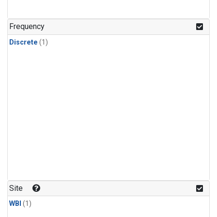
Frequency
Discrete
(1)
Site
WBI
(1)