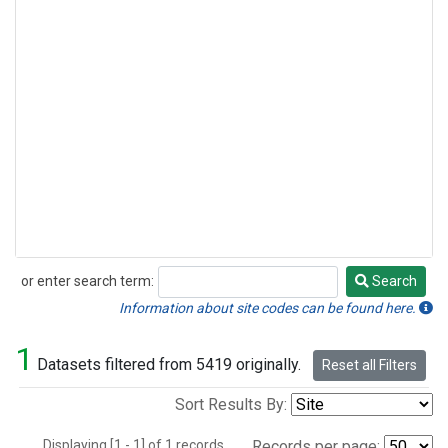
or enter search term:
Search
Search
Information about site codes can be found here.
1
Datasets filtered from 5419 originally.
Reset all Filters
Sort Results By:
Displaying [1 - 1] of 1 records.
Records per page: