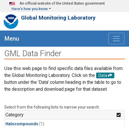
Skip to main content
An official website of the United States government
Here's how you know
Global Monitoring Laboratory
Menu
GML Data Finder
Use this web page to find specific data files available from
the Global Monitoring Laboratory. Click on the
Data
button under the 'Data' column heading in the table to go to
the description and download page for that dataset.
Select from the following lists to narrow your search.
Category
Halocompounds
(1)