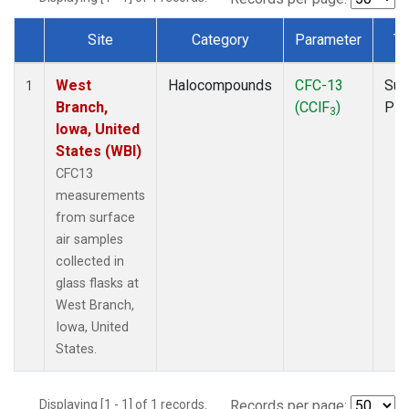
Site
Category
Parameter
Ty
Dataset Number
West
Halocompounds
CFC-13
Sur
1
Branch,
(CClF
)
PF
3
Iowa, United
States (WBI)
CFC13
measurements
from surface
air samples
collected in
glass flasks at
West Branch,
Iowa, United
States.
Displaying [1 - 1] of 1 records.
Records per page: