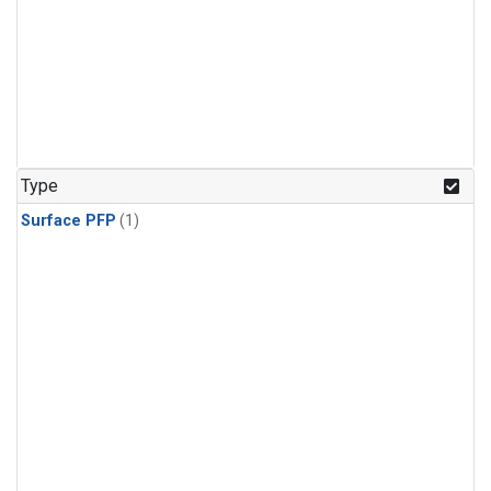
Type
Surface PFP
(1)