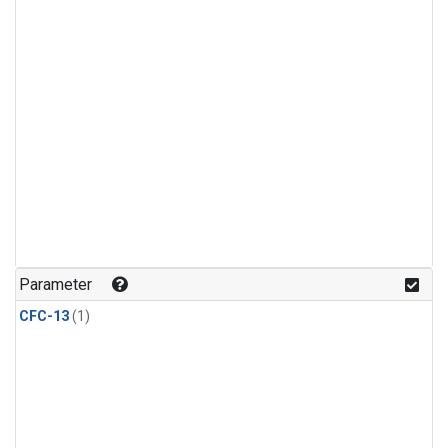
Parameter
CFC-13
(1)