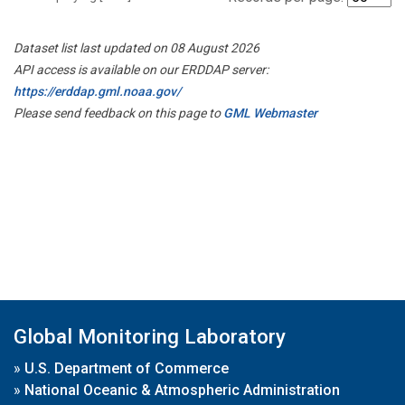
Dataset list last updated on 08 August 2026
API access is available on our ERDDAP server:
https://erddap.gml.noaa.gov/
Please send feedback on this page to
GML Webmaster
Global Monitoring Laboratory
»
U.S. Department of Commerce
»
National Oceanic & Atmospheric Administration