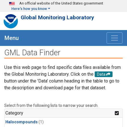
Skip to main content
An official website of the United States government
Here's how you know
Global Monitoring Laboratory
Menu
GML Data Finder
Use this web page to find specific data files available from
the Global Monitoring Laboratory. Click on the
Data
button under the 'Data' column heading in the table to go to
the description and download page for that dataset.
Select from the following lists to narrow your search.
Category
Halocompounds
(1)