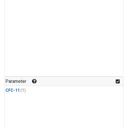
Parameter
CFC-11
(1)