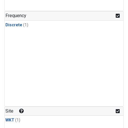
Frequency
Discrete
(1)
Site
WKT
(1)