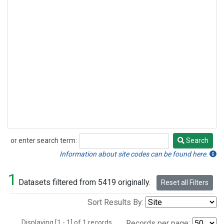
or enter search term:
Search
Search
Information about site codes can be found here.
1
Datasets filtered from 5419 originally.
Reset all Filters
Sort Results By:
Displaying [1 - 1] of 1 records.
Records per page: