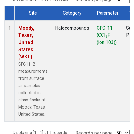
Site
Category
Parameter
Ty
Dataset Number
Moody,
Halocompounds
CFC-11
Sur
1
Texas,
(CCl
F
PF
3
United
(ion 103))
States
(WKT)
CFC11_B
measurements
from surface
air samples
collected in
glass flasks at
Moody, Texas,
United States.
Displaying [1 - 1] of 1 records.
Records per page: