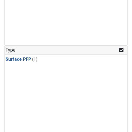
Type
Surface PFP
(1)