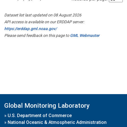
Dataset list last updated on 08 August 2026
API access is available on our ERDDAP server:
https://erddap.gml.noaa.gov/
Please send feedback on this page to
GML Webmaster
Global Monitoring Laboratory
»
U.S. Department of Commerce
»
National Oceanic & Atmospheric Administration