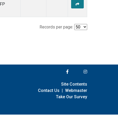
FP
Records per page:
Site Contents
Contact Us
|
Webmaster
Take Our Survey