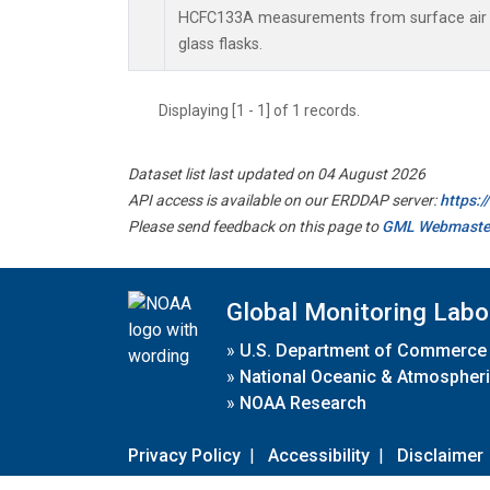
HCFC133A measurements from surface air s
glass flasks.
Displaying [1 - 1] of 1 records.
Dataset list last updated on 04 August 2026
API access is available on our ERDDAP server:
https:
Please send feedback on this page to
GML Webmaste
Global Monitoring Labo
»
U.S. Department of Commerce
»
National Oceanic & Atmospheri
»
NOAA Research
Privacy Policy
|
Accessibility
|
Disclaimer