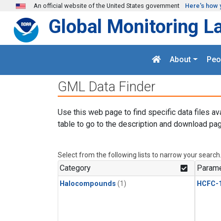
Skip to main content
An official website of the United States government
Here's how 
Global Monitoring L
About
Peo
GML Data Finder
Use this web page to find specific data files av
table to go to the description and download pag
Select from the following lists to narrow your search
Category
Parame
Halocompounds
(1)
HCFC-