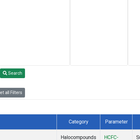
Search
t all Filters
Category
Parameter
Halocompounds
HCFC-
S