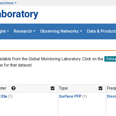
you know
aboratory
ple
Research
Observing Networks
Data & Product
ailable from the Global Monitoring Laboratory. Click on the
Data
e for that dataset.
.
ter
Type
Freq
133a
(1)
Surface PFP
(1)
Disc