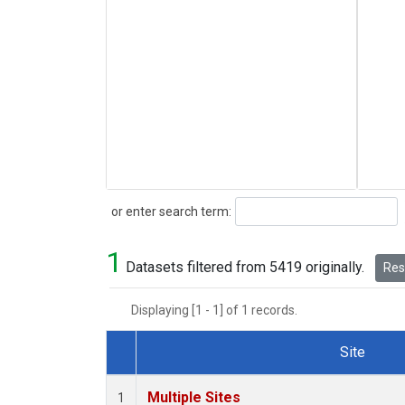
Search
or enter search term:
1
Datasets filtered from 5419 originally.
Rese
Displaying [1 - 1] of 1 records.
Site
Dataset Number
Multiple Sites
1