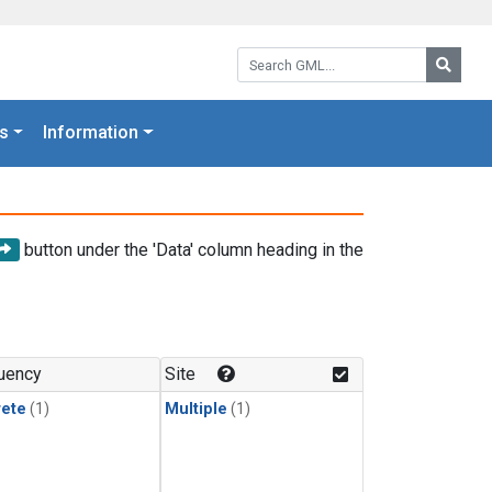
Search GML:
Searc
s
Information
button under the 'Data' column heading in the
uency
Site
rete
(1)
Multiple
(1)