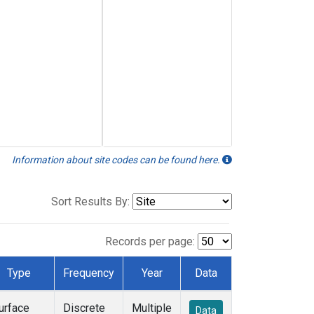
Information about site codes can be found here.
Sort Results By:
Records per page:
Type
Frequency
Year
Data
urface
Discrete
Multiple
Data