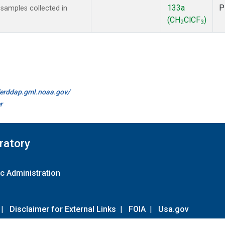
133a
P
amples collected in
(CH
ClCF
)
2
3
//erddap.gml.noaa.gov/
r
ratory
c Administration
|
Disclaimer for External Links
|
FOIA
|
Usa.gov