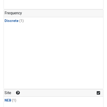
Frequency
Discrete
(1)
Site
NEB
(1)