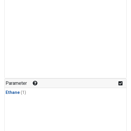
Parameter
Ethane
(1)