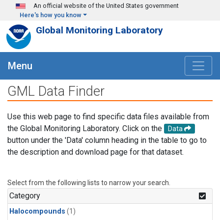
Skip to main content
An official website of the United States government
Here's how you know
Global Monitoring Laboratory
Menu
GML Data Finder
Use this web page to find specific data files available from
the Global Monitoring Laboratory. Click on the
Data
button under the 'Data' column heading in the table to go to
the description and download page for that dataset.
Select from the following lists to narrow your search.
Category
Halocompounds
(1)