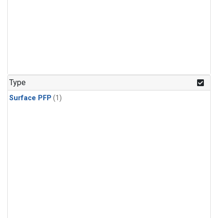
Type
Surface PFP
(1)