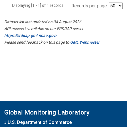
Displaying [1 - 1] of 1 records.
Records per page:
Dataset list last updated on 04 August 2026
API access is available on our ERDDAP server:
https://erddap.gml.noaa.gov/
Please send feedback on this page to
GML Webmaster
Global Monitoring Laboratory
»
U.S. Department of Commerce