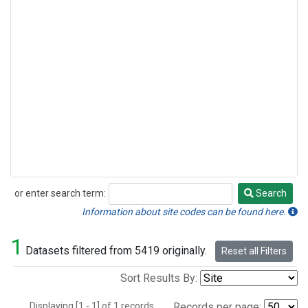
or enter search term:
Search
Search
Information about site codes can be found here.
1
Datasets filtered from 5419 originally.
Reset all Filters
Sort Results By:
Displaying [1 - 1] of 1 records.
Records per page: