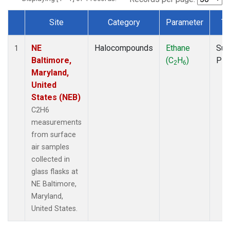
Site
Category
Parameter
Ty
Dataset Number
NE
Halocompounds
Ethane
Sur
1
Baltimore,
(C
H
)
PF
2
6
Maryland,
United
States (NEB)
C2H6
measurements
from surface
air samples
collected in
glass flasks at
NE Baltimore,
Maryland,
United States.