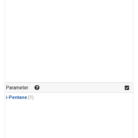
Parameter
i-Pentane
(1)