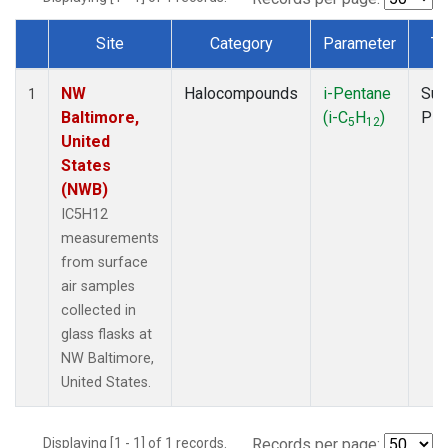
Site
Category
Parameter
Ty
Dataset Number
NW
Halocompounds
i-Pentane
Sur
1
Baltimore,
(i-C
H
)
PF
5
12
United
States
(NWB)
IC5H12
measurements
from surface
air samples
collected in
glass flasks at
NW Baltimore,
United States.
Displaying [1 - 1] of 1 records.
Records per page: