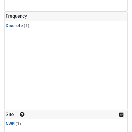
Frequency
Discrete
(1)
Site
NWB
(1)