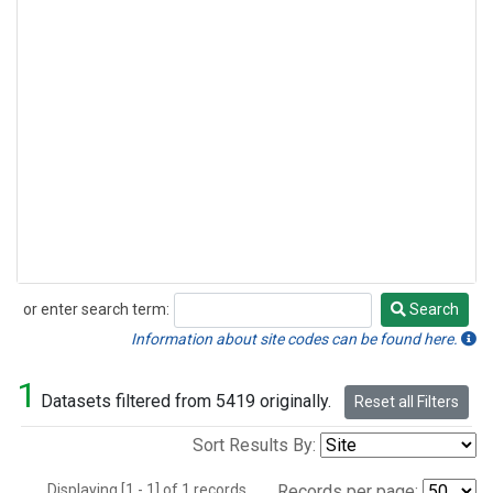
or enter search term:
Search
Search
Information about site codes can be found here.
1
Datasets filtered from 5419 originally.
Reset all Filters
Sort Results By:
Displaying [1 - 1] of 1 records.
Records per page: