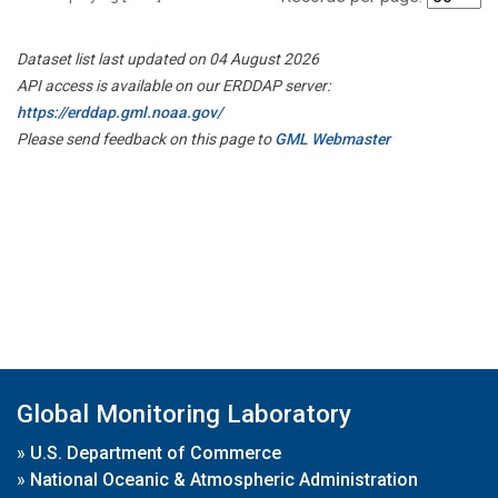
Dataset list last updated on 04 August 2026
API access is available on our ERDDAP server:
https://erddap.gml.noaa.gov/
Please send feedback on this page to
GML Webmaster
Global Monitoring Laboratory
»
U.S. Department of Commerce
»
National Oceanic & Atmospheric Administration