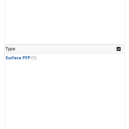
Type
Surface PFP
(1)