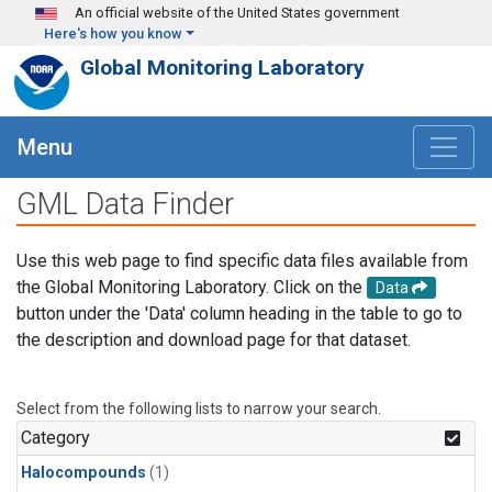
Skip to main content
An official website of the United States government
Here's how you know
Global Monitoring Laboratory
Menu
GML Data Finder
Use this web page to find specific data files available from
the Global Monitoring Laboratory. Click on the
Data
button under the 'Data' column heading in the table to go to
the description and download page for that dataset.
Select from the following lists to narrow your search.
Category
Halocompounds
(1)