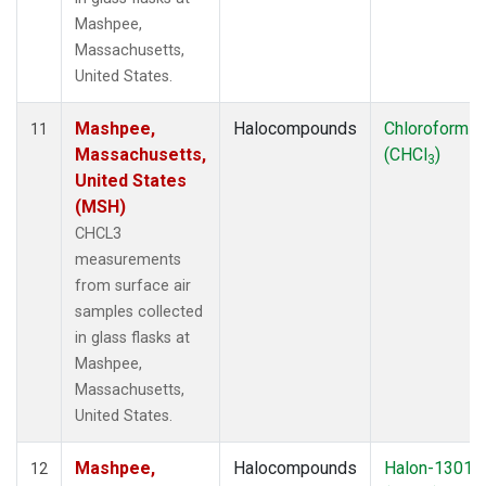
Mashpee,
Massachusetts,
United States.
Mashpee,
Halocompounds
Chloroform
11
Massachusetts,
(CHCl
)
3
United States
(MSH)
CHCL3
measurements
from surface air
samples collected
in glass flasks at
Mashpee,
Massachusetts,
United States.
Mashpee,
Halocompounds
Halon-1301
12