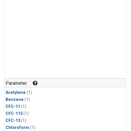
Parameter
Acetylene
(1)
Benzene
(1)
CFC-11
(1)
CFC-115
(1)
CFC-13
(1)
Chloroform
(1)