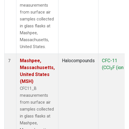
measurements
from surface air
samples collected
in glass flasks at
Mashpee,
Massachusetts,
United States.
Mashpee,
Halocompounds
CFC-11
7
Massachusetts,
(CCl
F (ion 1
3
United States
(MSH)
CFC11_B
measurements
from surface air
samples collected
in glass flasks at
Mashpee,