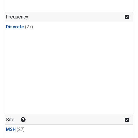
n-Butane
(1)
n-Pentane
(1)
Frequency
Discrete
(27)
Site
MSH
(27)