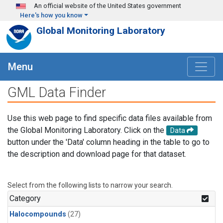
Skip to main content
An official website of the United States government
Here's how you know
Global Monitoring Laboratory
Menu
GML Data Finder
Use this web page to find specific data files available from
the Global Monitoring Laboratory. Click on the
Data
button under the 'Data' column heading in the table to go to
the description and download page for that dataset.
Select from the following lists to narrow your search.
Category
Halocompounds
(27)