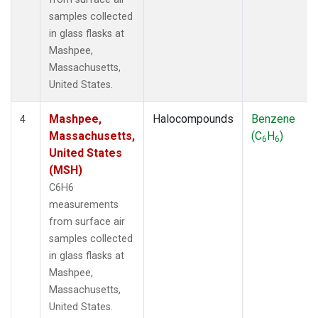
samples collected
in glass flasks at
Mashpee,
Massachusetts,
United States.
Mashpee,
Halocompounds
Benzene
4
Massachusetts,
(C
H
)
6
6
United States
(MSH)
C6H6
measurements
from surface air
samples collected
in glass flasks at
Mashpee,
Massachusetts,
United States.