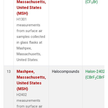
Massachusetts,
(CF
Br)
3
United States
(MSH)
H1301
measurements
from surface air
samples collected
in glass flasks at
Mashpee,
Massachusetts,
United States.
Mashpee,
Halocompounds
Halon-2402
13
Massachusetts,
(CBrF
CBrF
)
2
2
United States
(MSH)
H2402
measurements
from surface air