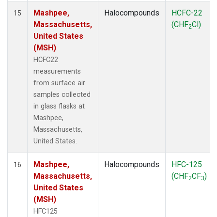
Mashpee,
Halocompounds
HCFC-22
15
Massachusetts,
(CHF
Cl)
2
United States
(MSH)
HCFC22
measurements
from surface air
samples collected
in glass flasks at
Mashpee,
Massachusetts,
United States.
Mashpee,
Halocompounds
HFC-125
16
Massachusetts,
(CHF
CF
)
2
3
United States
(MSH)
HFC125