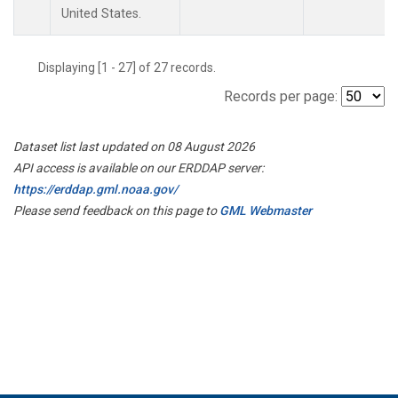
United States.
Displaying [1 - 27] of 27 records.
Records per page:
Dataset list last updated on 08 August 2026
API access is available on our ERDDAP server:
https://erddap.gml.noaa.gov/
Please send feedback on this page to
GML Webmaster