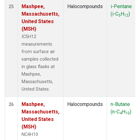
Mashpee,
Halocompounds
i-Pentane
25
Massachusetts,
(i-C
H
)
5
12
United States
(MSH)
IC5H12
measurements
from surface air
samples collected
in glass flasks at
Mashpee,
Massachusetts,
United States.
Mashpee,
Halocompounds
n-Butane
26
Massachusetts,
(n-C
H
)
4
10
United States
(MSH)
NC4H10