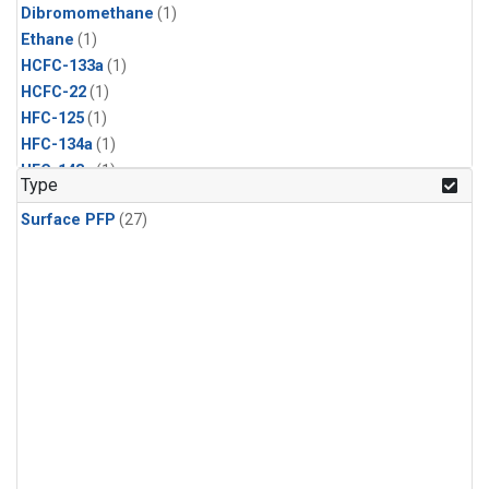
Dibromomethane
(1)
Ethane
(1)
HCFC-133a
(1)
HCFC-22
(1)
HFC-125
(1)
HFC-134a
(1)
HFC-143a
(1)
Type
HFC-152a
(1)
Surface PFP
(27)
HFC-227ea
(1)
HFC-236fa
(1)
HFC-32
(1)
Halon-1301
(1)
Halon-2402
(1)
Methyl Chloroform
(1)
PFC-14
(1)
PFC-218
(1)
Propane
(1)
i-Butane
(1)
i-Pentane
(1)