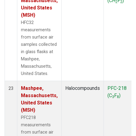
Massachusetts,
(CH
F
)
2
2
United States
(MSH)
HFC32
measurements
from surface air
samples collected
in glass flasks at
Mashpee,
Massachusetts,
United States.
Mashpee,
Halocompounds
PFC-218
23
Massachusetts,
(C
F
)
3
8
United States
(MSH)
PFC218
measurements
from surface air