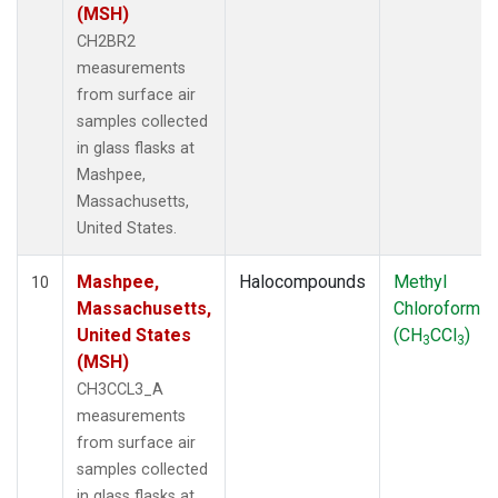
(MSH)
CH2BR2
measurements
from surface air
samples collected
in glass flasks at
Mashpee,
Massachusetts,
United States.
Mashpee,
Halocompounds
Methyl
10
Massachusetts,
Chloroform
United States
(CH
CCl
)
3
3
(MSH)
CH3CCL3_A
measurements
from surface air
samples collected
in glass flasks at