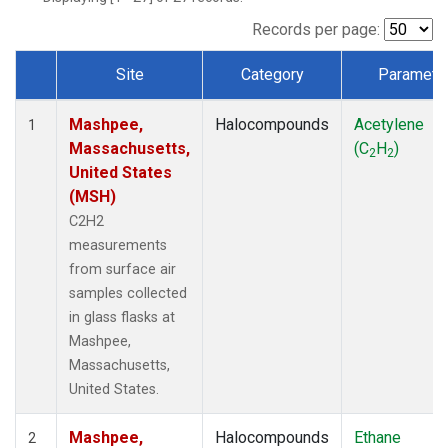
Records per page:
Site
Category
Paramete
Dataset Number
Mashpee,
Halocompounds
Acetylene
1
Massachusetts,
(C
H
)
2
2
United States
(MSH)
C2H2
measurements
from surface air
samples collected
in glass flasks at
Mashpee,
Massachusetts,
United States.
Mashpee,
Halocompounds
Ethane
2