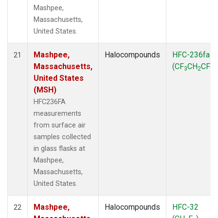
Mashpee,
Massachusetts,
United States.
Mashpee,
Halocompounds
HFC-236fa
21
Massachusetts,
(CF
CH
CF
)
3
2
3
United States
(MSH)
HFC236FA
measurements
from surface air
samples collected
in glass flasks at
Mashpee,
Massachusetts,
United States.
Mashpee,
Halocompounds
HFC-32
22