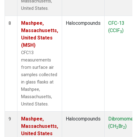
Massachusetts,
United States.
Mashpee,
Halocompounds
CFC-13
8
Massachusetts,
(CClF
)
3
United States
(MSH)
CFC13
measurements
from surface air
samples collected
in glass flasks at
Mashpee,
Massachusetts,
United States.
Mashpee,
Halocompounds
Dibromomet
9
Massachusetts,
(CH
Br
)
2
2
United States