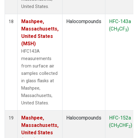
United States.
Mashpee,
Halocompounds
HFC-143a
18
Massachusetts,
(CH
CF
)
3
3
United States
(MSH)
HFC143A
measurements
from surface air
samples collected
in glass flasks at
Mashpee,
Massachusetts,
United States.
Mashpee,
Halocompounds
HFC-152a
19
Massachusetts,
(CH
CHF
)
3
2
United States