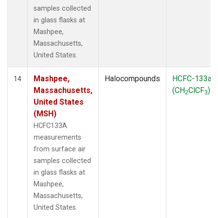
samples collected
in glass flasks at
Mashpee,
Massachusetts,
United States.
Mashpee,
Halocompounds
HCFC-133a
14
Massachusetts,
(CH
ClCF
)
2
3
United States
(MSH)
HCFC133A
measurements
from surface air
samples collected
in glass flasks at
Mashpee,
Massachusetts,
United States.