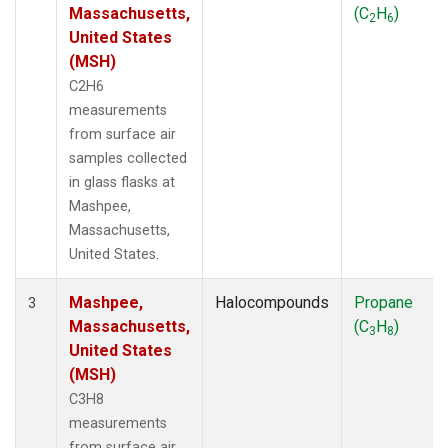
Massachusetts,
(C
H
)
2
6
United States
(MSH)
C2H6
measurements
from surface air
samples collected
in glass flasks at
Mashpee,
Massachusetts,
United States.
Mashpee,
Halocompounds
Propane
3
Massachusetts,
(C
H
)
3
8
United States
(MSH)
C3H8
measurements
from surface air