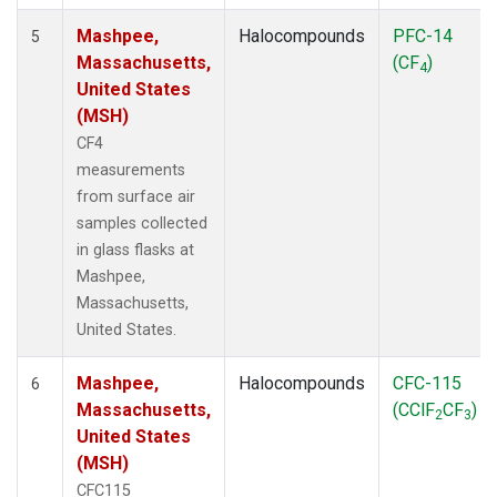
Mashpee,
Halocompounds
PFC-14
5
Massachusetts,
(CF
)
4
United States
(MSH)
CF4
measurements
from surface air
samples collected
in glass flasks at
Mashpee,
Massachusetts,
United States.
Mashpee,
Halocompounds
CFC-115
6
Massachusetts,
(CClF
CF
)
2
3
United States
(MSH)
CFC115