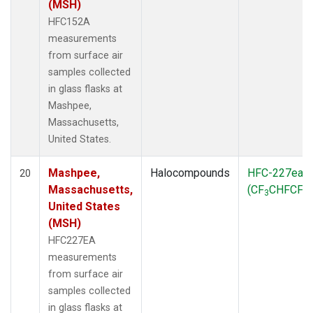
(MSH)
HFC152A
measurements
from surface air
samples collected
in glass flasks at
Mashpee,
Massachusetts,
United States.
Mashpee,
Halocompounds
HFC-227ea
20
Massachusetts,
(CF
CHFCF
)
3
3
United States
(MSH)
HFC227EA
measurements
from surface air
samples collected
in glass flasks at