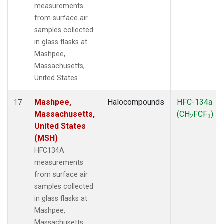
measurements
from surface air
samples collected
in glass flasks at
Mashpee,
Massachusetts,
United States.
Mashpee,
Halocompounds
HFC-134a
17
Massachusetts,
(CH
FCF
)
2
3
United States
(MSH)
HFC134A
measurements
from surface air
samples collected
in glass flasks at
Mashpee,
Massachusetts,