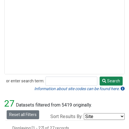
or enter search term:
Search
Search
Information about site codes can be found here.
27
Datasets filtered from 5419 originally.
Reset all Filters
Sort Results By:
Displaying [1 - 27] of 27 records.