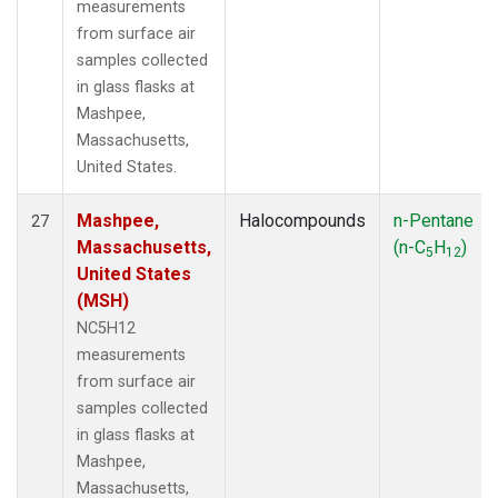
measurements
from surface air
samples collected
in glass flasks at
Mashpee,
Massachusetts,
United States.
Mashpee,
Halocompounds
n-Pentane
27
Massachusetts,
(n-C
H
)
5
12
United States
(MSH)
NC5H12
measurements
from surface air
samples collected
in glass flasks at
Mashpee,
Massachusetts,