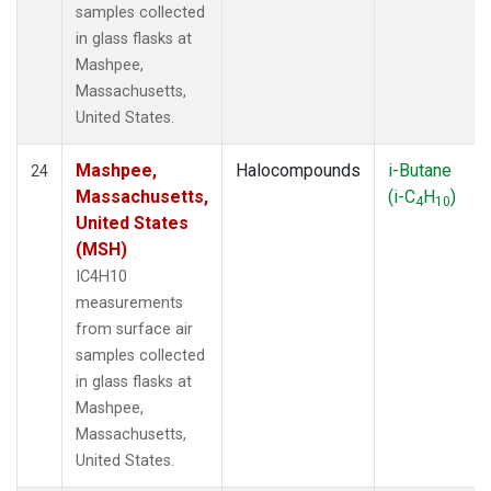
samples collected
in glass flasks at
Mashpee,
Massachusetts,
United States.
Mashpee,
Halocompounds
i-Butane
24
Massachusetts,
(i-C
H
)
4
10
United States
(MSH)
IC4H10
measurements
from surface air
samples collected
in glass flasks at
Mashpee,
Massachusetts,
United States.