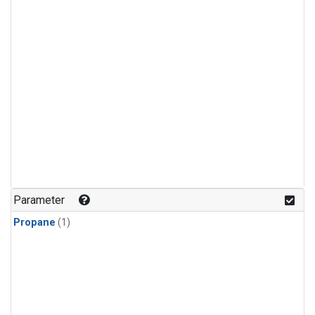
Parameter
Propane
(1)