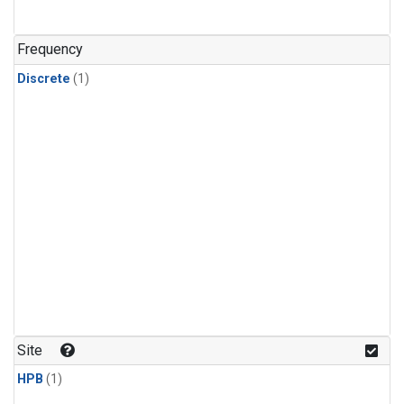
Frequency
Discrete
(1)
Site
HPB
(1)