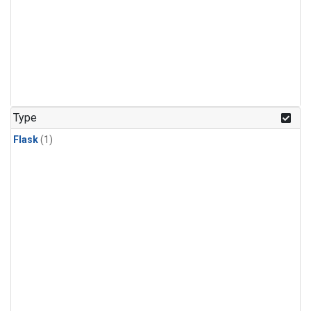
Type
Flask
(1)