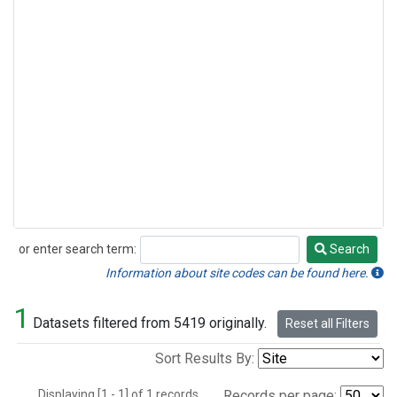
or enter search term:
Search
Search
Information about site codes can be found here.
1
Datasets filtered from 5419 originally.
Reset all Filters
Sort Results By:
Displaying [1 - 1] of 1 records.
Records per page: