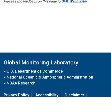
Please send feedback on this page to
GML Webmaster
Global Monitoring Laboratory
»
U.S. Department of Commerce
»
National Oceanic & Atmospheric Administration
»
NOAA Research
Privacy Policy
|
Accessibility
|
Disclaimer
|
Disclaimer for External Links
|
FOIA
|
Usa.gov