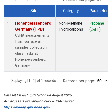
Site
Category
Parameter
Dataset Number
Hohenpeissenberg,
Non-Methane
Propane
1
Germany (HPB)
Hydrocarbons
(C
H
)
3
8
C3H8 measurements
from surface air
samples collected in
glass flasks at
Hohenpeissenberg,
Germany.
Displaying [1 - 1] of 1 records.
Records per page:
Dataset list last updated on 04 August 2026
API access is available on our ERDDAP server:
https://erddap.gml.noaa.gov/