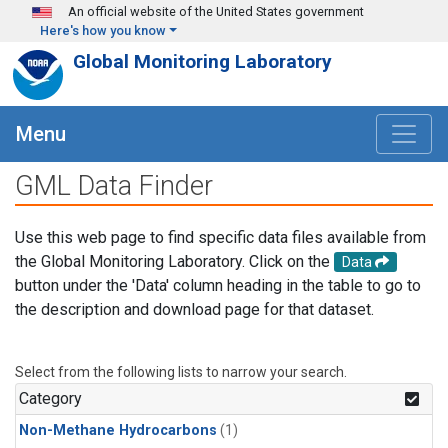
Skip to main content
An official website of the United States government
Here's how you know
Global Monitoring Laboratory
Menu
GML Data Finder
Use this web page to find specific data files available from
the Global Monitoring Laboratory. Click on the
Data
button under the 'Data' column heading in the table to go to
the description and download page for that dataset.
Select from the following lists to narrow your search.
Category
Non-Methane Hydrocarbons
(1)