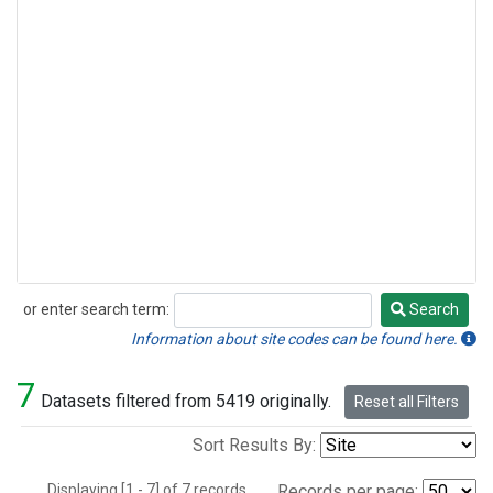
or enter search term:
Search
Search
Information about site codes can be found here.
7
Datasets filtered from 5419 originally.
Reset all Filters
Sort Results By:
Displaying [1 - 7] of 7 records.
Records per page: