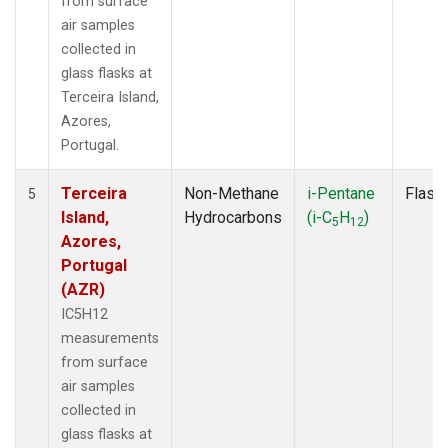
from surface
air samples
collected in
glass flasks at
Terceira Island,
Azores,
Portugal.
Terceira
Non-Methane
i-Pentane
Flask
5
Island,
Hydrocarbons
(i-C
H
)
5
12
Azores,
Portugal
(AZR)
IC5H12
measurements
from surface
air samples
collected in
glass flasks at