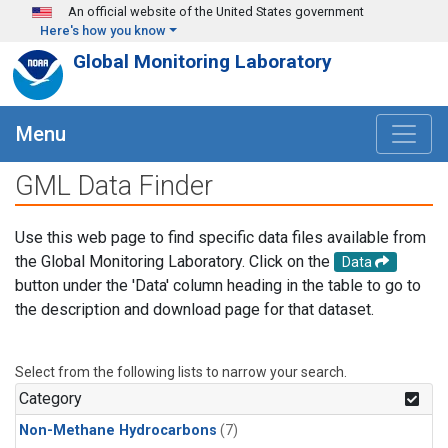
Skip to main content
An official website of the United States government
Here's how you know
Global Monitoring Laboratory
Menu
GML Data Finder
Use this web page to find specific data files available from
the Global Monitoring Laboratory. Click on the
Data
button under the 'Data' column heading in the table to go to
the description and download page for that dataset.
Select from the following lists to narrow your search.
Category
Non-Methane Hydrocarbons
(7)