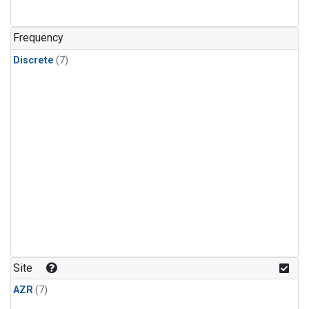
Frequency
Discrete
(7)
Site
AZR
(7)