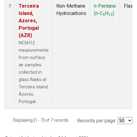
Terceira
Non-Methane
n-Pentane
Flask
7
Island,
Hydrocarbons
(n-C
H
)
5
12
Azores,
Portugal
(AZR)
NC5H12
measurements
from surface
air samples
collected in
glass flasks at
Terceira Island,
Azores,
Portugal.
Displaying [1 - 7] of 7 records.
Records per page: