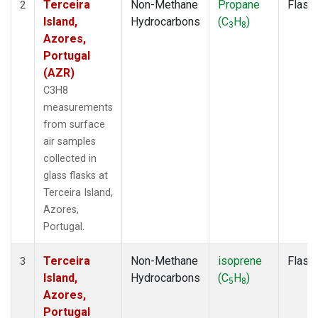
Terceira
Non-Methane
Propane
Flask
2
Island,
Hydrocarbons
(C
H
)
3
8
Azores,
Portugal
(AZR)
C3H8
measurements
from surface
air samples
collected in
glass flasks at
Terceira Island,
Azores,
Portugal.
Terceira
Non-Methane
isoprene
Flask
3
Island,
Hydrocarbons
(C
H
)
5
8
Azores,
Portugal