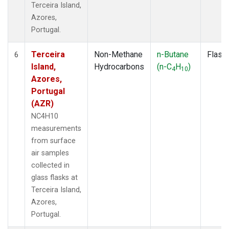
Terceira Island,
Azores,
Portugal.
Terceira
Non-Methane
n-Butane
Flask
6
Island,
Hydrocarbons
(n-C
H
)
4
10
Azores,
Portugal
(AZR)
NC4H10
measurements
from surface
air samples
collected in
glass flasks at
Terceira Island,
Azores,
Portugal.