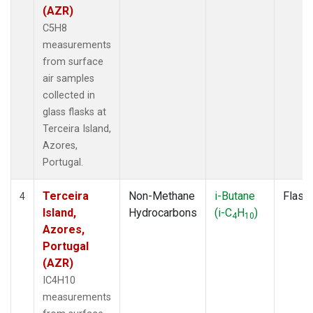
(AZR)
C5H8
measurements
from surface
air samples
collected in
glass flasks at
Terceira Island,
Azores,
Portugal.
Terceira
Non-Methane
i-Butane
Flask
4
Island,
Hydrocarbons
(i-C
H
)
4
10
Azores,
Portugal
(AZR)
IC4H10
measurements