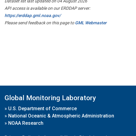
Dataset list last updated on 04 August 2026
API access is available on our ERDDAP server:
https://erddap.gml.noaa.gov/
Please send feedback on this page to
GML Webmaster
Global Monitoring Laboratory
»
U.S. Department of Commerce
»
National Oceanic & Atmospheric Administration
»
NOAA Research