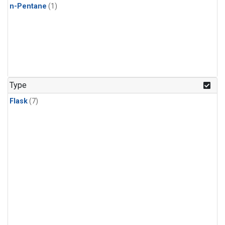
n-Pentane
(1)
Type
Flask
(7)