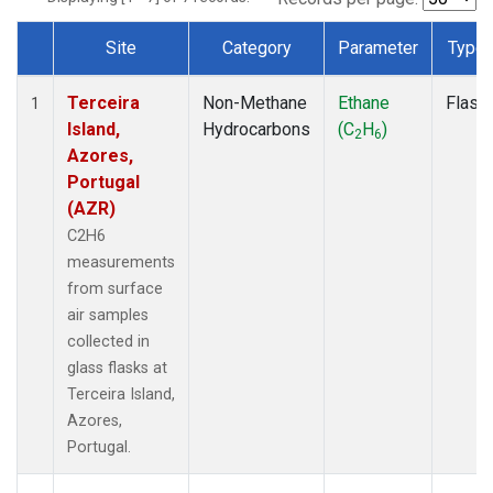
Site
Category
Parameter
Type
Dataset Number
Terceira
Non-Methane
Ethane
Flask
1
Island,
Hydrocarbons
(C
H
)
2
6
Azores,
Portugal
(AZR)
C2H6
measurements
from surface
air samples
collected in
glass flasks at
Terceira Island,
Azores,
Portugal.