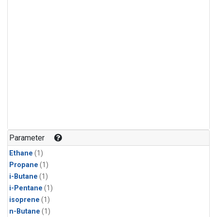
Parameter
Ethane
(1)
Propane
(1)
i-Butane
(1)
i-Pentane
(1)
isoprene
(1)
n-Butane
(1)