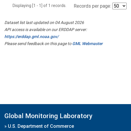
Displaying [1 - 1] of 1 records.
Records per page:
Dataset list last updated on 04 August 2026
API access is available on our ERDDAP server:
https://erddap.gml.noaa.gov/
Please send feedback on this page to
GML Webmaster
Global Monitoring Laboratory
»
U.S. Department of Commerce