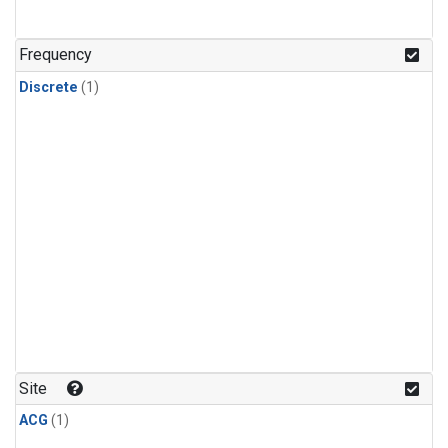
Frequency
Discrete
(1)
Site
ACG
(1)