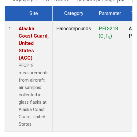
Site
Category
Parameter
Ty
Dataset Number
Alaska
Halocompounds
PFC-218
Airc
1
Coast Guard,
(C
F
)
PF
3
8
United
States
(ACG)
PFC218
measurements
from aircraft
air samples
collected in
glass flasks at
Alaska Coast
Guard, United
States.