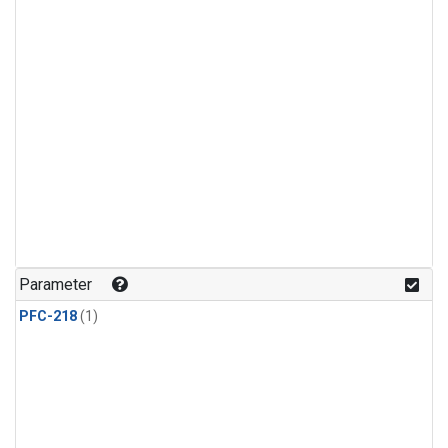
Parameter
PFC-218
(1)