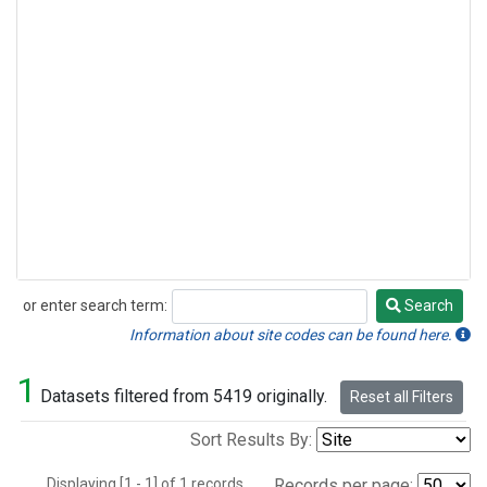
or enter search term:
Search
Search
Information about site codes can be found here.
1
Datasets filtered from 5419 originally.
Reset all Filters
Sort Results By:
Displaying [1 - 1] of 1 records.
Records per page: