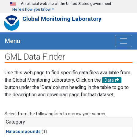
Skip to main content
An official website of the United States government
Here's how you know
Global Monitoring Laboratory
Menu
GML Data Finder
Use this web page to find specific data files available from
the Global Monitoring Laboratory. Click on the
Data
button under the 'Data' column heading in the table to go to
the description and download page for that dataset.
Select from the following lists to narrow your search.
Category
Halocompounds
(1)