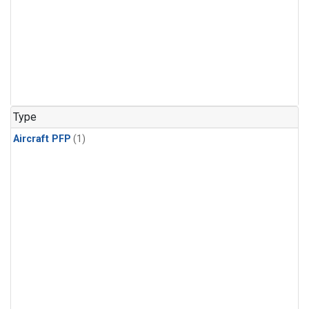
Type
Aircraft PFP
(1)