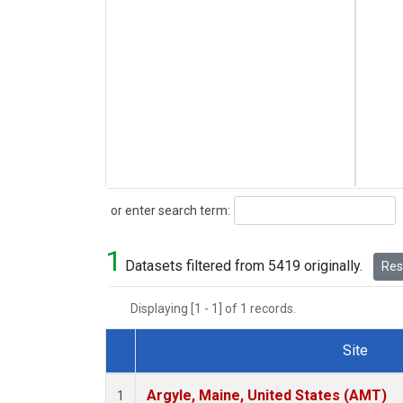
Search
or enter search term:
1
Datasets filtered from 5419 originally.
Rese
Displaying [1 - 1] of 1 records.
Site
Dataset Number
Argyle, Maine, United States (AMT)
1