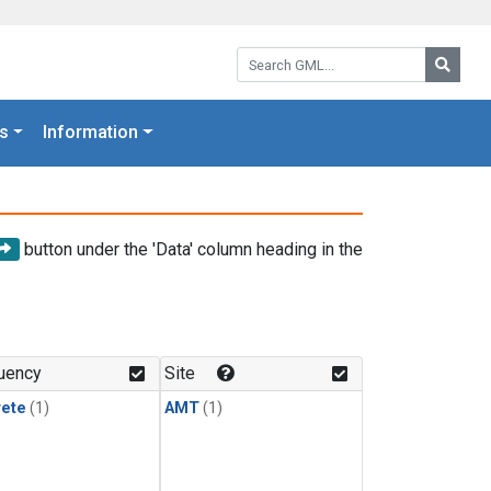
Search GML:
Searc
s
Information
button under the 'Data' column heading in the
uency
Site
rete
(1)
AMT
(1)