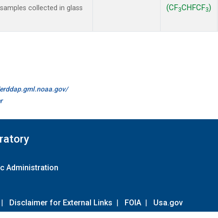
(CF
CHFCF
)
amples collected in glass
3
3
//erddap.gml.noaa.gov/
r
ratory
c Administration
|
Disclaimer for External Links
|
FOIA
|
Usa.gov