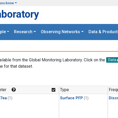
you know
aboratory
ple
Research
Observing Networks
Data & Product
ailable from the Global Monitoring Laboratory. Click on the
Data
e for that dataset.
.
ter
Type
Freq
27ea
(1)
Surface PFP
(1)
Disc