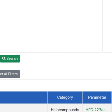
Search
t all Filters
Category
Parameter
Halocompounds
HFC-227ea