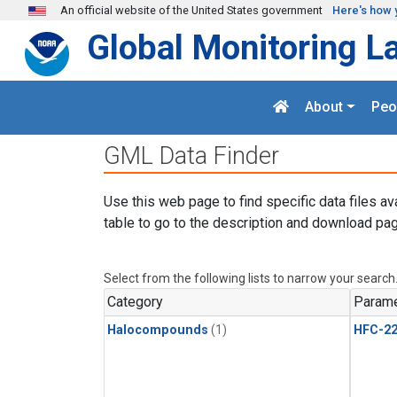
Skip to main content
An official website of the United States government
Here's how 
Global Monitoring L
About
Peo
GML Data Finder
Use this web page to find specific data files av
table to go to the description and download pag
Select from the following lists to narrow your search
Category
Parame
Halocompounds
(1)
HFC-2