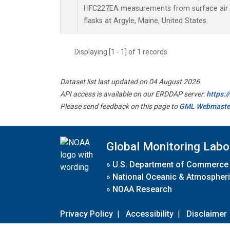
HFC227EA measurements from surface air s
flasks at Argyle, Maine, United States.
Displaying [1 - 1] of 1 records.
Dataset list last updated on 04 August 2026
API access is available on our ERDDAP server:
https:
Please send feedback on this page to
GML Webmaste
Global Monitoring Labo
»
U.S. Department of Commerce
»
National Oceanic & Atmospheri
»
NOAA Research
Privacy Policy
|
Accessibility
|
Disclaimer