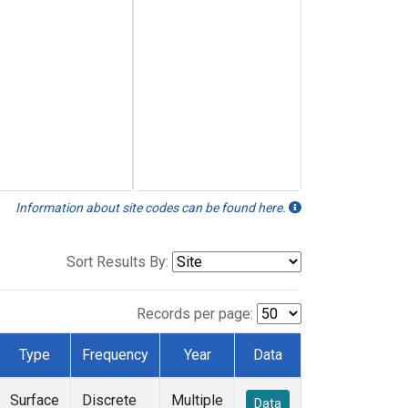
Information about site codes can be found here.
Sort Results By:
Records per page:
Type
Frequency
Year
Data
Surface
Discrete
Multiple
Data