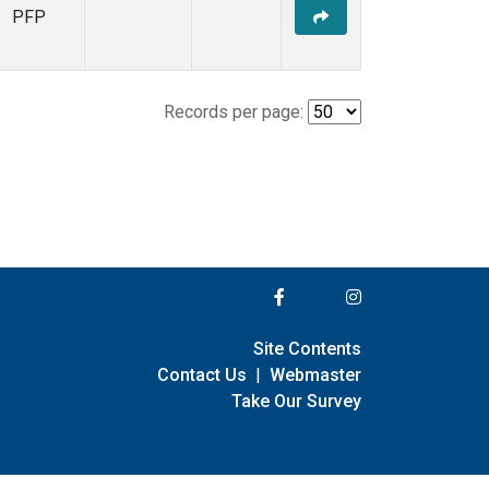
PFP
Records per page:
Site Contents
Contact Us
|
Webmaster
Take Our Survey