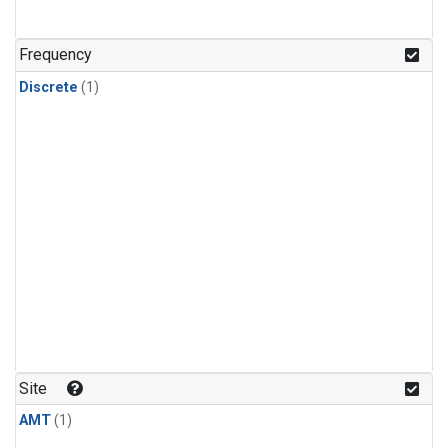
Frequency
Discrete
(1)
Site
AMT
(1)