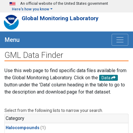
Skip to main content
An official website of the United States government
Here's how you know
Global Monitoring Laboratory
Menu
GML Data Finder
Use this web page to find specific data files available from
the Global Monitoring Laboratory. Click on the
Data
button under the 'Data' column heading in the table to go to
the description and download page for that dataset.
Select from the following lists to narrow your search.
Category
Halocompounds
(1)