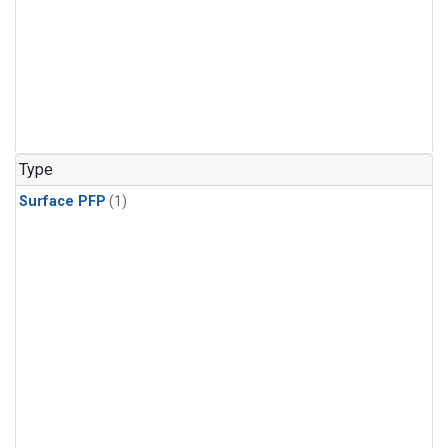
Type
Surface PFP
(1)