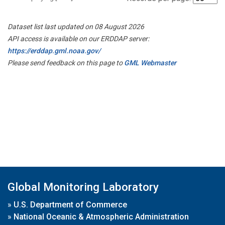
Dataset list last updated on 08 August 2026
API access is available on our ERDDAP server:
https://erddap.gml.noaa.gov/
Please send feedback on this page to
GML Webmaster
Global Monitoring Laboratory
»
U.S. Department of Commerce
»
National Oceanic & Atmospheric Administration