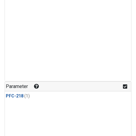
Parameter
PFC-218
(1)