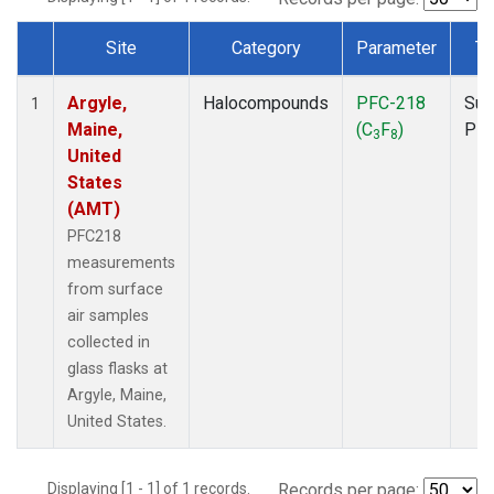
Site
Category
Parameter
Ty
Dataset Number
Argyle,
Halocompounds
PFC-218
Sur
1
Maine,
(C
F
)
PF
3
8
United
States
(AMT)
PFC218
measurements
from surface
air samples
collected in
glass flasks at
Argyle, Maine,
United States.
Displaying [1 - 1] of 1 records.
Records per page: