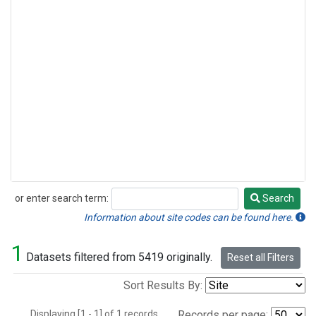
or enter search term:
Search
Search
Information about site codes can be found here.
1
Datasets filtered from 5419 originally.
Reset all Filters
Sort Results By:
Displaying [1 - 1] of 1 records.
Records per page: