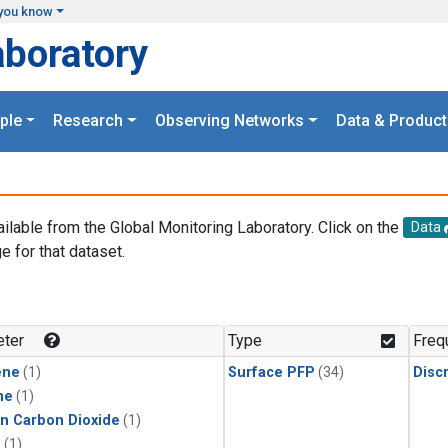
you know
aboratory
ple
Research
Observing Networks
Data & Product
ailable from the Global Monitoring Laboratory. Click on the
Data
e for that dataset.
.
ter
Type
Freq
ene
(1)
Surface PFP
(34)
Disc
ne
(1)
in Carbon Dioxide
(1)
1
(1)