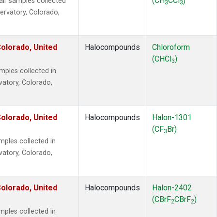
(CH
CCl
)
r samples collected
3
3
ervatory, Colorado,
olorado, United
Halocompounds
Chloroform
(CHCl
)
3
ples collected in
vatory, Colorado,
olorado, United
Halocompounds
Halon-1301
(CF
Br)
3
ples collected in
vatory, Colorado,
olorado, United
Halocompounds
Halon-2402
(CBrF
CBrF
)
2
2
ples collected in