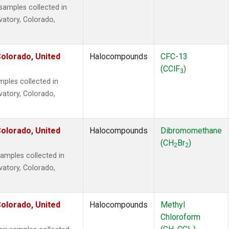
amples collected in
vatory, Colorado,
olorado, United
Halocompounds
CFC-13
(CClF
)
3
ples collected in
vatory, Colorado,
olorado, United
Halocompounds
Dibromomethane
(CH
Br
)
2
2
mples collected in
vatory, Colorado,
olorado, United
Halocompounds
Methyl
Chloroform