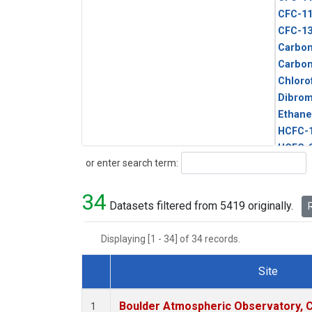
CFC-1
CFC-1
Carbon
Carbo
Chloro
Dibro
Ethane
HCFC-
HCFC-
Search
or enter search term:
HFC-1
HFC-13
34
HFC-14
Datasets filtered from 5419 originally.
R
HFC-15
HFC-2
Displaying [1 - 34] of 34 records.
HFC-23
HFC-3
Site
Halon-
Dataset Number
Halon-
Boulder Atmospheric Observatory, C
1