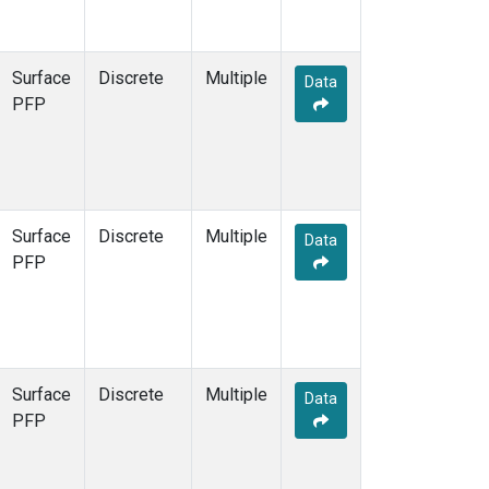
Surface
Discrete
Multiple
Data
PFP
Surface
Discrete
Multiple
Data
PFP
Surface
Discrete
Multiple
Data
PFP