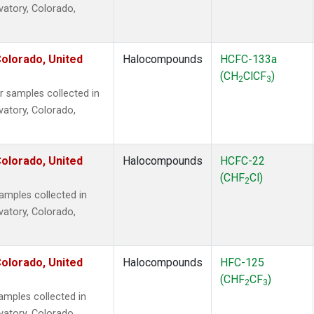
vatory, Colorado,
olorado, United
Halocompounds
HCFC-133a
(CH
ClCF
)
2
3
samples collected in
vatory, Colorado,
olorado, United
Halocompounds
HCFC-22
(CHF
Cl)
2
mples collected in
vatory, Colorado,
olorado, United
Halocompounds
HFC-125
(CHF
CF
)
2
3
mples collected in
vatory, Colorado,