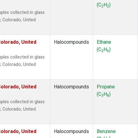
ne
(1)
(C
H
)
2
2
 Chloroform
(1)
es collected in glass
lar Hydrogen
(1)
, Colorado, United
s Oxide
(1)
4
(1)
18
(1)
olorado, United
Halocompounds
Ethane
ne
(1)
(C
H
)
2
6
 Hexafluoride
(1)
es collected in glass
ne
(1)
, Colorado, United
ane
(1)
ne
(1)
ane
(1)
olorado, United
Halocompounds
Propane
(C
H
)
3
8
es collected in glass
, Colorado, United
olorado, United
Halocompounds
Benzene