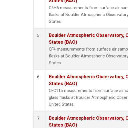
States (BAO)
C6H6 measurements from surface air sampl
flasks at Boulder Atmospheric Observatory
States.
Boulder Atmospheric Observatory, C
5
States (BAO)
CF4 measurements from surface air sample
flasks at Boulder Atmospheric Observatory
States.
Boulder Atmospheric Observatory, C
6
States (BAO)
CFC115 measurements from surface air sa
glass flasks at Boulder Atmospheric Obser
United States.
Boulder Atmospheric Observatory, C
7
States (BAO)