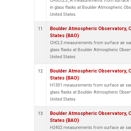
CH3CCL3_A measurements from surface ai
in glass flasks at Boulder Atmospheric Obs
United States.
Boulder Atmospheric Observatory, C
11
States (BAO)
CHCL3 measurements from surface air sam
glass flasks at Boulder Atmospheric Obser
United States.
Boulder Atmospheric Observatory, C
12
States (BAO)
H1301 measurements from surface air sam
glass flasks at Boulder Atmospheric Obser
United States.
Boulder Atmospheric Observatory, C
13
States (BAO)
H2402 measurements from surface air sam