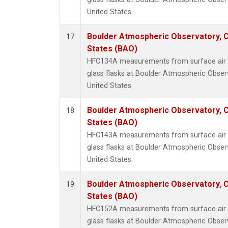
United States.
Boulder Atmospheric Observatory, C
17
States (BAO)
HFC134A measurements from surface air s
glass flasks at Boulder Atmospheric Obser
United States.
Boulder Atmospheric Observatory, C
18
States (BAO)
HFC143A measurements from surface air s
glass flasks at Boulder Atmospheric Obser
United States.
Boulder Atmospheric Observatory, C
19
States (BAO)
HFC152A measurements from surface air s
glass flasks at Boulder Atmospheric Obser