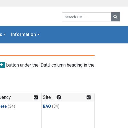
Search GML:
Searc
s
Information
button under the 'Data' column heading in the
uency
Site
rete
(34)
BAO
(34)