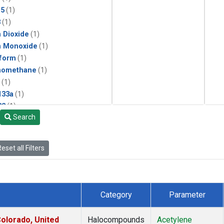
15
(1)
3
(1)
 Dioxide
(1)
n Monoxide
(1)
form
(1)
momethane
(1)
(1)
133a
(1)
22
(1)
Search
25
(1)
4a
(1)
3a
(1)
eset all Filters
2a
(1)
27ea
(1)
6fa
(1)
2
(1)
Category
Parameter
1301
(1)
2402
(1)
olorado, United
Halocompounds
Acetylene