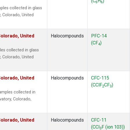
(C
H
)
6
6
es collected in glass
, Colorado, United
olorado, United
Halocompounds
PFC-14
(CF
)
4
s collected in glass
, Colorado, United
olorado, United
Halocompounds
CFC-115
(CClF
CF
)
2
3
mples collected in
vatory, Colorado,
olorado, United
Halocompounds
CFC-11
(CCl
F (ion 103))
3