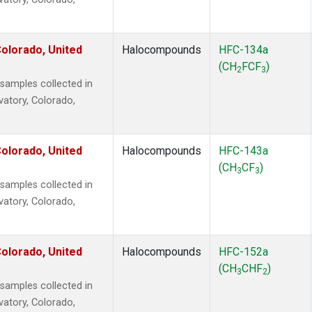
olorado, United
Halocompounds
HFC-134a
(CH
FCF
)
2
3
amples collected in
vatory, Colorado,
olorado, United
Halocompounds
HFC-143a
(CH
CF
)
3
3
amples collected in
vatory, Colorado,
olorado, United
Halocompounds
HFC-152a
(CH
CHF
)
3
2
amples collected in
vatory, Colorado,