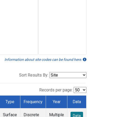
Information about site codes can be found here.
Sort Results By:
Records per page:
Type
Frequency
Year
Data
Surface
Discrete
Multiple
Data