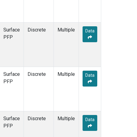
Surface
Discrete
Multiple
Data
PFP
Surface
Discrete
Multiple
Data
PFP
Surface
Discrete
Multiple
Data
PFP