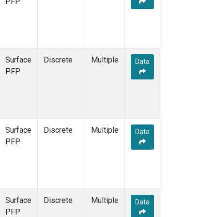
PFP
Surface
Discrete
Multiple
Data
PFP
Surface
Discrete
Multiple
Data
PFP
Surface
Discrete
Multiple
Data
PFP