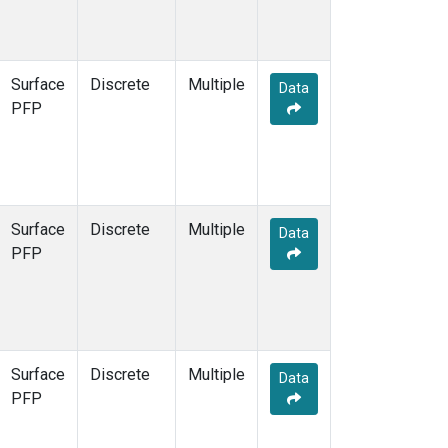
Surface
Discrete
Multiple
Data
PFP
Surface
Discrete
Multiple
Data
PFP
Surface
Discrete
Multiple
Data
PFP