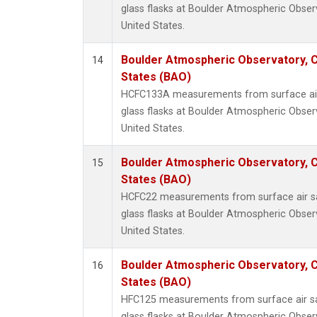
glass flasks at Boulder Atmospheric Obser
United States.
Boulder Atmospheric Observatory, C
14
States (BAO)
HCFC133A measurements from surface air 
glass flasks at Boulder Atmospheric Obser
United States.
Boulder Atmospheric Observatory, C
15
States (BAO)
HCFC22 measurements from surface air sa
glass flasks at Boulder Atmospheric Obser
United States.
Boulder Atmospheric Observatory, C
16
States (BAO)
HFC125 measurements from surface air sa
glass flasks at Boulder Atmospheric Obser