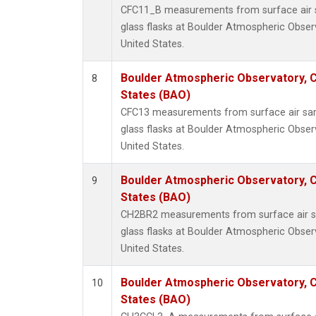
CFC11_B measurements from surface air s
glass flasks at Boulder Atmospheric Obser
United States.
Boulder Atmospheric Observatory, C
8
States (BAO)
CFC13 measurements from surface air sam
glass flasks at Boulder Atmospheric Obser
United States.
Boulder Atmospheric Observatory, C
9
States (BAO)
CH2BR2 measurements from surface air sa
glass flasks at Boulder Atmospheric Obser
United States.
Boulder Atmospheric Observatory, C
10
States (BAO)