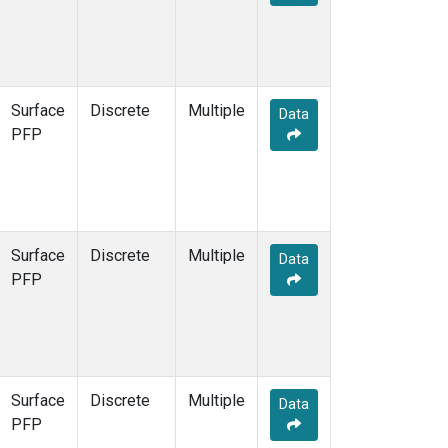
Surface
Discrete
Multiple
Data
PFP
Surface
Discrete
Multiple
Data
PFP
Surface
Discrete
Multiple
Data
PFP