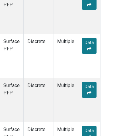
PFP
Surface
Discrete
Multiple
Data
PFP
Surface
Discrete
Multiple
Data
PFP
Surface
Discrete
Multiple
Data