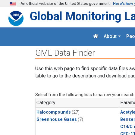
Skip to main content
An official website of the United States government
Here's how 
Global Monitoring L
About
Peo
GML Data Finder
Use this web page to find specific data files av
table to go to the description and download pag
Select from the following lists to narrow your search
Category
Parame
Halocompounds
(27)
Acetyl
Greenhouse Gases
(7)
Benze
C14/C 
CFC-1