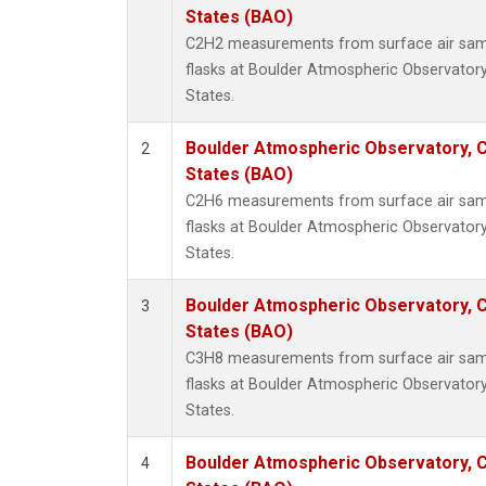
Metha
States (BAO)
Methyl
C2H2 measurements from surface air sampl
Molecu
flasks at Boulder Atmospheric Observatory
Nitrou
States.
PFC-1
PFC-2
Boulder Atmospheric Observatory, C
2
Propa
States (BAO)
Sulfur
C2H6 measurements from surface air sampl
i-Buta
flasks at Boulder Atmospheric Observatory
i-Pent
States.
n-Buta
n-Pent
Boulder Atmospheric Observatory, C
3
States (BAO)
C3H8 measurements from surface air sampl
flasks at Boulder Atmospheric Observatory
States.
Boulder Atmospheric Observatory, C
4