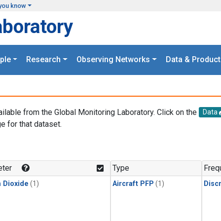
you know
aboratory
ple
Research
Observing Networks
Data & Product
ailable from the Global Monitoring Laboratory. Click on the
Data
e for that dataset.
.
ter
Type
Freq
 Dioxide
(1)
Aircraft PFP
(1)
Disc