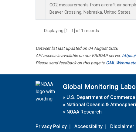
CO2 measurements from aircraft air samples 
Beaver Crossing, Nebraska, United States.
Displaying [1 - 1] of 1 records.
Dataset list last updated on 04 August 2026
API access is available on our ERDDAP server:
https:
Please send feedback on this page to
GML Webmaste
Global Monitoring Labo
»
U.S. Department of Commerce
»
National Oceanic & Atmospheri
»
NOAA Research
Privacy Policy
|
Accessibility
|
Disclaimer