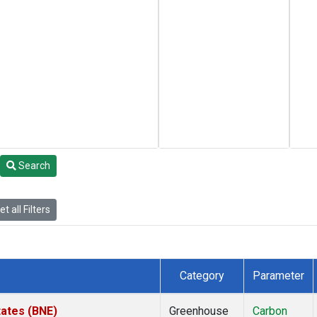
Search
t all Filters
Category
Parameter
tates (BNE)
Greenhouse
Carbon