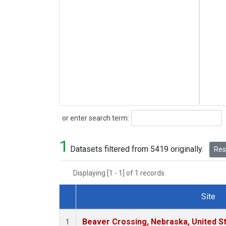
Search
or enter search term:
1
Datasets filtered from 5419 originally.
Rese
Displaying [1 - 1] of 1 records.
Site
Dataset Number
Beaver Crossing, Nebraska, United S
1