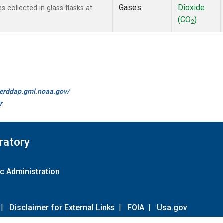
Gases
Dioxide
collected in glass flasks at
(CO
)
2
//erddap.gml.noaa.gov/
r
ratory
c Administration
|
Disclaimer for External Links
|
FOIA
|
Usa.gov