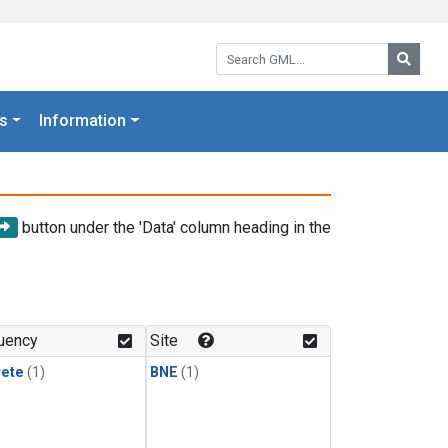
Search GML:
Searc
s
Information
button under the 'Data' column heading in the
uency
Site
rete
(1)
BNE
(1)