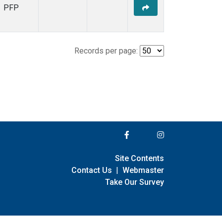
PFP
Records per page:
Site Contents
Contact Us
|
Webmaster
Take Our Survey