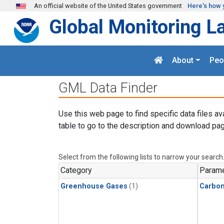
Skip to main content
An official website of the United States government
Here's how 
Global Monitoring L
About
Peo
GML Data Finder
Use this web page to find specific data files av
table to go to the description and download pag
Select from the following lists to narrow your search
Category
Parame
Greenhouse Gases
(1)
Carbon