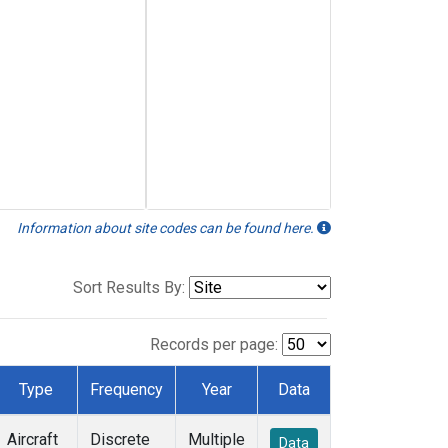
Information about site codes can be found here.
Sort Results By:
Records per page:
Type
Frequency
Year
Data
Aircraft
Discrete
Multiple
Data