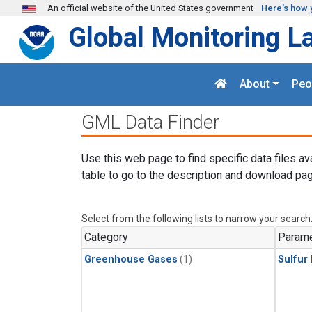
Skip to main content
An official website of the United States government
Here's how 
Global Monitoring L
About
Peo
GML Data Finder
Use this web page to find specific data files av
table to go to the description and download pag
Select from the following lists to narrow your search
Category
Parame
Greenhouse Gases
(1)
Sulfur