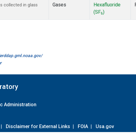
Gases
Hexafluoride
 collected in glass
(SF
)
6
//erddap.gml.noaa.gov/
r
ratory
c Administration
|
Disclaimer for External Links
|
FOIA
|
Usa.gov