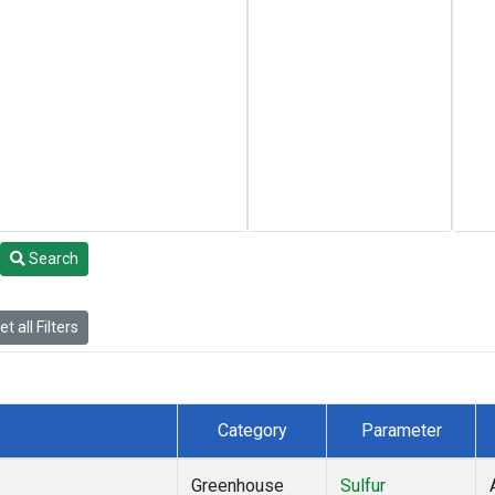
Search
t all Filters
Category
Parameter
Greenhouse
Sulfur