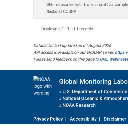
SF6 measurements from aircraft air samples
flasks at COBRA, .
Displaying [1 - 1] of 1 records.
Dataset list last updated on 04 August 2026
API access is available on our ERDDAP server:
https:
Please send feedback on this page to
GML Webmaste
Global Monitoring Labo
»
U.S. Department of Commerce
»
National Oceanic & Atmospheri
»
NOAA Research
Privacy Policy
|
Accessibility
|
Disclaimer