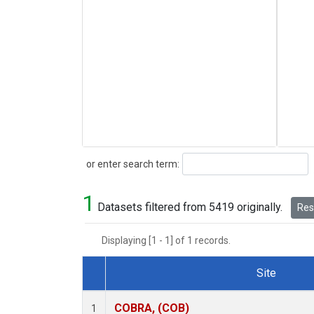
Search
or enter search term:
1
Datasets filtered from 5419 originally.
Rese
Displaying [1 - 1] of 1 records.
Site
Dataset Number
COBRA, (COB)
1