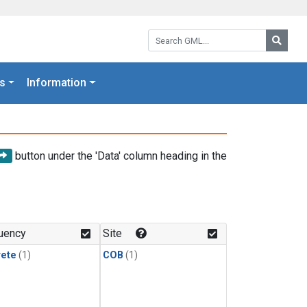
Search GML:
Searc
s
Information
button under the 'Data' column heading in the
uency
Site
rete
(1)
COB
(1)