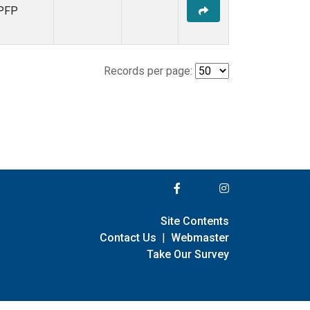
PFP
Records per page:
Site Contents
Contact Us
|
Webmaster
Take Our Survey