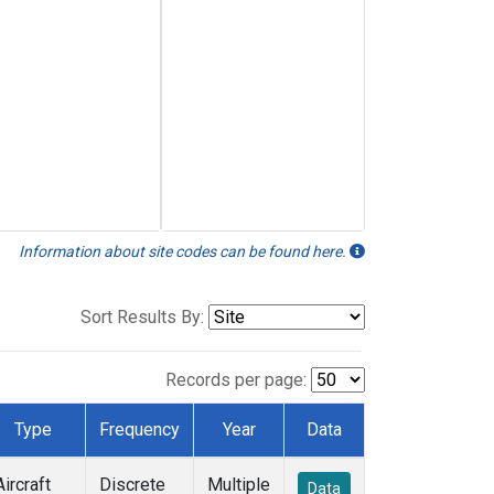
Information about site codes can be found here.
Sort Results By:
Records per page:
Type
Frequency
Year
Data
Aircraft
Discrete
Multiple
Data