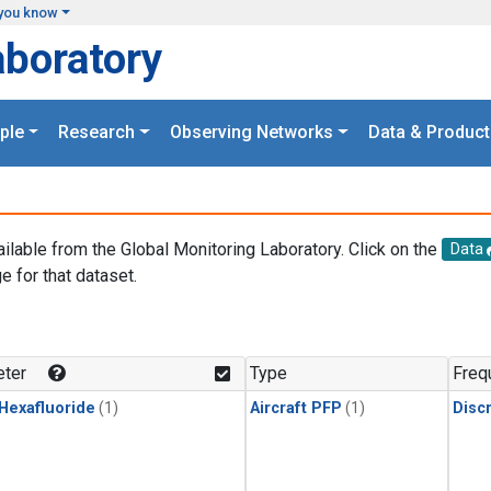
you know
aboratory
ple
Research
Observing Networks
Data & Product
ailable from the Global Monitoring Laboratory. Click on the
Data
e for that dataset.
.
ter
Type
Freq
 Hexafluoride
(1)
Aircraft PFP
(1)
Disc