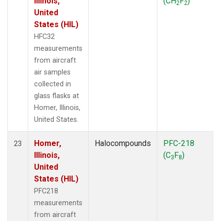
Illinois,
(CH
F
)
2
2
United
States (HIL)
HFC32
measurements
from aircraft
air samples
collected in
glass flasks at
Homer, Illinois,
United States.
Homer,
Halocompounds
PFC-218
23
Illinois,
(C
F
)
3
8
United
States (HIL)
PFC218
measurements
from aircraft