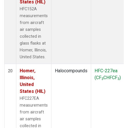
States (HIL)
HFC152A
measurements
from aircraft
air samples
collected in
glass flasks at
Homer, Illinois,
United States.
Homer,
Halocompounds
HFC-227ea
20
Illinois,
(CF
CHFCF
)
3
3
United
States (HIL)
HFC227EA
measurements
from aircraft
air samples
collected in