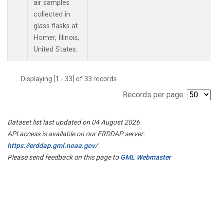
air samples
collected in
glass flasks at
Homer, Illinois,
United States.
Displaying [1 - 33] of 33 records.
Records per page:
Dataset list last updated on 04 August 2026
API access is available on our ERDDAP server:
https://erddap.gml.noaa.gov/
Please send feedback on this page to
GML Webmaster