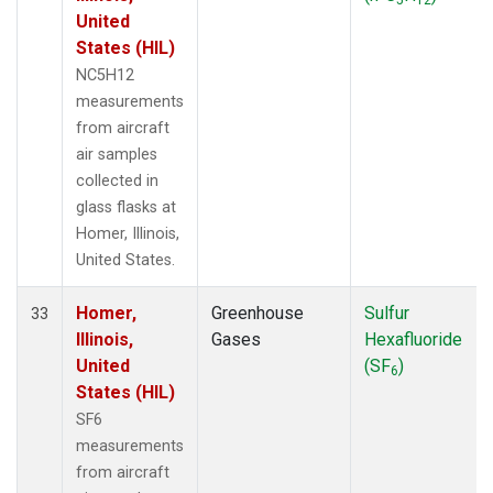
United
States (HIL)
NC5H12
measurements
from aircraft
air samples
collected in
glass flasks at
Homer, Illinois,
United States.
Homer,
Greenhouse
Sulfur
33
Illinois,
Gases
Hexafluoride
United
(SF
)
6
States (HIL)
SF6
measurements
from aircraft