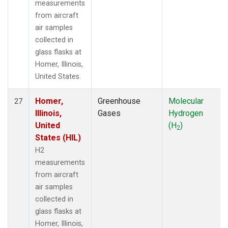
measurements
from aircraft
air samples
collected in
glass flasks at
Homer, Illinois,
United States.
Homer,
Greenhouse
Molecular
27
Illinois,
Gases
Hydrogen
United
(H
)
2
States (HIL)
H2
measurements
from aircraft
air samples
collected in
glass flasks at
Homer, Illinois,