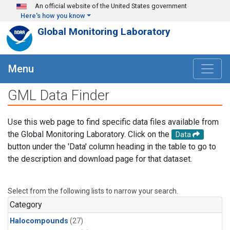
Skip to main content
An official website of the United States government
Here's how you know
Global Monitoring Laboratory
Menu
GML Data Finder
Use this web page to find specific data files available from
the Global Monitoring Laboratory. Click on the
Data
button under the 'Data' column heading in the table to go to
the description and download page for that dataset.
Select from the following lists to narrow your search.
Category
Halocompounds
(27)