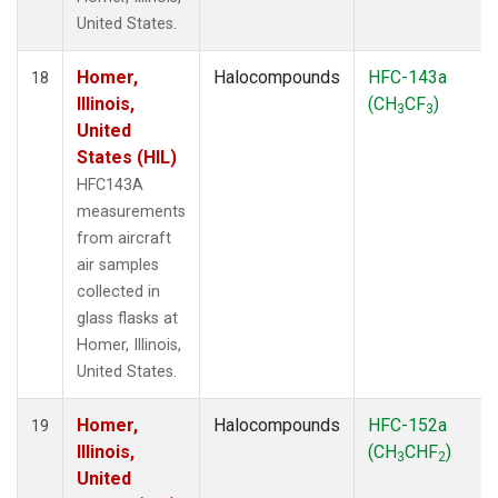
United States.
Homer,
Halocompounds
HFC-143a
18
Illinois,
(CH
CF
)
3
3
United
States (HIL)
HFC143A
measurements
from aircraft
air samples
collected in
glass flasks at
Homer, Illinois,
United States.
Homer,
Halocompounds
HFC-152a
19
Illinois,
(CH
CHF
)
3
2
United