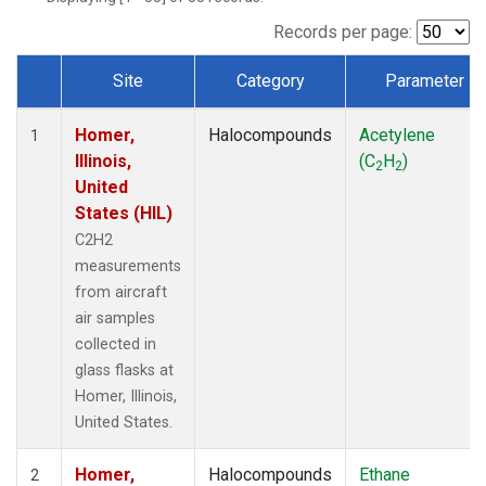
Records per page:
Site
Category
Parameter
Dataset Number
Homer,
Halocompounds
Acetylene
1
Illinois,
(C
H
)
2
2
United
States (HIL)
C2H2
measurements
from aircraft
air samples
collected in
glass flasks at
Homer, Illinois,
United States.
Homer,
Halocompounds
Ethane
2