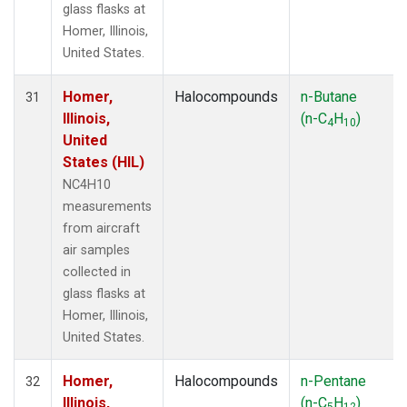
glass flasks at
Homer, Illinois,
United States.
Homer,
Halocompounds
n-Butane
31
Illinois,
(n-C
H
)
4
10
United
States (HIL)
NC4H10
measurements
from aircraft
air samples
collected in
glass flasks at
Homer, Illinois,
United States.
Homer,
Halocompounds
n-Pentane
32
Illinois,
(n-C
H
)
5
12