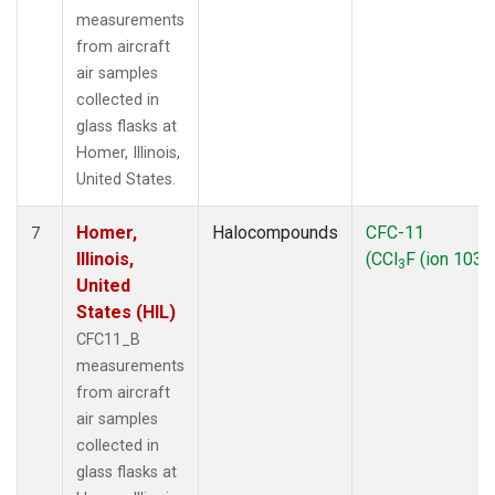
measurements
from aircraft
air samples
collected in
glass flasks at
Homer, Illinois,
United States.
Homer,
Halocompounds
CFC-11
7
Illinois,
(CCl
F (ion 103))
3
United
States (HIL)
CFC11_B
measurements
from aircraft
air samples
collected in
glass flasks at