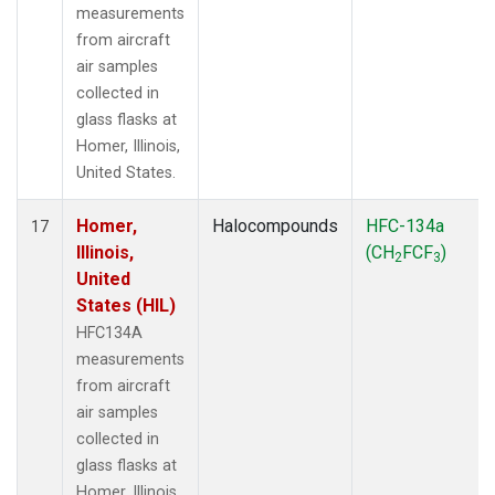
measurements
from aircraft
air samples
collected in
glass flasks at
Homer, Illinois,
United States.
Homer,
Halocompounds
HFC-134a
17
Illinois,
(CH
FCF
)
2
3
United
States (HIL)
HFC134A
measurements
from aircraft
air samples
collected in
glass flasks at
Homer, Illinois,