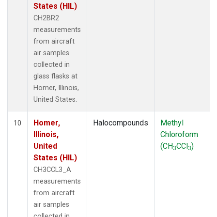
States (HIL)
CH2BR2
measurements
from aircraft
air samples
collected in
glass flasks at
Homer, Illinois,
United States.
Homer,
Halocompounds
Methyl
10
Illinois,
Chloroform
United
(CH
CCl
)
3
3
States (HIL)
CH3CCL3_A
measurements
from aircraft
air samples
collected in