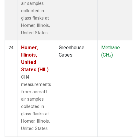
air samples
collected in
glass flasks at
Homer, Illinois,
United States.
Homer,
Greenhouse
Methane
24
Illinois,
Gases
(CH
)
4
United
States (HIL)
CH4
measurements
from aircraft
air samples
collected in
glass flasks at
Homer, Illinois,
United States.