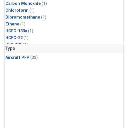
Carbon Monoxide
(1)
Chloroform
(1)
Dibromomethane
(1)
Ethane
(1)
HCFC-133a
(1)
HCFC-22
(1)
HFC-125
(1)
Type
HFC-134a
(1)
Aircraft PFP
(33)
HFC-143a
(1)
HFC-152a
(1)
HFC-227ea
(1)
HFC-236fa
(1)
HFC-32
(1)
Halon-1301
(1)
Halon-2402
(1)
Methane
(1)
Methyl Chloroform
(1)
Molecular Hydrogen
(1)
Nitrous Oxide
(1)