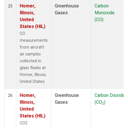
Homer,
Greenhouse
Carbon
25
Illinois,
Gases
Monoxide
United
(CO)
States (HIL)
CO
measurements
from aircraft
air samples
collected in
glass flasks at
Homer, Illinois,
United States.
Homer,
Greenhouse
Carbon Dioxide
26
Illinois,
Gases
(CO
)
2
United
States (HIL)
CO2