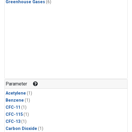
Greenhouse Gases
(6)
Parameter
Acetylene
(1)
Benzene
(1)
CFC-11
(1)
CFC-115
(1)
CFC-13
(1)
Carbon Dioxide
(1)