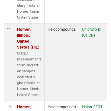
glass flasks at
Homer, Illinois,
United States.
Homer,
Halocompounds
Chloroform
11
Illinois,
(CHCl
)
3
United
States (HIL)
CHCL3
measurements
from aircraft
air samples
collected in
glass flasks at
Homer, Illinois,
United States.
Homer,
Halocompounds
Halon-1301
12