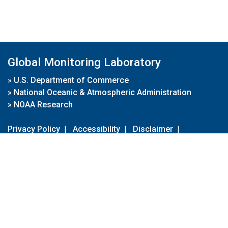
Global Monitoring Laboratory
»
U.S. Department of Commerce
»
National Oceanic & Atmospheric Administration
»
NOAA Research
Privacy Policy
|
Accessibility
|
Disclaimer
|
Disclaimer for External Links
|
FOIA
|
Usa.gov
Site Contents
Contact Us
|
Webmaster
Take Our Survey