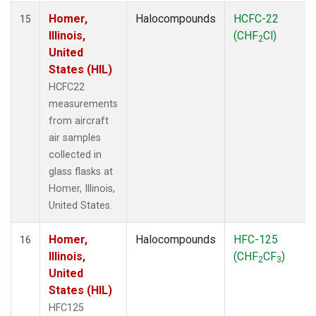
Homer,
Halocompounds
HCFC-22
15
Illinois,
(CHF
Cl)
2
United
States (HIL)
HCFC22
measurements
from aircraft
air samples
collected in
glass flasks at
Homer, Illinois,
United States.
Homer,
Halocompounds
HFC-125
16
Illinois,
(CHF
CF
)
2
3
United
States (HIL)
HFC125