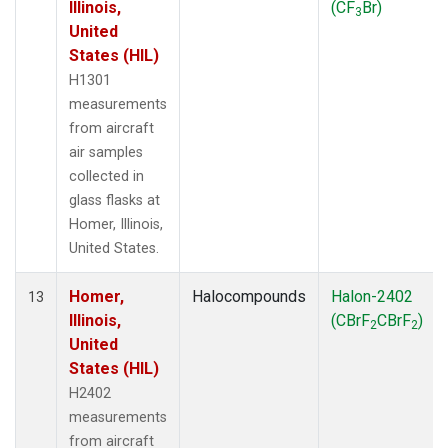
Illinois,
(CF
Br)
3
United
States (HIL)
H1301
measurements
from aircraft
air samples
collected in
glass flasks at
Homer, Illinois,
United States.
Homer,
Halocompounds
Halon-2402
13
Illinois,
(CBrF
CBrF
)
2
2
United
States (HIL)
H2402
measurements
from aircraft