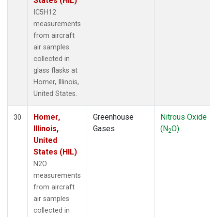
States (HIL)
IC5H12
measurements
from aircraft
air samples
collected in
glass flasks at
Homer, Illinois,
United States.
Homer,
Greenhouse
Nitrous Oxide
30
Illinois,
Gases
(N
O)
2
United
States (HIL)
N2O
measurements
from aircraft
air samples
collected in