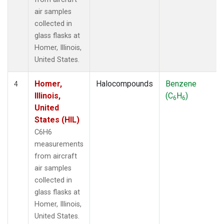
air samples
collected in
glass flasks at
Homer, Illinois,
United States.
Homer,
Halocompounds
Benzene
4
Illinois,
(C
H
)
6
6
United
States (HIL)
C6H6
measurements
from aircraft
air samples
collected in
glass flasks at
Homer, Illinois,
United States.