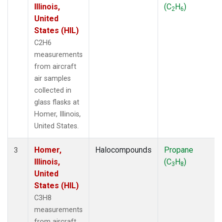
Illinois,
(C
H
)
2
6
United
States (HIL)
C2H6
measurements
from aircraft
air samples
collected in
glass flasks at
Homer, Illinois,
United States.
Homer,
Halocompounds
Propane
3
Illinois,
(C
H
)
3
8
United
States (HIL)
C3H8
measurements
from aircraft