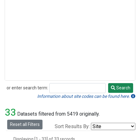
or enter search term:
Search
Search
Information about site codes can be found here.
33
Datasets filtered from 5419 originally.
Reset all Filters
Sort Results By:
Displaying [1 - 33] of 33 records.