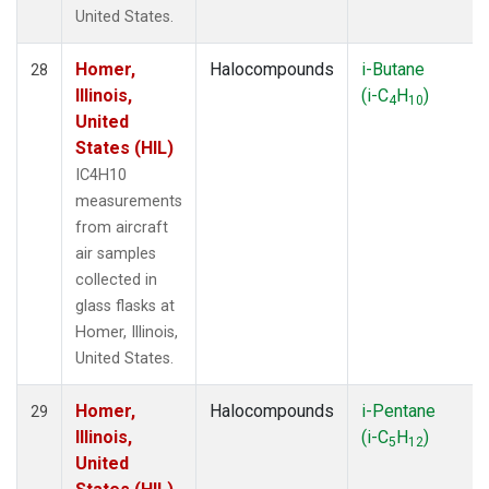
United States.
Homer,
Halocompounds
i-Butane
28
Illinois,
(i-C
H
)
4
10
United
States (HIL)
IC4H10
measurements
from aircraft
air samples
collected in
glass flasks at
Homer, Illinois,
United States.
Homer,
Halocompounds
i-Pentane
29
Illinois,
(i-C
H
)
5
12
United