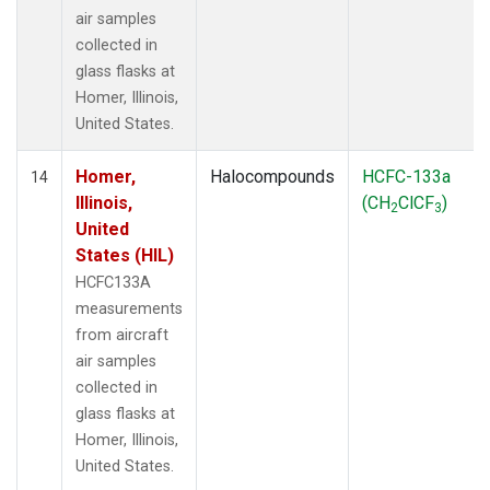
air samples
collected in
glass flasks at
Homer, Illinois,
United States.
Homer,
Halocompounds
HCFC-133a
14
Illinois,
(CH
ClCF
)
2
3
United
States (HIL)
HCFC133A
measurements
from aircraft
air samples
collected in
glass flasks at
Homer, Illinois,
United States.