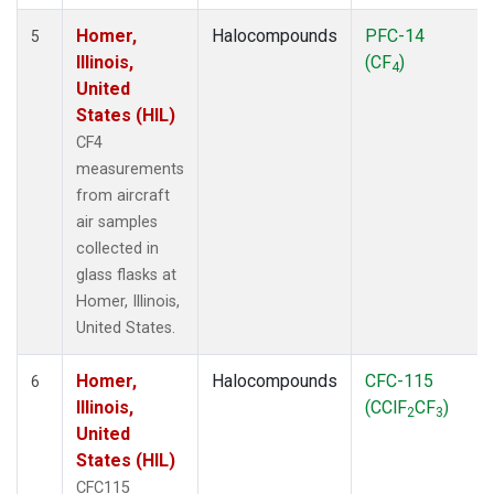
Homer,
Halocompounds
PFC-14
5
Illinois,
(CF
)
4
United
States (HIL)
CF4
measurements
from aircraft
air samples
collected in
glass flasks at
Homer, Illinois,
United States.
Homer,
Halocompounds
CFC-115
6
Illinois,
(CClF
CF
)
2
3
United
States (HIL)
CFC115