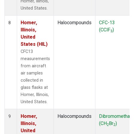
Homer, Illinois,
United States.
Homer,
Halocompounds
CFC-13
8
Illinois,
(CClF
)
3
United
States (HIL)
CFC13
measurements
from aircraft
air samples
collected in
glass flasks at
Homer, Illinois,
United States.
Homer,
Halocompounds
Dibromomethan
9
Illinois,
(CH
Br
)
2
2
United