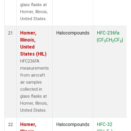
glass flasks at
Homer, Illinois,
United States.
Homer,
Halocompounds
HFC-236fa
21
Illinois,
(CF
CH
CF
)
3
2
3
United
States (HIL)
HFC236FA
measurements
from aircraft
air samples
collected in
glass flasks at
Homer, Illinois,
United States.
Homer,
Halocompounds
HFC-32
22