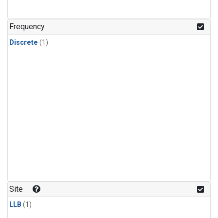
Frequency
Discrete
(1)
Site
LLB
(1)