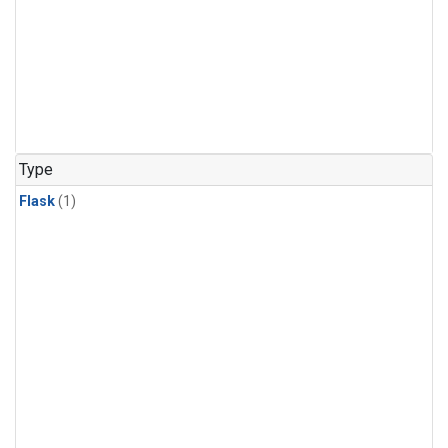
Type
Flask
(1)