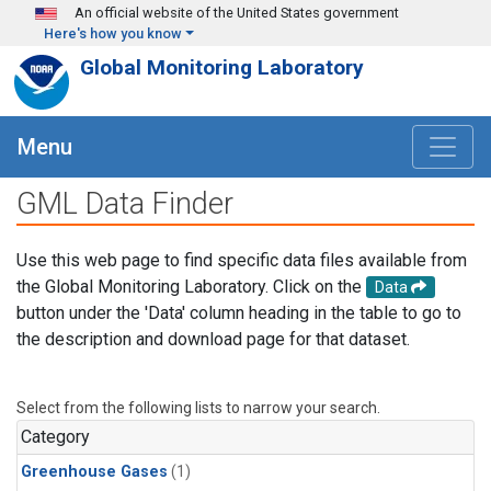
Skip to main content
An official website of the United States government
Here's how you know
Global Monitoring Laboratory
Menu
GML Data Finder
Use this web page to find specific data files available from
the Global Monitoring Laboratory. Click on the
Data
button under the 'Data' column heading in the table to go to
the description and download page for that dataset.
Select from the following lists to narrow your search.
Category
Greenhouse Gases
(1)