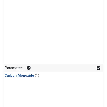
Parameter
Carbon Monoxide
(1)