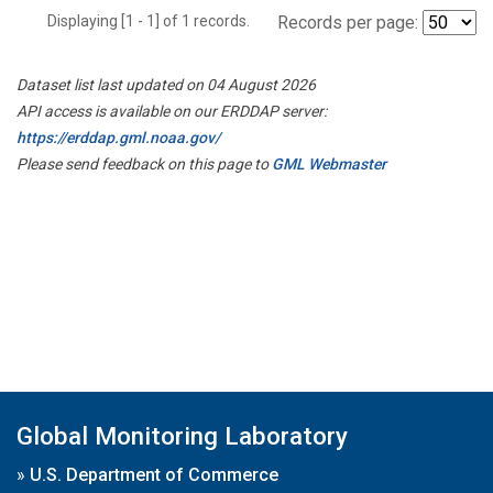
Displaying [1 - 1] of 1 records.
Records per page:
Dataset list last updated on 04 August 2026
API access is available on our ERDDAP server:
https://erddap.gml.noaa.gov/
Please send feedback on this page to
GML Webmaster
Global Monitoring Laboratory
»
U.S. Department of Commerce