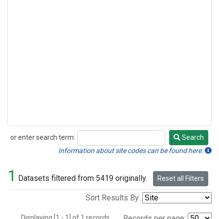
or enter search term:
Search
Search
Information about site codes can be found here.
1
Datasets filtered from 5419 originally.
Reset all Filters
Sort Results By:
Displaying [1 - 1] of 1 records.
Records per page: