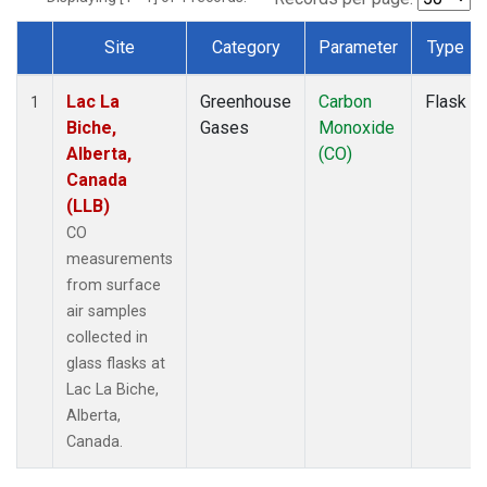
Site
Category
Parameter
Type
Dataset Number
Lac La
Greenhouse
Carbon
Flask
1
Biche,
Gases
Monoxide
Alberta,
(CO)
Canada
(LLB)
CO
measurements
from surface
air samples
collected in
glass flasks at
Lac La Biche,
Alberta,
Canada.