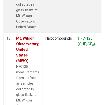
collected in
glass flasks at
Mt. Wilson
Observatory,
United States.
Mt. Wilson
Halocompounds
HFC-125
16
Observatory,
(CHF
CF
)
2
3
United
States
(MWO)
HFC125
measurements
from surface
air samples
collected in
glass flasks at
Mt. Wilson