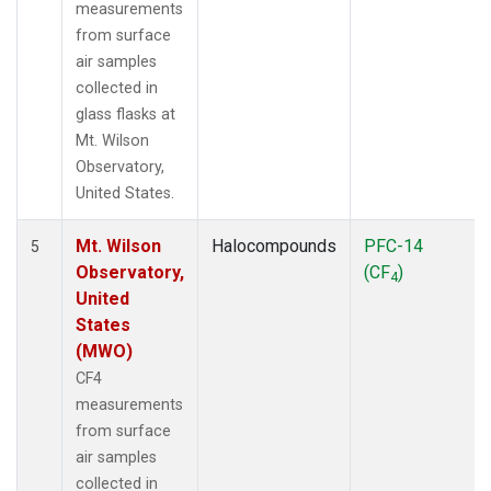
measurements
from surface
air samples
collected in
glass flasks at
Mt. Wilson
Observatory,
United States.
Mt. Wilson
Halocompounds
PFC-14
5
Observatory,
(CF
)
4
United
States
(MWO)
CF4
measurements
from surface
air samples
collected in