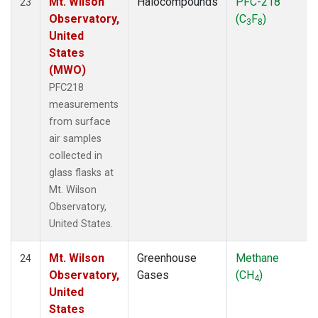
Mt. Wilson
Halocompounds
PFC-218
23
Observatory,
(C
F
)
3
8
United
States
(MWO)
PFC218
measurements
from surface
air samples
collected in
glass flasks at
Mt. Wilson
Observatory,
United States.
Mt. Wilson
Greenhouse
Methane
24
Observatory,
Gases
(CH
)
4
United
States