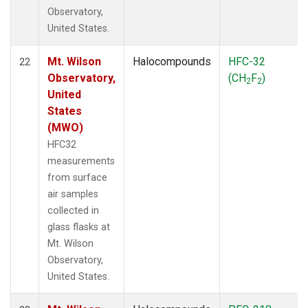
Observatory,
United States.
Mt. Wilson
Halocompounds
HFC-32
22
Observatory,
(CH
F
)
2
2
United
States
(MWO)
HFC32
measurements
from surface
air samples
collected in
glass flasks at
Mt. Wilson
Observatory,
United States.