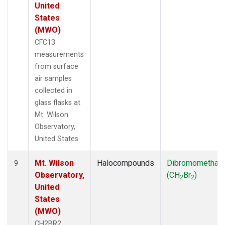
United
States
(MWO)
CFC13
measurements
from surface
air samples
collected in
glass flasks at
Mt. Wilson
Observatory,
United States.
Mt. Wilson
Halocompounds
Dibromomethan
9
Observatory,
(CH
Br
)
2
2
United
States
(MWO)
CH2BR2