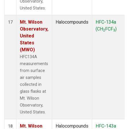
Observatory,
United States.
Mt. Wilson
Halocompounds
HFC-134a
17
Observatory,
(CH
FCF
)
2
3
United
States
(MWO)
HFC134A
measurements
from surface
air samples
collected in
glass flasks at
Mt. Wilson
Observatory,
United States.
Mt. Wilson
Halocompounds
HFC-143a
18