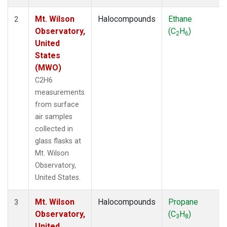
Mt. Wilson
Halocompounds
Ethane
2
Observatory,
(C
H
)
2
6
United
States
(MWO)
C2H6
measurements
from surface
air samples
collected in
glass flasks at
Mt. Wilson
Observatory,
United States.
Mt. Wilson
Halocompounds
Propane
3
Observatory,
(C
H
)
3
8
United