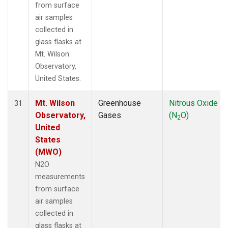
from surface
air samples
collected in
glass flasks at
Mt. Wilson
Observatory,
United States.
Mt. Wilson
Greenhouse
Nitrous Oxide
31
Observatory,
Gases
(N
O)
2
United
States
(MWO)
N2O
measurements
from surface
air samples
collected in
glass flasks at