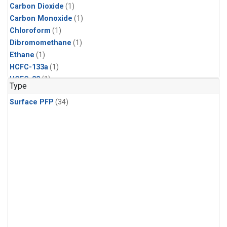
Carbon Dioxide
(1)
Carbon Monoxide
(1)
Chloroform
(1)
Dibromomethane
(1)
Ethane
(1)
HCFC-133a
(1)
HCFC-22
(1)
Type
HFC-125
(1)
Surface PFP
(34)
HFC-134a
(1)
HFC-143a
(1)
HFC-152a
(1)
HFC-227ea
(1)
HFC-236fa
(1)
HFC-32
(1)
Halon-1301
(1)
Halon-2402
(1)
Methane
(1)
Methyl Chloroform
(1)
Molecular Hydrogen
(1)