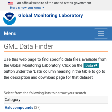
Skip to main content
An official website of the United States government
Here's how you know
Global Monitoring Laboratory
Menu
GML Data Finder
Use this web page to find specific data files available from
the Global Monitoring Laboratory. Click on the
Data
button under the 'Data' column heading in the table to go to
the description and download page for that dataset.
Select from the following lists to narrow your search.
Category
Halocompounds
(27)