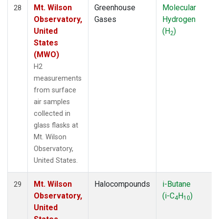
Mt. Wilson
Greenhouse
Molecular
28
Observatory,
Gases
Hydrogen
United
(H
)
2
States
(MWO)
H2
measurements
from surface
air samples
collected in
glass flasks at
Mt. Wilson
Observatory,
United States.
Mt. Wilson
Halocompounds
i-Butane
29
Observatory,
(i-C
H
)
4
10
United