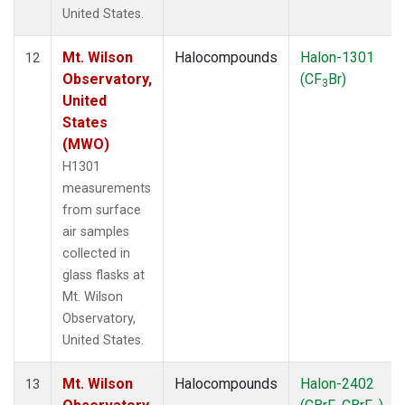
United States.
Mt. Wilson
Halocompounds
Halon-1301
12
Observatory,
(CF
Br)
3
United
States
(MWO)
H1301
measurements
from surface
air samples
collected in
glass flasks at
Mt. Wilson
Observatory,
United States.
Mt. Wilson
Halocompounds
Halon-2402
13