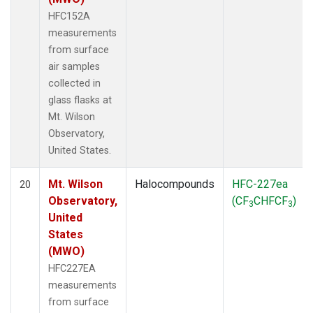
HFC152A
measurements
from surface
air samples
collected in
glass flasks at
Mt. Wilson
Observatory,
United States.
Mt. Wilson
Halocompounds
HFC-227ea
20
Observatory,
(CF
CHFCF
)
3
3
United
States
(MWO)
HFC227EA
measurements
from surface