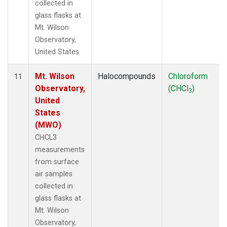
collected in
glass flasks at
Mt. Wilson
Observatory,
United States.
Mt. Wilson
Halocompounds
Chloroform
11
Observatory,
(CHCl
)
3
United
States
(MWO)
CHCL3
measurements
from surface
air samples
collected in
glass flasks at
Mt. Wilson
Observatory,