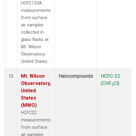
HCFC133A
measurements
from surface
air samples
collected in
glass flasks at
Mt. Wilson
Observatory,
United States.
Mt. Wilson
Halocompounds
HCFC-22
15
Observatory,
(CHF
Cl)
2
United
States
(MWO)
HCFC22
measurements
from surface
air samples