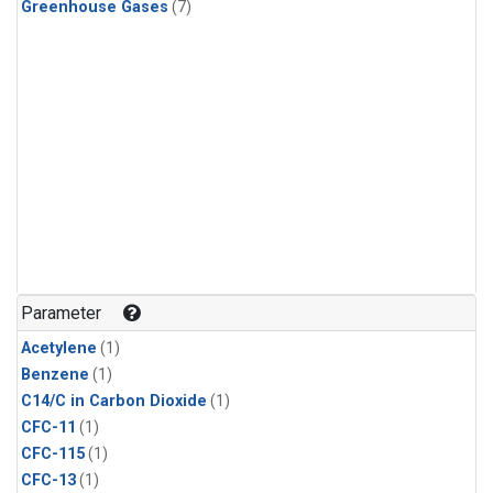
Greenhouse Gases
(7)
Parameter
Acetylene
(1)
Benzene
(1)
C14/C in Carbon Dioxide
(1)
CFC-11
(1)
CFC-115
(1)
CFC-13
(1)