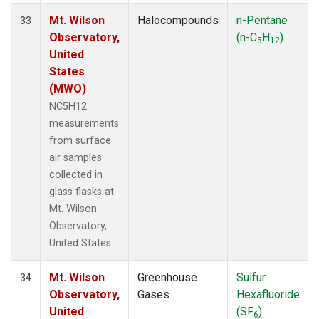
Mt. Wilson
Halocompounds
n-Pentane
33
Observatory,
(n-C
H
)
5
12
United
States
(MWO)
NC5H12
measurements
from surface
air samples
collected in
glass flasks at
Mt. Wilson
Observatory,
United States.
Mt. Wilson
Greenhouse
Sulfur
34
Observatory,
Gases
Hexafluoride
United
(SF
)
6