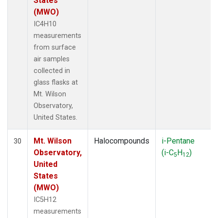
States
(MWO)
IC4H10
measurements
from surface
air samples
collected in
glass flasks at
Mt. Wilson
Observatory,
United States.
Mt. Wilson
Halocompounds
i-Pentane
30
Observatory,
(i-C
H
)
5
12
United
States
(MWO)
IC5H12
measurements