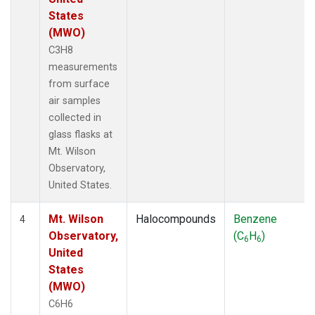
States
(MWO)
C3H8
measurements
from surface
air samples
collected in
glass flasks at
Mt. Wilson
Observatory,
United States.
Mt. Wilson
Halocompounds
Benzene
4
Observatory,
(C
H
)
6
6
United
States
(MWO)
C6H6