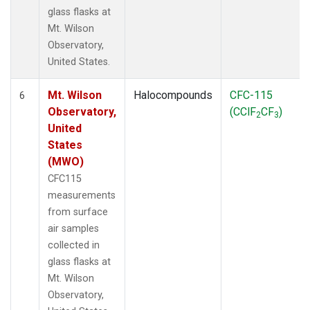
glass flasks at
Mt. Wilson
Observatory,
United States.
Mt. Wilson
Halocompounds
CFC-115
6
Observatory,
(CClF
CF
)
2
3
United
States
(MWO)
CFC115
measurements
from surface
air samples
collected in
glass flasks at
Mt. Wilson
Observatory,