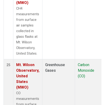
(MWO)
CH4
measurements
from surface
air samples
collected in
glass flasks at
Mt. Wilson
Observatory,
United States.
Mt. Wilson
Greenhouse
Carbon
25
Observatory,
Gases
Monoxide
United
(CO)
States
(MWO)
CO
measurements
from surface