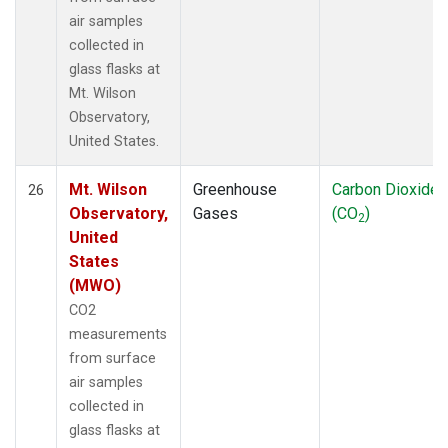
air samples
collected in
glass flasks at
Mt. Wilson
Observatory,
United States.
Mt. Wilson
Greenhouse
Carbon Dioxide
26
Observatory,
Gases
(CO
)
2
United
States
(MWO)
CO2
measurements
from surface
air samples
collected in
glass flasks at