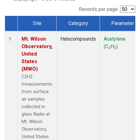
Records per page:
Site
Category
Parameter
Dataset Number
Mt. Wilson
Halocompounds
Acetylene
1
Observatory,
(C
H
)
2
2
United
States
(MWO)
C2H2
measurements
from surface
air samples
collected in
glass flasks at
Mt. Wilson
Observatory,
United States.