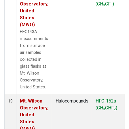
Observatory,
(CH
CF
)
3
3
United
States
(MWO)
HFC143A
measurements
from surface
air samples
collected in
glass flasks at
Mt. Wilson
Observatory,
United States.
Mt. Wilson
Halocompounds
HFC-152a
19
Observatory,
(CH
CHF
)
3
2
United
States
(MWO)