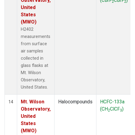
Observatory,
(CBrF
CBrF
)
2
2
United
States
(MWO)
H2402
measurements
from surface
air samples
collected in
glass flasks at
Mt. Wilson
Observatory,
United States.
Mt. Wilson
Halocompounds
HCFC-133a
14
Observatory,
(CH
ClCF
)
2
3
United
States
(MWO)