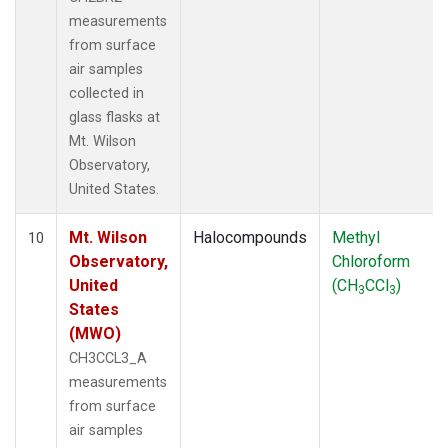
measurements
from surface
air samples
collected in
glass flasks at
Mt. Wilson
Observatory,
United States.
Mt. Wilson
Halocompounds
Methyl
10
Observatory,
Chloroform
United
(CH
CCl
)
3
3
States
(MWO)
CH3CCL3_A
measurements
from surface
air samples