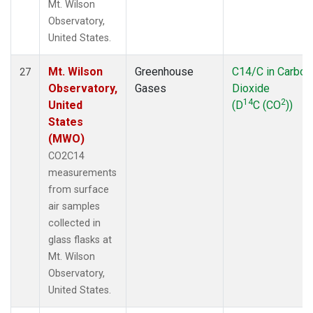
Mt. Wilson
Observatory,
United States.
Mt. Wilson
Greenhouse
C14/C in Carbon
27
Observatory,
Gases
Dioxide
14
2
United
(D
C (CO
))
States
(MWO)
CO2C14
measurements
from surface
air samples
collected in
glass flasks at
Mt. Wilson
Observatory,
United States.