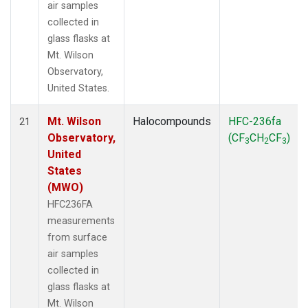
air samples
collected in
glass flasks at
Mt. Wilson
Observatory,
United States.
Mt. Wilson
Halocompounds
HFC-236fa
21
Observatory,
(CF
CH
CF
)
3
2
3
United
States
(MWO)
HFC236FA
measurements
from surface
air samples
collected in
glass flasks at
Mt. Wilson