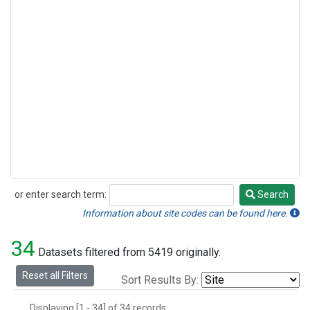
or enter search term:
Search
Search
Information about site codes can be found here.
34
Datasets filtered from 5419 originally.
Reset all Filters
Sort Results By:
Displaying [1 - 34] of 34 records.