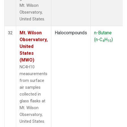
Mt. Wilson
Observatory,
United States.
Mt. Wilson
Halocompounds
n-Butane
32
Observatory,
(n-C
H
)
4
10
United
States
(MWO)
NC4H10
measurements
from surface
air samples
collected in
glass flasks at
Mt. Wilson
Observatory,
United States.