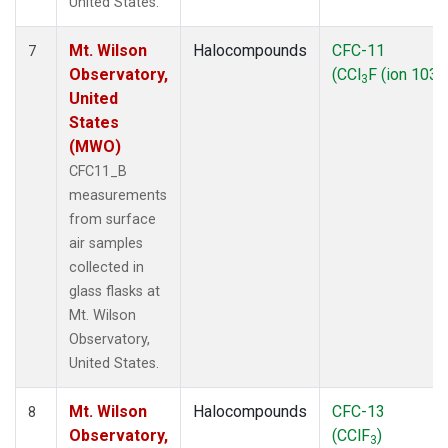
United States.
Mt. Wilson
Halocompounds
CFC-11
7
Observatory,
(CCl
F (ion 103))
3
United
States
(MWO)
CFC11_B
measurements
from surface
air samples
collected in
glass flasks at
Mt. Wilson
Observatory,
United States.
Mt. Wilson
Halocompounds
CFC-13
8
Observatory,
(CClF
)
3