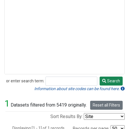
or enter search term:
Search
Search
Information about site codes can be found here.
1
Datasets filtered from 5419 originally.
Reset all Filters
Sort Results By:
Displaying [1 - 1] of 1 records.
Records per page: