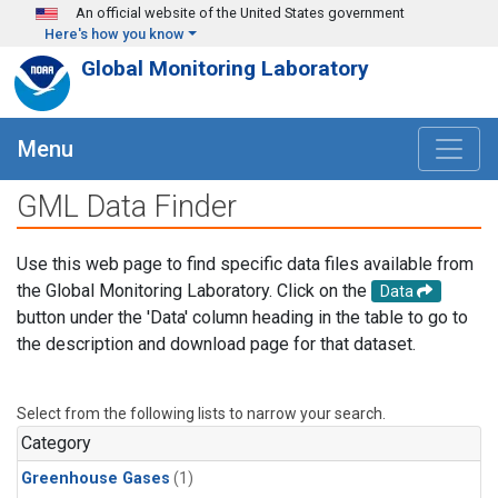
Skip to main content
An official website of the United States government
Here's how you know
Global Monitoring Laboratory
Menu
GML Data Finder
Use this web page to find specific data files available from
the Global Monitoring Laboratory. Click on the
Data
button under the 'Data' column heading in the table to go to
the description and download page for that dataset.
Select from the following lists to narrow your search.
Category
Greenhouse Gases
(1)