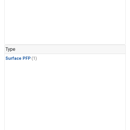
Type
Surface PFP
(1)