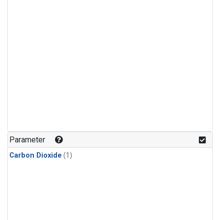
Parameter
Carbon Dioxide
(1)