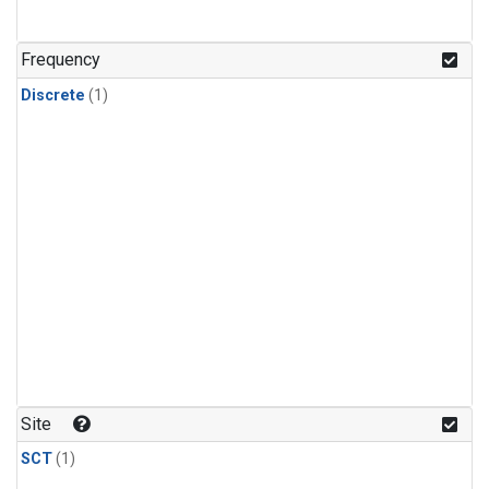
Frequency
Discrete
(1)
Site
SCT
(1)