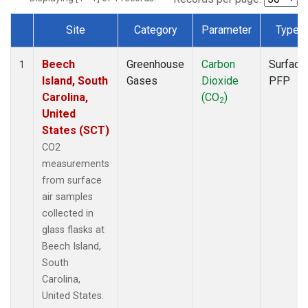
Site
Category
Parameter
Type
Dataset Number
Beech
Greenhouse
Carbon
Surface
1
Island, South
Gases
Dioxide
PFP
Carolina,
(CO
)
2
United
States (SCT)
CO2
measurements
from surface
air samples
collected in
glass flasks at
Beech Island,
South
Carolina,
United States.