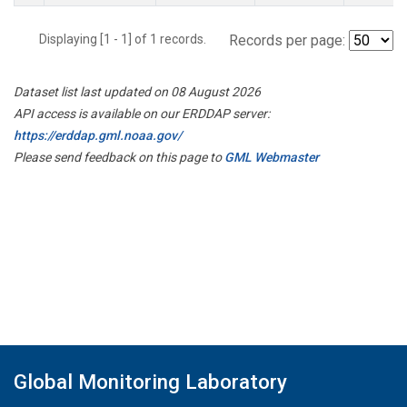
Displaying [1 - 1] of 1 records.
Records per page:
Dataset list last updated on 08 August 2026
API access is available on our ERDDAP server:
https://erddap.gml.noaa.gov/
Please send feedback on this page to
GML Webmaster
Global Monitoring Laboratory