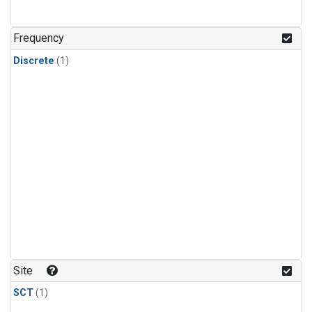
Frequency
Discrete
(1)
Site
SCT
(1)