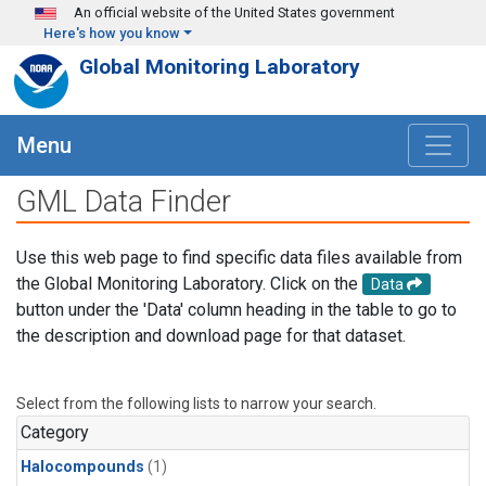
Skip to main content
An official website of the United States government
Here's how you know
Global Monitoring Laboratory
Menu
GML Data Finder
Use this web page to find specific data files available from
the Global Monitoring Laboratory. Click on the
Data
button under the 'Data' column heading in the table to go to
the description and download page for that dataset.
Select from the following lists to narrow your search.
Category
Halocompounds
(1)