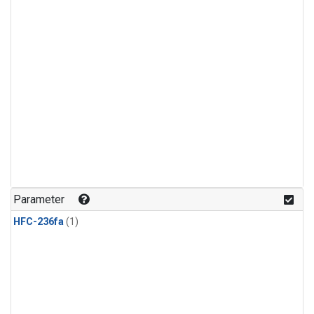
Parameter
HFC-236fa
(1)