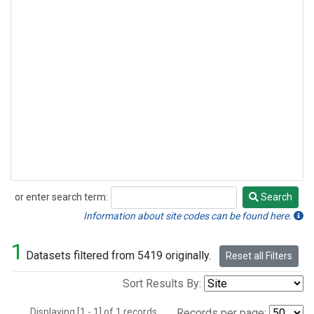
or enter search term:
Search
Search
Information about site codes can be found here.
1
Datasets filtered from 5419 originally.
Reset all Filters
Sort Results By:
Displaying [1 - 1] of 1 records.
Records per page: