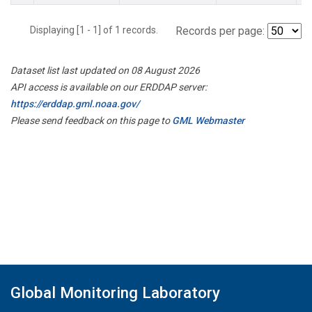
Displaying [1 - 1] of 1 records.
Records per page:
Dataset list last updated on 08 August 2026
API access is available on our ERDDAP server:
https://erddap.gml.noaa.gov/
Please send feedback on this page to
GML Webmaster
Global Monitoring Laboratory