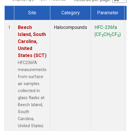
Site
Category
Parameter
Dataset Number
Beech
Halocompounds
HFC-236fa
S
1
Island, South
(CF
CH
CF
)
3
2
3
Carolina,
United
States (SCT)
HFC236FA
measurements
from surface
air samples
collected in
glass flasks at
Beech Island,
South
Carolina,
United States.