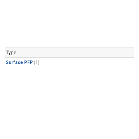
Type
Surface PFP
(1)