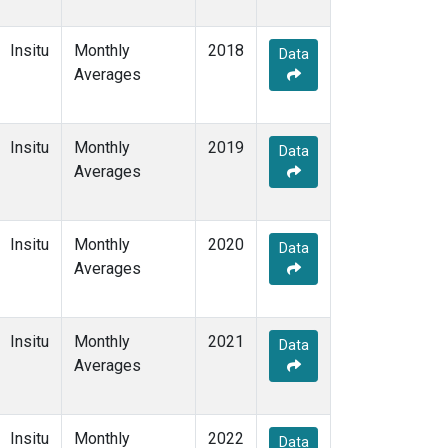
Insitu
Monthly
2018
Data
Averages
Insitu
Monthly
2019
Data
Averages
Insitu
Monthly
2020
Data
Averages
Insitu
Monthly
2021
Data
Averages
Insitu
Monthly
2022
Data