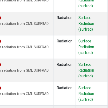
Radiation
ar radiation from GML SURFRAD
(surfrad)
)
Radiation
Surface
Radiation
ar radiation from GML SURFRAD
(surfrad)
)
Radiation
Surface
Radiation
ar radiation from GML SURFRAD
(surfrad)
)
Radiation
Surface
Radiation
ar radiation from GML SURFRAD
(surfrad)
)
Radiation
Surface
Radiation
ar radiation from GML SURFRAD
(surfrad)