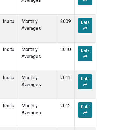
Averages
Insitu
Monthly
2009
Data
Averages
Insitu
Monthly
2010
Data
Averages
Insitu
Monthly
2011
Data
Averages
Insitu
Monthly
2012
Data
Averages