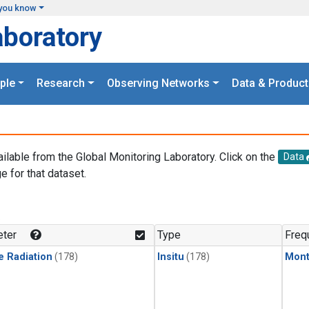
you know
aboratory
ple
Research
Observing Networks
Data & Product
ailable from the Global Monitoring Laboratory. Click on the
Data
e for that dataset.
.
ter
Type
Freq
e Radiation
(178)
Insitu
(178)
Mont