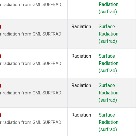
Radiation
ar radiation from GML SURFRAD
(surfrad)
)
Radiation
Surface
Radiation
ar radiation from GML SURFRAD
(surfrad)
)
Radiation
Surface
Radiation
ar radiation from GML SURFRAD
(surfrad)
)
Radiation
Surface
Radiation
ar radiation from GML SURFRAD
(surfrad)
)
Radiation
Surface
Radiation
ar radiation from GML SURFRAD
(surfrad)