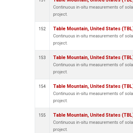
151
Continuous in-situ measurements of sol
project.
Table Mountain, United States (TBL
152
Continuous in-situ measurements of sol
project.
Table Mountain, United States (TBL
153
Continuous in-situ measurements of sol
project.
Table Mountain, United States (TBL
154
Continuous in-situ measurements of sol
project.
Table Mountain, United States (TBL
155
Continuous in-situ measurements of sol
project.