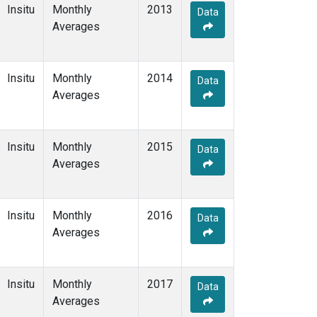
Insitu
Monthly
2013
Data
Averages
Insitu
Monthly
2014
Data
Averages
Insitu
Monthly
2015
Data
Averages
Insitu
Monthly
2016
Data
Averages
Insitu
Monthly
2017
Data
Averages