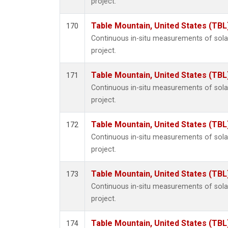
project.
Table Mountain, United States (TBL
170
Continuous in-situ measurements of sol
project.
Table Mountain, United States (TBL
171
Continuous in-situ measurements of sol
project.
Table Mountain, United States (TBL
172
Continuous in-situ measurements of sol
project.
Table Mountain, United States (TBL
173
Continuous in-situ measurements of sol
project.
Table Mountain, United States (TBL
174