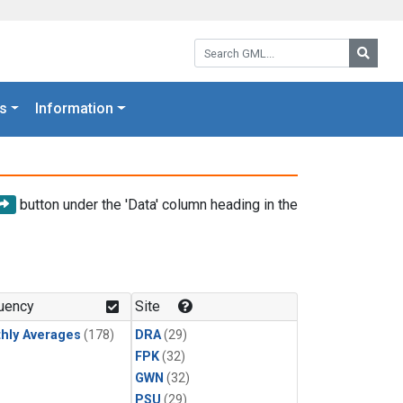
Search GML:
Searc
s
Information
button under the 'Data' column heading in the
uency
Site
hly Averages
(178)
DRA
(29)
FPK
(32)
GWN
(32)
PSU
(29)