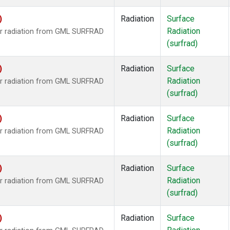
)
Radiation
Surface
Radiation
ar radiation from GML SURFRAD
(surfrad)
)
Radiation
Surface
Radiation
ar radiation from GML SURFRAD
(surfrad)
)
Radiation
Surface
Radiation
ar radiation from GML SURFRAD
(surfrad)
)
Radiation
Surface
Radiation
ar radiation from GML SURFRAD
(surfrad)
)
Radiation
Surface