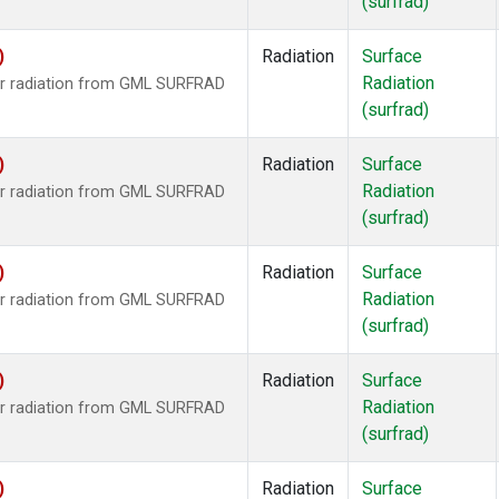
(surfrad)
)
Radiation
Surface
Radiation
ar radiation from GML SURFRAD
(surfrad)
)
Radiation
Surface
Radiation
ar radiation from GML SURFRAD
(surfrad)
)
Radiation
Surface
Radiation
ar radiation from GML SURFRAD
(surfrad)
)
Radiation
Surface
Radiation
ar radiation from GML SURFRAD
(surfrad)
)
Radiation
Surface