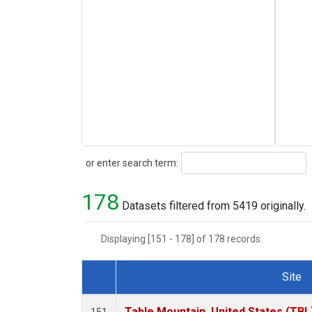
Search
or enter search term:
178
Datasets filtered from 5419 originally.
Displaying [151 - 178] of 178 records.
Site
Dataset Number
Table Mountain, United States (TBL