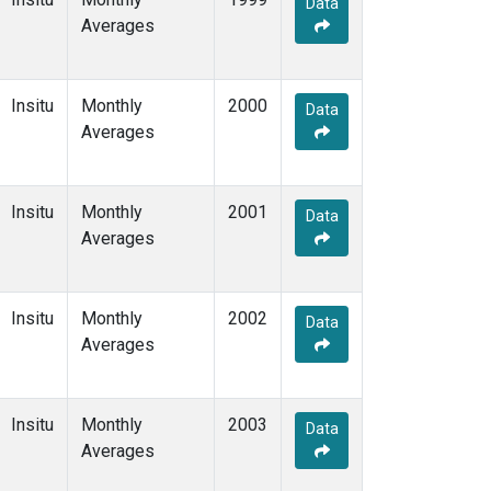
Data
Averages
Insitu
Monthly
2000
Data
Averages
Insitu
Monthly
2001
Data
Averages
Insitu
Monthly
2002
Data
Averages
Insitu
Monthly
2003
Data
Averages