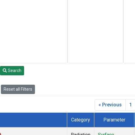
Search
Reset all Filters
« Previous
1
Category
Parameter
)
Radiation
Surface