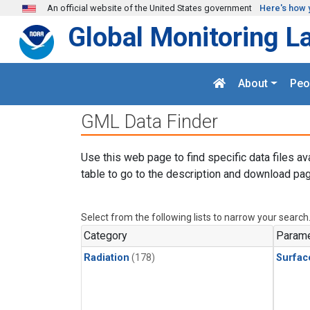
Skip to main content
An official website of the United States government
Here's how 
Global Monitoring L
About
Peo
GML Data Finder
Use this web page to find specific data files av
table to go to the description and download pag
Select from the following lists to narrow your search
Category
Parame
Radiation
(178)
Surfac