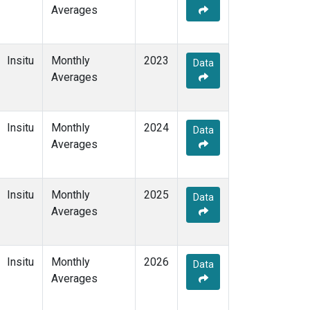
Averages
Insitu
Monthly
2023
Data
Averages
Insitu
Monthly
2024
Data
Averages
Insitu
Monthly
2025
Data
Averages
Insitu
Monthly
2026
Data
Averages