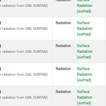
Radiation
ar radiation from GML SURFRAD
(surfrad)
)
Radiation
Surface
Radiation
ar radiation from GML SURFRAD
(surfrad)
)
Radiation
Surface
Radiation
ar radiation from GML SURFRAD
(surfrad)
)
Radiation
Surface
Radiation
ar radiation from GML SURFRAD
(surfrad)
)
Radiation
Surface
Radiation
ar radiation from GML SURFRAD
(surfrad)