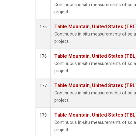
Continuous in-situ measurements of sol
project.
Table Mountain, United States (TBL
175
Continuous in-situ measurements of sol
project.
Table Mountain, United States (TBL
176
Continuous in-situ measurements of sol
project.
Table Mountain, United States (TBL
177
Continuous in-situ measurements of sol
project.
Table Mountain, United States (TBL
178
Continuous in-situ measurements of sol
project.