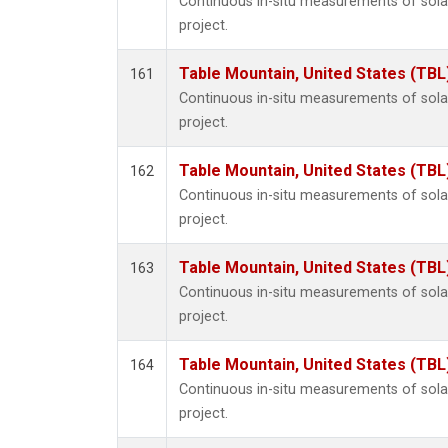
Continuous in-situ measurements of sol
project.
Table Mountain, United States (TBL
161
Continuous in-situ measurements of sol
project.
Table Mountain, United States (TBL
162
Continuous in-situ measurements of sol
project.
Table Mountain, United States (TBL
163
Continuous in-situ measurements of sol
project.
Table Mountain, United States (TBL
164
Continuous in-situ measurements of sol
project.