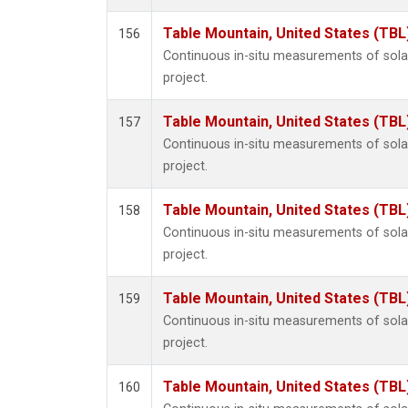
Table Mountain, United States (TBL
156
Continuous in-situ measurements of sol
project.
Table Mountain, United States (TBL
157
Continuous in-situ measurements of sol
project.
Table Mountain, United States (TBL
158
Continuous in-situ measurements of sol
project.
Table Mountain, United States (TBL
159
Continuous in-situ measurements of sol
project.
Table Mountain, United States (TBL
160