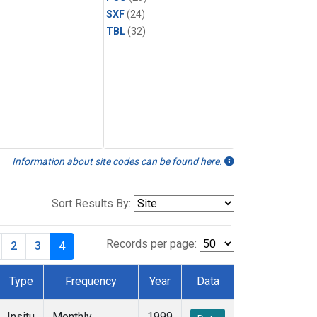
SXF
(24)
TBL
(32)
Information about site codes can be found here.
Sort Results By:
Records per page:
2
3
4
Type
Frequency
Year
Data
Insitu
Monthly
1999