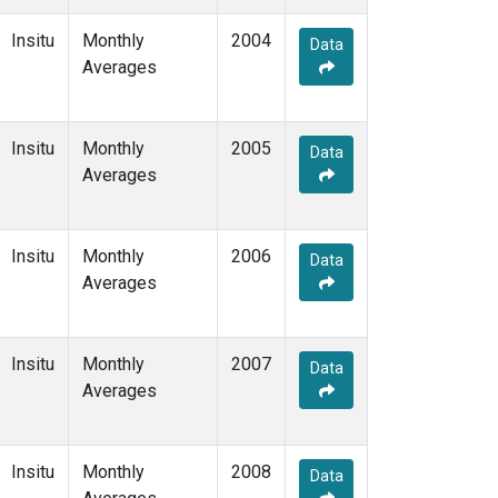
Insitu
Monthly
2004
Data
Averages
Insitu
Monthly
2005
Data
Averages
Insitu
Monthly
2006
Data
Averages
Insitu
Monthly
2007
Data
Averages
Insitu
Monthly
2008
Data