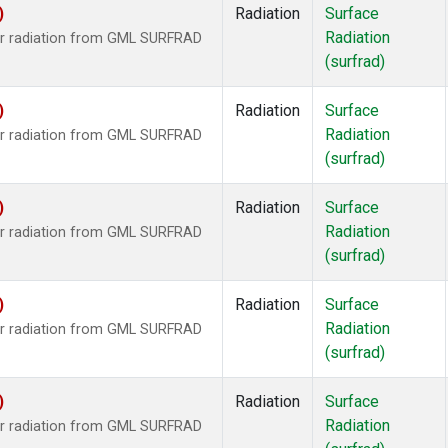
)
Radiation
Surface
Radiation
ar radiation from GML SURFRAD
(surfrad)
)
Radiation
Surface
Radiation
ar radiation from GML SURFRAD
(surfrad)
)
Radiation
Surface
Radiation
ar radiation from GML SURFRAD
(surfrad)
)
Radiation
Surface
Radiation
ar radiation from GML SURFRAD
(surfrad)
)
Radiation
Surface
Radiation
ar radiation from GML SURFRAD