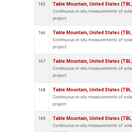
Table Mountain, United States (TBL
165
Continuous in-situ measurements of sol
project.
Table Mountain, United States (TBL
166
Continuous in-situ measurements of sol
project.
Table Mountain, United States (TBL
167
Continuous in-situ measurements of sol
project.
Table Mountain, United States (TBL
168
Continuous in-situ measurements of sol
project.
Table Mountain, United States (TBL
169
Continuous in-situ measurements of sol