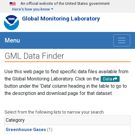
Skip to main content
An official website of the United States government
Here's how you know
Global Monitoring Laboratory
Menu
GML Data Finder
Use this web page to find specific data files available from
the Global Monitoring Laboratory. Click on the
Data
button under the 'Data' column heading in the table to go to
the description and download page for that dataset.
Select from the following lists to narrow your search.
Category
Greenhouse Gases
(1)