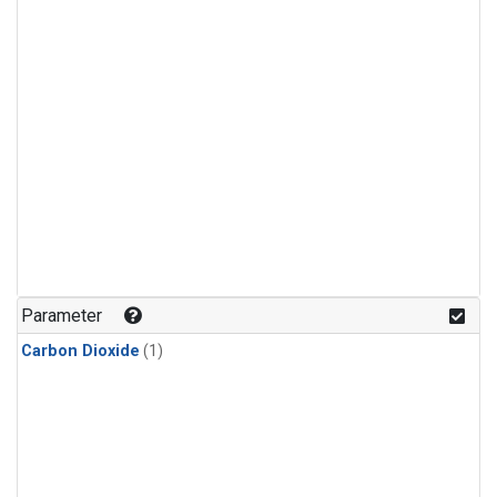
Parameter
Carbon Dioxide
(1)