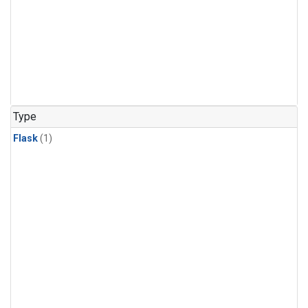
Type
Flask
(1)