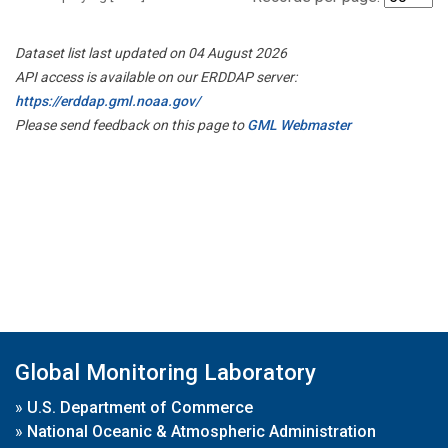
Dataset list last updated on 04 August 2026
API access is available on our ERDDAP server:
https://erddap.gml.noaa.gov/
Please send feedback on this page to
GML Webmaster
Global Monitoring Laboratory
»
U.S. Department of Commerce
»
National Oceanic & Atmospheric Administration