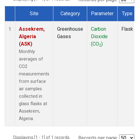
Site
Category
Parameter
Type
Dataset Number
Assekrem,
Greenhouse
Carbon
Flask
1
Algeria
Gases
Dioxide
(ASK)
(CO
)
2
Monthly
averages of
CO2
measurements
from surface
air samples
collected in
glass flasks at
Assekrem,
Algeria.
Displaying [1 - 1] of 1 records.
Records per page: