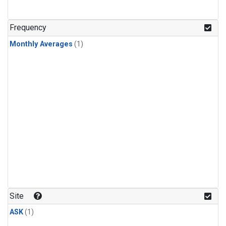
Frequency
Monthly Averages
(1)
Site
ASK
(1)