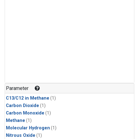
Parameter
C13/C12 in Methane
(1)
Carbon Dioxide
(1)
Carbon Monoxide
(1)
Methane
(1)
Molecular Hydrogen
(1)
Nitrous Oxide
(1)