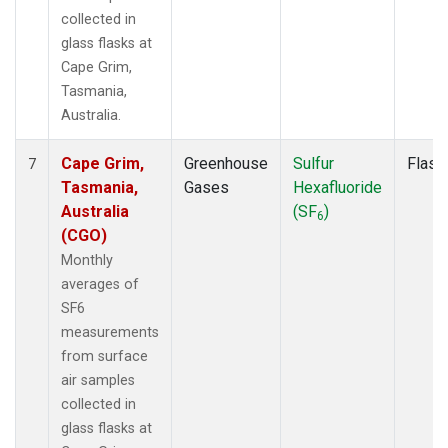
collected in
glass flasks at
Cape Grim,
Tasmania,
Australia.
Cape Grim,
Greenhouse
Sulfur
Flask
7
Tasmania,
Gases
Hexafluoride
Australia
(SF
)
6
(CGO)
Monthly
averages of
SF6
measurements
from surface
air samples
collected in
glass flasks at