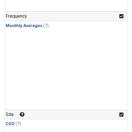
Frequency
Monthly Averages
(7)
Site
CGO
(7)