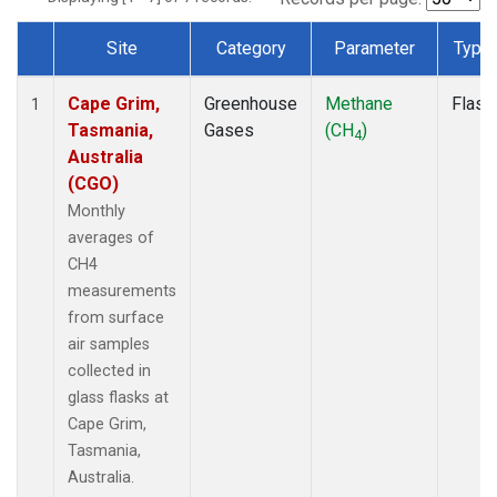
Site
Category
Parameter
Type
Dataset Number
Cape Grim,
Greenhouse
Methane
Flask
1
Tasmania,
Gases
(CH
)
4
Australia
(CGO)
Monthly
averages of
CH4
measurements
from surface
air samples
collected in
glass flasks at
Cape Grim,
Tasmania,
Australia.