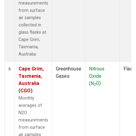
measurements
from surface
air samples
collected in
glass flasks at
Cape Grim,
Tasmania,
Australia.
Cape Grim,
Greenhouse
Nitrous
Flask
6
Tasmania,
Gases
Oxide
Australia
(N
O)
2
(CGO)
Monthly
averages of
N2O
measurements
from surface
air samples