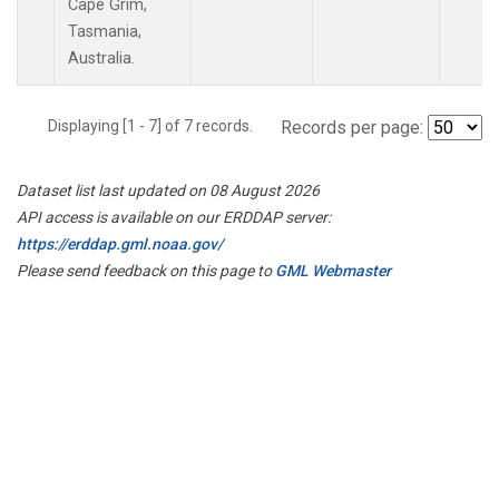
Cape Grim,
Tasmania,
Australia.
Displaying [1 - 7] of 7 records.
Records per page:
Dataset list last updated on 08 August 2026
API access is available on our ERDDAP server:
https://erddap.gml.noaa.gov/
Please send feedback on this page to
GML Webmaster