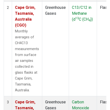
Cape Grim,
Greenhouse
C13/C12 in
Flask
2
Tasmania,
Gases
Methane
13
Australia
(d
C (CH
))
4
(CGO)
Monthly
averages of
CH4C13
measurements
from surface
air samples
collected in
glass flasks at
Cape Grim,
Tasmania,
Australia.
Cape Grim,
Greenhouse
Carbon
Flask
3
Tasmania,
Gases
Monoxide