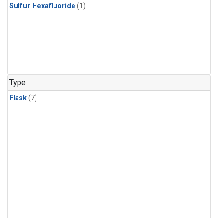
Sulfur Hexafluoride
(1)
Type
Flask
(7)