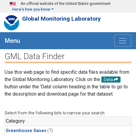
Skip to main content
An official website of the United States government
Here's how you know
Global Monitoring Laboratory
Menu
GML Data Finder
Use this web page to find specific data files available from
the Global Monitoring Laboratory. Click on the
Data
button under the 'Data' column heading in the table to go to
the description and download page for that dataset.
Select from the following lists to narrow your search.
Category
Greenhouse Gases
(7)