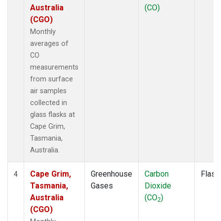
Australia
(CO)
(CGO)
Monthly
averages of
CO
measurements
from surface
air samples
collected in
glass flasks at
Cape Grim,
Tasmania,
Australia.
Cape Grim,
Greenhouse
Carbon
Flask
4
Tasmania,
Gases
Dioxide
Australia
(CO
)
2
(CGO)