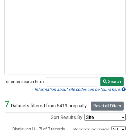
or enter search term:
Search
Search
Information about site codes can be found here.
7
Datasets filtered from 5419 originally.
Reset all Filters
Sort Results By:
Displaying [1 - 7] of 7 records.
Records per page: