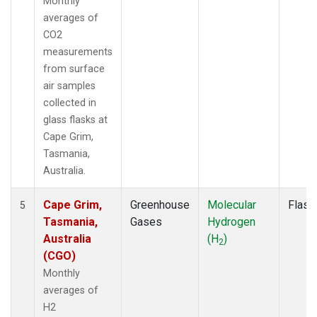
Monthly
averages of
CO2
measurements
from surface
air samples
collected in
glass flasks at
Cape Grim,
Tasmania,
Australia.
Cape Grim,
Greenhouse
Molecular
Flask
5
Tasmania,
Gases
Hydrogen
Australia
(H
)
2
(CGO)
Monthly
averages of
H2