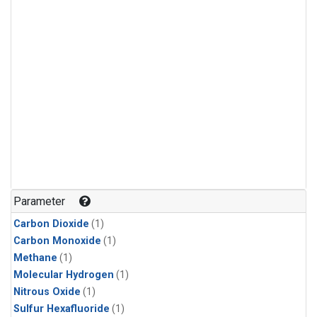
Parameter
Carbon Dioxide
(1)
Carbon Monoxide
(1)
Methane
(1)
Molecular Hydrogen
(1)
Nitrous Oxide
(1)
Sulfur Hexafluoride
(1)