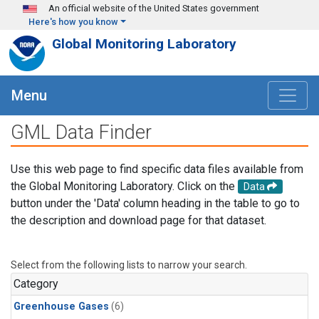
Skip to main content
An official website of the United States government
Here's how you know
Global Monitoring Laboratory
Menu
GML Data Finder
Use this web page to find specific data files available from
the Global Monitoring Laboratory. Click on the
Data
button under the 'Data' column heading in the table to go to
the description and download page for that dataset.
Select from the following lists to narrow your search.
Category
Greenhouse Gases
(6)