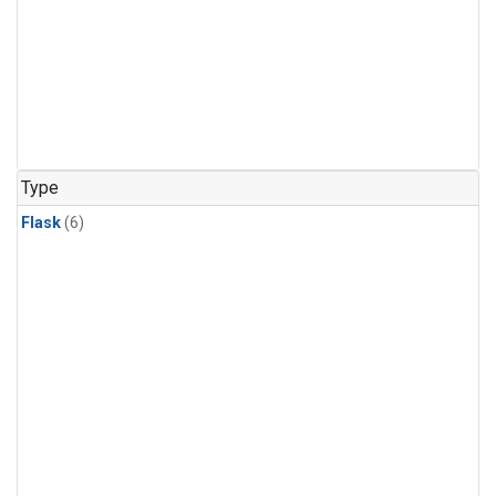
Type
Flask
(6)