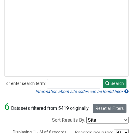
or enter search term:
Search
Search
Information about site codes can be found here.
6
Datasets filtered from 5419 originally.
Reset all Filters
Sort Results By:
Displaying [1 - 6] of 6 records.
Records per page: