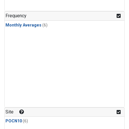
Frequency
Monthly Averages
(6)
Site
POCN10
(6)