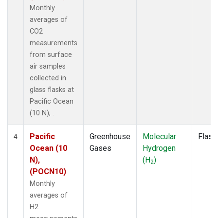
Monthly
averages of
CO2
measurements
from surface
air samples
collected in
glass flasks at
Pacific Ocean
(10 N), .
Pacific
Greenhouse
Molecular
Flask
4
Ocean (10
Gases
Hydrogen
N),
(H
)
2
(POCN10)
Monthly
averages of
H2