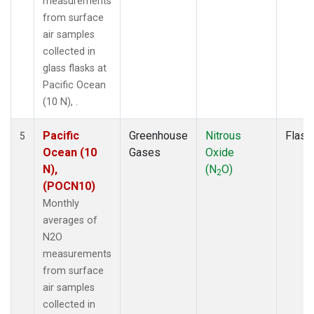
measurements
from surface
air samples
collected in
glass flasks at
Pacific Ocean
(10 N), .
Pacific
Greenhouse
Nitrous
Flask
5
Ocean (10
Gases
Oxide
N),
(N
O)
2
(POCN10)
Monthly
averages of
N2O
measurements
from surface
air samples
collected in