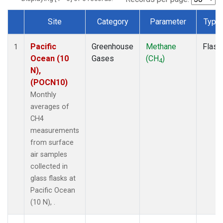
Site
Category
Parameter
Type
Dataset Number
Pacific
Greenhouse
Methane
Flask
1
Ocean (10
Gases
(CH
)
4
N),
(POCN10)
Monthly
averages of
CH4
measurements
from surface
air samples
collected in
glass flasks at
Pacific Ocean
(10 N), .