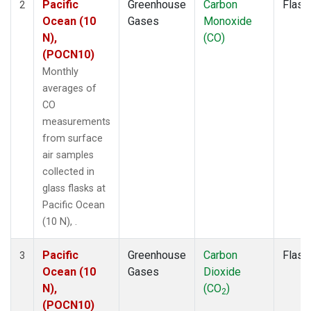
Pacific
Greenhouse
Carbon
Flask
2
Ocean (10
Gases
Monoxide
N),
(CO)
(POCN10)
Monthly
averages of
CO
measurements
from surface
air samples
collected in
glass flasks at
Pacific Ocean
(10 N), .
Pacific
Greenhouse
Carbon
Flask
3
Ocean (10
Gases
Dioxide
N),
(CO
)
2
(POCN10)