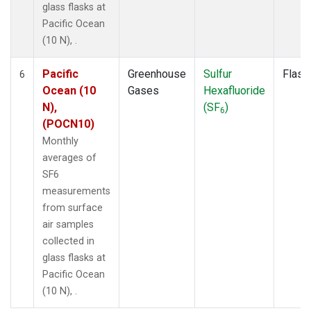
glass flasks at
Pacific Ocean
(10 N), .
Pacific
Greenhouse
Sulfur
Flask
6
Ocean (10
Gases
Hexafluoride
N),
(SF
)
6
(POCN10)
Monthly
averages of
SF6
measurements
from surface
air samples
collected in
glass flasks at
Pacific Ocean
(10 N), .