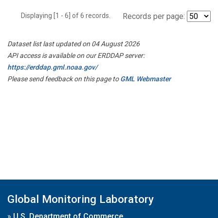
Displaying [1 - 6] of 6 records.
Records per page:
Dataset list last updated on 04 August 2026
API access is available on our ERDDAP server:
https://erddap.gml.noaa.gov/
Please send feedback on this page to
GML Webmaster
Global Monitoring Laboratory
»
U.S. Department of Commerce