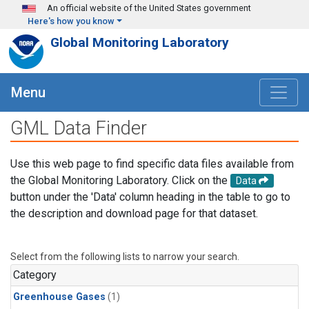
Skip to main content
An official website of the United States government
Here's how you know
Global Monitoring Laboratory
Menu
GML Data Finder
Use this web page to find specific data files available from
the Global Monitoring Laboratory. Click on the
Data
button under the 'Data' column heading in the table to go to
the description and download page for that dataset.
Select from the following lists to narrow your search.
Category
Greenhouse Gases
(1)