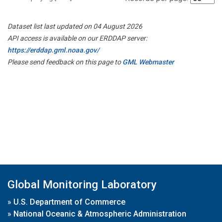
Dataset list last updated on 04 August 2026
API access is available on our ERDDAP server:
https://erddap.gml.noaa.gov/
Please send feedback on this page to
GML Webmaster
Global Monitoring Laboratory
»
U.S. Department of Commerce
»
National Oceanic & Atmospheric Administration