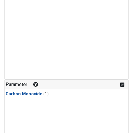
Parameter
Carbon Monoxide
(1)