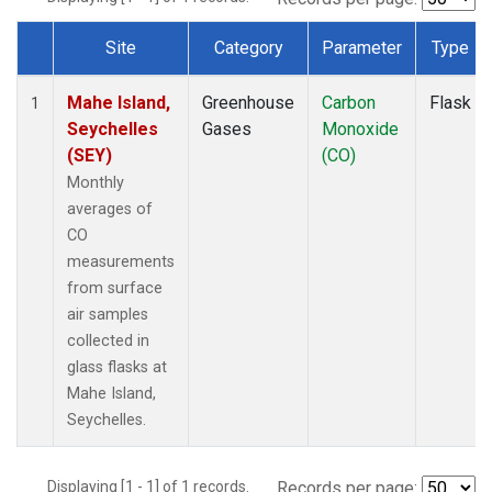
Site
Category
Parameter
Type
Dataset Number
Mahe Island,
Greenhouse
Carbon
Flask
1
Seychelles
Gases
Monoxide
(SEY)
(CO)
Monthly
averages of
CO
measurements
from surface
air samples
collected in
glass flasks at
Mahe Island,
Seychelles.
Displaying [1 - 1] of 1 records.
Records per page: