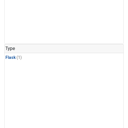
Type
Flask
(1)