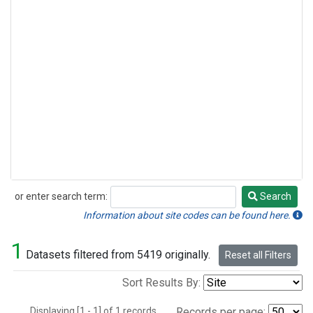
or enter search term:
Search
Search
Information about site codes can be found here.
1
Datasets filtered from 5419 originally.
Reset all Filters
Sort Results By:
Displaying [1 - 1] of 1 records.
Records per page: