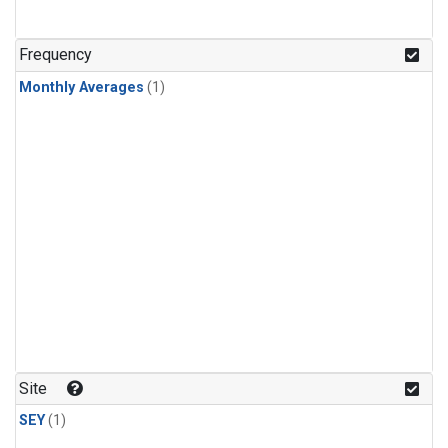
Frequency
Monthly Averages
(1)
Site
SEY
(1)