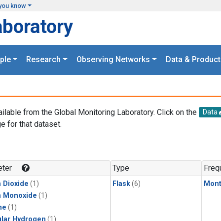
you know
aboratory
ple
Research
Observing Networks
Data & Product
ailable from the Global Monitoring Laboratory. Click on the
Data
e for that dataset.
.
ter
Type
Freq
 Dioxide
(1)
Flask
(6)
Mont
n Monoxide
(1)
ne
(1)
lar Hydrogen
(1)