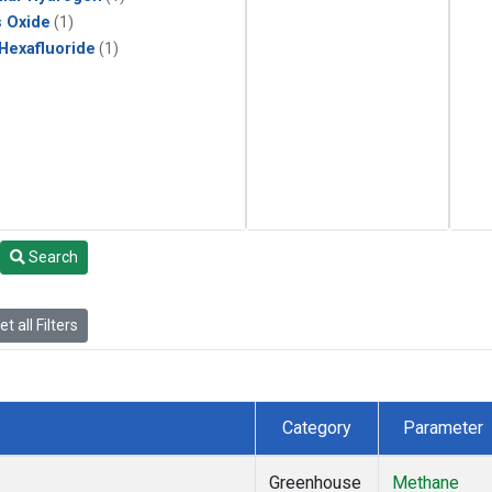
s Oxide
(1)
 Hexafluoride
(1)
Search
t all Filters
Category
Parameter
Greenhouse
Methane