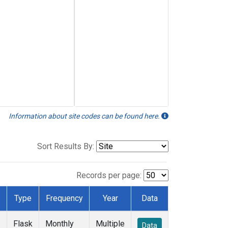
Information about site codes can be found here.
Sort Results By:
Records per page:
Type
Frequency
Year
Data
Flask
Monthly
Multiple
Data