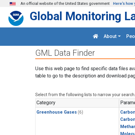
Skip to main content
An official website of the United States government
Here's how 
Global Monitoring L
About
Peo
GML Data Finder
Use this web page to find specific data files av
table to go to the description and download pag
Select from the following lists to narrow your search
Category
Parame
Greenhouse Gases
(6)
Carbon
Carbo
Metha
Molecu