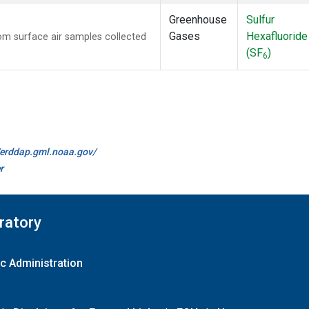
Greenhouse
Sulfur
Gases
Hexafluoride
m surface air samples collected
(SF
)
6
//erddap.gml.noaa.gov/
r
ratory
c Administration