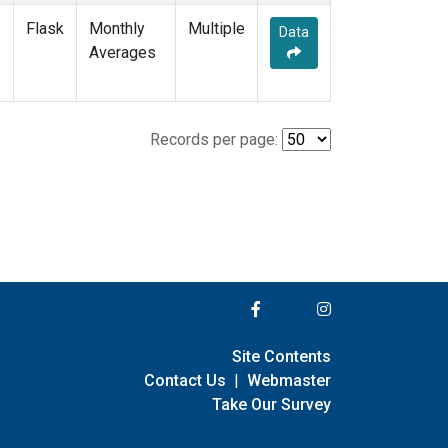
Flask
Monthly
Multiple
Data
Averages
Records per page:
Site Contents
Contact Us
|
Webmaster
Take Our Survey