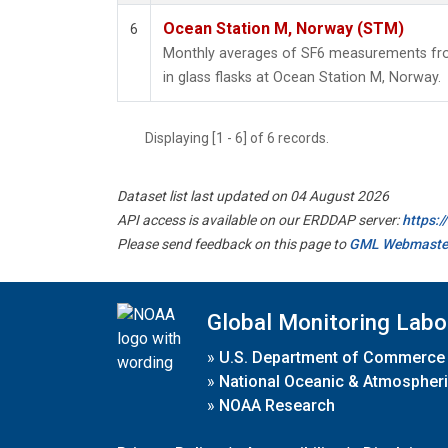
Ocean Station M, Norway (STM)
6
Monthly averages of SF6 measurements fro
in glass flasks at Ocean Station M, Norway.
Displaying [1 - 6] of 6 records.
Dataset list last updated on 04 August 2026
API access is available on our ERDDAP server:
https:
Please send feedback on this page to
GML Webmaste
Global Monitoring Labo
»
U.S. Department of Commerce
»
National Oceanic & Atmospheri
»
NOAA Research