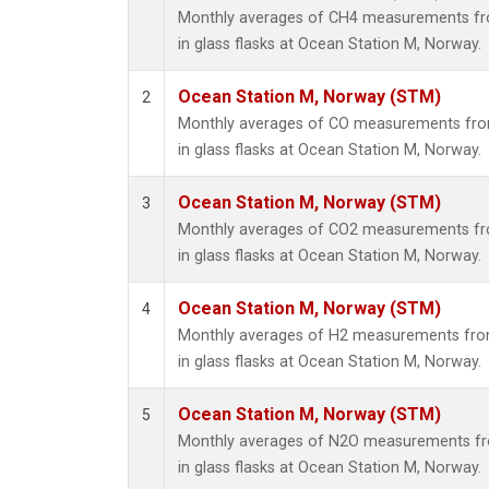
Monthly averages of CH4 measurements fro
in glass flasks at Ocean Station M, Norway.
Ocean Station M, Norway (STM)
2
Monthly averages of CO measurements from
in glass flasks at Ocean Station M, Norway.
Ocean Station M, Norway (STM)
3
Monthly averages of CO2 measurements fro
in glass flasks at Ocean Station M, Norway.
Ocean Station M, Norway (STM)
4
Monthly averages of H2 measurements from
in glass flasks at Ocean Station M, Norway.
Ocean Station M, Norway (STM)
5
Monthly averages of N2O measurements fro
in glass flasks at Ocean Station M, Norway.