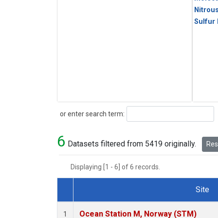
Nitrou
Sulfur
Search
or enter search term:
6
Datasets filtered from 5419 originally.
Rese
Displaying [1 - 6] of 6 records.
Site
Dataset Number
Ocean Station M, Norway (STM)
1