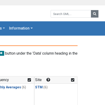
Search GML:
Searc
s
Information
button under the 'Data' column heading in the
uency
Site
hly Averages
(6)
STM
(6)