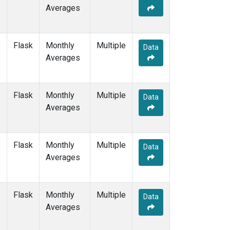
Averages
Flask
Monthly
Multiple
Data
Averages
Flask
Monthly
Multiple
Data
Averages
Flask
Monthly
Multiple
Data
Averages
Flask
Monthly
Multiple
Data
Averages