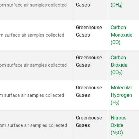
Gases
(CH
)
m surface air samples collected
4
Greenhouse
Carbon
Gases
Monoxide
 surface air samples collected
(CO)
Greenhouse
Carbon
Gases
Dioxide
m surface air samples collected
(CO
)
2
Greenhouse
Molecular
Gases
Hydrogen
 surface air samples collected
(H
)
2
Greenhouse
Nitrous
Gases
Oxide
m surface air samples collected
(N
O)
2