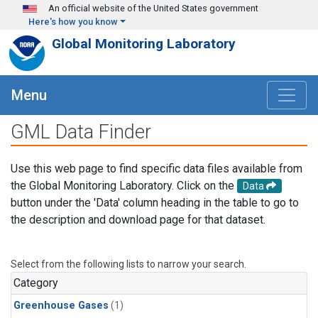
Skip to main content
An official website of the United States government
Here's how you know
Global Monitoring Laboratory
Menu
GML Data Finder
Use this web page to find specific data files available from
the Global Monitoring Laboratory. Click on the
Data
button under the 'Data' column heading in the table to go to
the description and download page for that dataset.
Select from the following lists to narrow your search.
Category
Greenhouse Gases
(1)