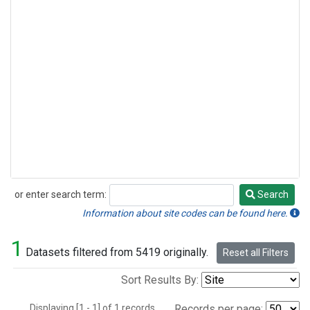
or enter search term:
Search
Search
Information about site codes can be found here.
1
Datasets filtered from 5419 originally.
Reset all Filters
Sort Results By:
Displaying [1 - 1] of 1 records.
Records per page: