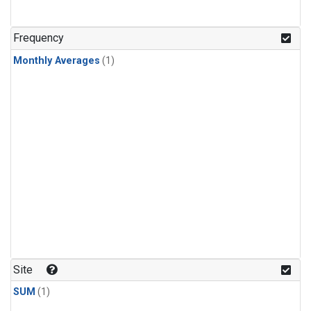
Frequency
Monthly Averages
(1)
Site
SUM
(1)