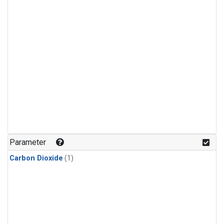
Parameter
Carbon Dioxide
(1)