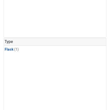
Type
Flask
(1)