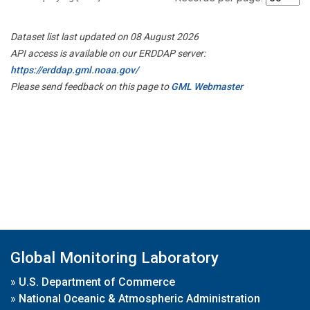
Dataset list last updated on 08 August 2026
API access is available on our ERDDAP server:
https://erddap.gml.noaa.gov/
Please send feedback on this page to
GML Webmaster
Global Monitoring Laboratory
»
U.S. Department of Commerce
»
National Oceanic & Atmospheric Administration