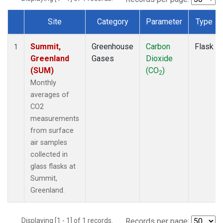
Site
Category
Parameter
Type
Dataset Number
Summit,
Greenhouse
Carbon
Flask
1
Greenland
Gases
Dioxide
(SUM)
(CO
)
2
Monthly
averages of
CO2
measurements
from surface
air samples
collected in
glass flasks at
Summit,
Greenland.
Displaying [1 - 1] of 1 records.
Records per page: