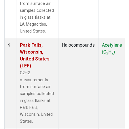
from surface air
samples collected
in glass flasks at
LA Megacities,
United States.
Park Falls,
Halocompounds
Acetylene
9
Wisconsin,
(C
H
)
2
2
United States
(LEF)
C2H2
measurements
from surface air
samples collected
in glass flasks at
Park Falls,
Wisconsin, United
States.