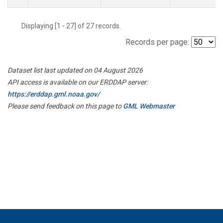
Displaying [1 - 27] of 27 records.
Records per page:
Dataset list last updated on 04 August 2026
API access is available on our ERDDAP server:
https://erddap.gml.noaa.gov/
Please send feedback on this page to
GML Webmaster