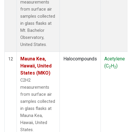
measurements
from surface air
samples collected
in glass flasks at
Mt. Bachelor
Observatory,
United States.
Mauna Kea,
Halocompounds
Acetylene
12
Hawaii, United
(C
H
)
2
2
States (MKO)
C2H2
measurements
from surface air
samples collected
in glass flasks at
Mauna Kea,
Hawaii, United
States.