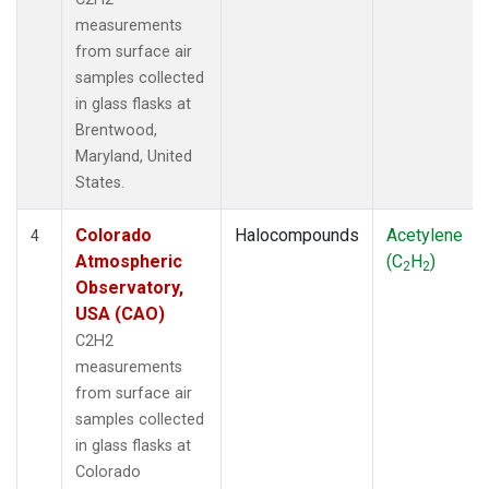
measurements
from surface air
samples collected
in glass flasks at
Brentwood,
Maryland, United
States.
Colorado
Halocompounds
Acetylene
4
Atmospheric
(C
H
)
2
2
Observatory,
USA (CAO)
C2H2
measurements
from surface air
samples collected
in glass flasks at
Colorado