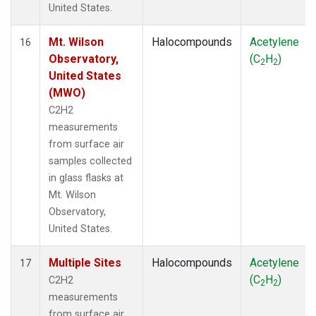
United States.
Mt. Wilson
Halocompounds
Acetylene
16
Observatory,
(C
H
)
2
2
United States
(MWO)
C2H2
measurements
from surface air
samples collected
in glass flasks at
Mt. Wilson
Observatory,
United States.
Multiple Sites
Halocompounds
Acetylene
17
(C
H
)
C2H2
2
2
measurements
from surface air