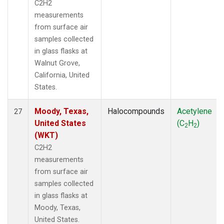
C2H2
measurements
from surface air
samples collected
in glass flasks at
Walnut Grove,
California, United
States.
Moody, Texas,
Halocompounds
Acetylene
27
United States
(C
H
)
2
2
(WKT)
C2H2
measurements
from surface air
samples collected
in glass flasks at
Moody, Texas,
United States.