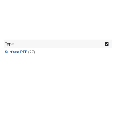
Type
Surface PFP
(27)