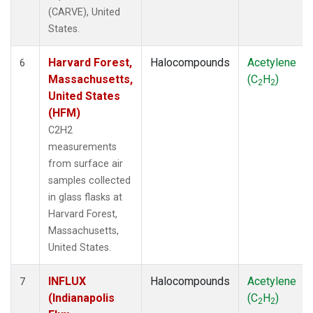
(CARVE), United
States.
Harvard Forest,
Halocompounds
Acetylene
6
Massachusetts,
(C
H
)
2
2
United States
(HFM)
C2H2
measurements
from surface air
samples collected
in glass flasks at
Harvard Forest,
Massachusetts,
United States.
INFLUX
Halocompounds
Acetylene
7
(Indianapolis
(C
H
)
2
2