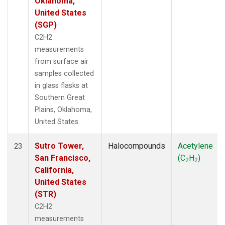
Oklahoma,
United States
(SGP)
C2H2
measurements
from surface air
samples collected
in glass flasks at
Southern Great
Plains, Oklahoma,
United States.
Sutro Tower,
Halocompounds
Acetylene
23
San Francisco,
(C
H
)
2
2
California,
United States
(STR)
C2H2
measurements