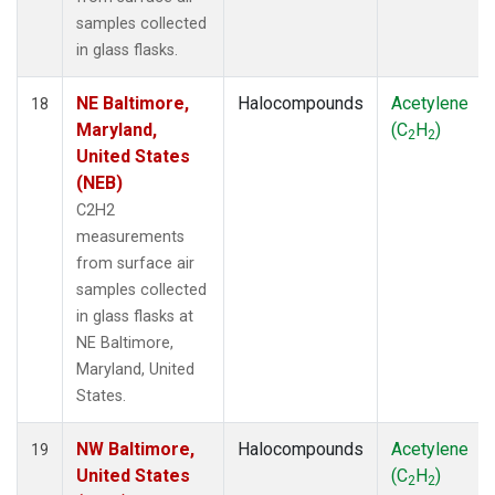
samples collected
in glass flasks.
NE Baltimore,
Halocompounds
Acetylene
18
Maryland,
(C
H
)
2
2
United States
(NEB)
C2H2
measurements
from surface air
samples collected
in glass flasks at
NE Baltimore,
Maryland, United
States.
NW Baltimore,
Halocompounds
Acetylene
19
United States
(C
H
)
2
2