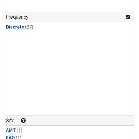
Frequency
Discrete
(27)
Site
AMT
(1)
BAO
(1)