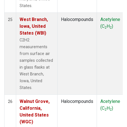
States.
West Branch,
Halocompounds
Acetylene
25
Iowa, United
(C
H
)
2
2
States (WBI)
C2H2
measurements
from surface air
samples collected
in glass flasks at
West Branch,
Iowa, United
States.
Walnut Grove,
Halocompounds
Acetylene
26
California,
(C
H
)
2
2
United States
(WGC)