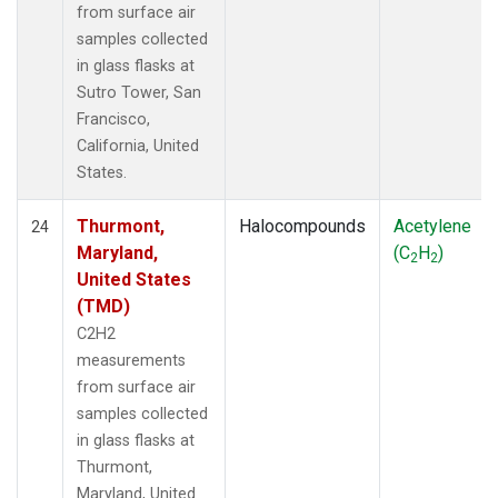
from surface air
samples collected
in glass flasks at
Sutro Tower, San
Francisco,
California, United
States.
Thurmont,
Halocompounds
Acetylene
24
Maryland,
(C
H
)
2
2
United States
(TMD)
C2H2
measurements
from surface air
samples collected
in glass flasks at
Thurmont,
Maryland, United