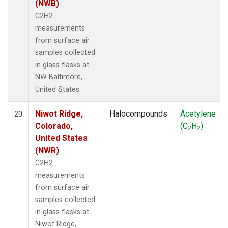
(NWB)
C2H2
measurements
from surface air
samples collected
in glass flasks at
NW Baltimore,
United States.
Niwot Ridge,
Halocompounds
Acetylene
20
Colorado,
(C
H
)
2
2
United States
(NWR)
C2H2
measurements
from surface air
samples collected
in glass flasks at
Niwot Ridge,