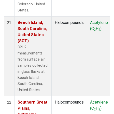
Colorado, United
States.
Beech Island,
Halocompounds
Acetylene
21
South Carolina,
(C
H
)
2
2
United States
(SCT)
C2H2
measurements
from surface air
samples collected
in glass flasks at
Beech Island,
South Carolina,
United States.
Southern Great
Halocompounds
Acetylene
22
Plains,
(C
H
)
2
2