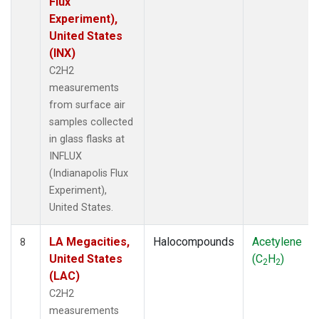
Flux
Experiment),
United States
(INX)
C2H2
measurements
from surface air
samples collected
in glass flasks at
INFLUX
(Indianapolis Flux
Experiment),
United States.
LA Megacities,
Halocompounds
Acetylene
8
United States
(C
H
)
2
2
(LAC)
C2H2
measurements