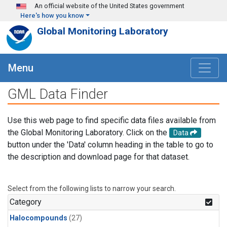
Skip to main content
An official website of the United States government
Here's how you know
Global Monitoring Laboratory
Menu
GML Data Finder
Use this web page to find specific data files available from
the Global Monitoring Laboratory. Click on the
Data
button under the 'Data' column heading in the table to go to
the description and download page for that dataset.
Select from the following lists to narrow your search.
Category
Halocompounds
(27)