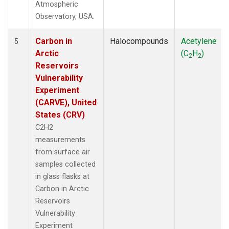
Atmospheric
Observatory, USA.
Carbon in
Halocompounds
Acetylene
5
Arctic
(C
H
)
2
2
Reservoirs
Vulnerability
Experiment
(CARVE), United
States (CRV)
C2H2
measurements
from surface air
samples collected
in glass flasks at
Carbon in Arctic
Reservoirs
Vulnerability
Experiment