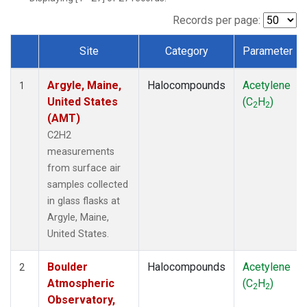
SCT
(1)
SGP
(1)
Records per page:
STR
(1)
Site
Category
Parameter
TMD
(1)
Dataset Number
WBI
(1)
Argyle, Maine,
Halocompounds
Acetylene
WGC
(1)
1
United States
(C
H
)
WKT
(1)
2
2
(AMT)
C2H2
measurements
from surface air
samples collected
in glass flasks at
Argyle, Maine,
United States.
Boulder
Halocompounds
Acetylene
2
Atmospheric
(C
H
)
2
2
Observatory,