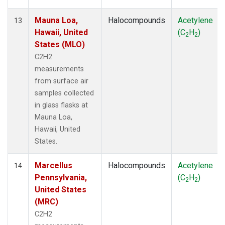
Mauna Loa,
Halocompounds
Acetylene
13
Hawaii, United
(C
H
)
2
2
States (MLO)
C2H2
measurements
from surface air
samples collected
in glass flasks at
Mauna Loa,
Hawaii, United
States.
Marcellus
Halocompounds
Acetylene
14
Pennsylvania,
(C
H
)
2
2
United States
(MRC)
C2H2