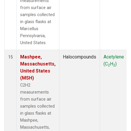
measurements
from surface air
samples collected
in glass flasks at
Marcellus
Pennsylvania,
United States.
Mashpee,
Halocompounds
Acetylene
15
Massachusetts,
(C
H
)
2
2
United States
(MSH)
C2H2
measurements
from surface air
samples collected
in glass flasks at
Mashpee,
Massachusetts,