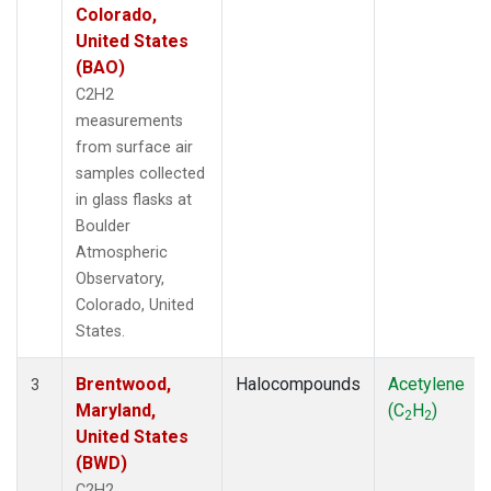
Colorado,
United States
(BAO)
C2H2
measurements
from surface air
samples collected
in glass flasks at
Boulder
Atmospheric
Observatory,
Colorado, United
States.
Brentwood,
Halocompounds
Acetylene
3
Maryland,
(C
H
)
2
2
United States
(BWD)
C2H2