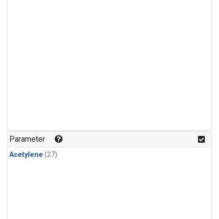
Parameter
Acetylene
(27)