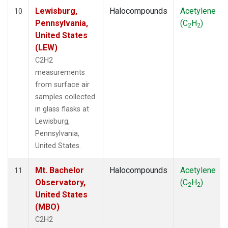
Lewisburg,
Halocompounds
Acetylene
10
Pennsylvania,
(C
H
)
2
2
United States
(LEW)
C2H2
measurements
from surface air
samples collected
in glass flasks at
Lewisburg,
Pennsylvania,
United States.
Mt. Bachelor
Halocompounds
Acetylene
11
Observatory,
(C
H
)
2
2
United States
(MBO)
C2H2